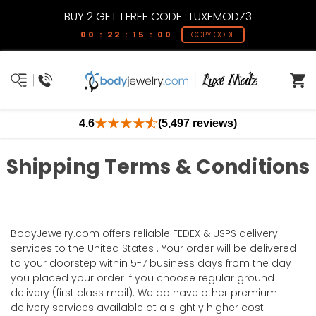
BUY 2 GET 1 FREE CODE : LUXEMODZ3
00 : 22 : 15 : 00
COPY CODE
4.6
(5,497 reviews)
Shipping Terms & Conditions
BodyJewelry.com offers reliable FEDEX & USPS delivery
services to the United States . Your order will be delivered
to your doorstep within 5-7 business days from the day
you placed your order if you choose regular ground
delivery (first class mail). We do have other premium
delivery services available at a slightly higher cost.