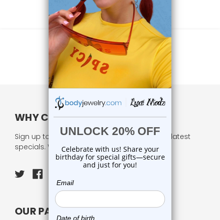
WHY CHOOSE US?
Sign up to our newsletter and receive all our latest
specials. We respect your privacy.
OUR PAGES: