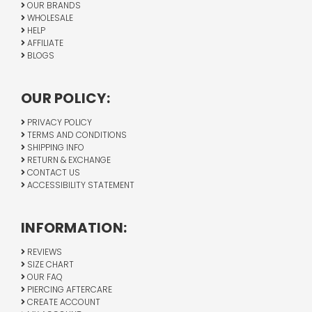
OUR BRANDS
WHOLESALE
HELP
AFFILIATE
BLOGS
OUR POLICY:
PRIVACY POLICY
TERMS AND CONDITIONS
SHIPPING INFO
RETURN & EXCHANGE
CONTACT US
ACCESSIBILITY STATEMENT
INFORMATION:
REVIEWS
SIZE CHART
OUR FAQ
PIERCING AFTERCARE
CREATE ACCOUNT