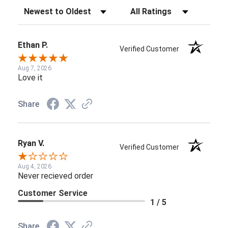
Sort Reviews
Filter Reviews by Rating
Ethan P.
Verified Customer
Aug 7, 2026
Love it
Share
Ryan V.
Verified Customer
Aug 4, 2026
Never recieved order
Customer Service
1 / 5
Share