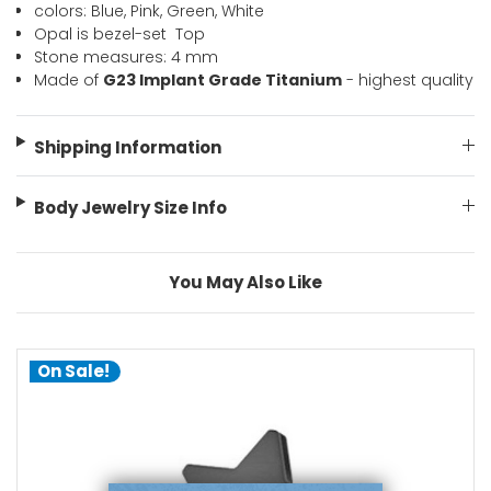
colors: Blue, Pink, Green, White 
Opal is bezel-set  Top
Stone measures: 4 mm 
Made of
G23 Implant Grade Titanium
- highest quality
Shipping Information
Body Jewelry Size Info
You May Also Like
On Sale!