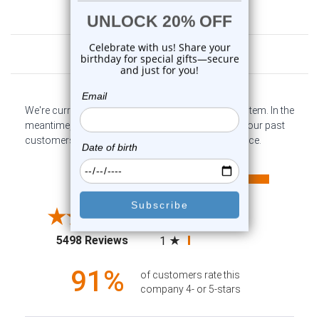
Customer Reviews
We're currently collecting product reviews for this item. In the
meantime, here are some company reviews from our past
customers sharing their overall shopping experience.
All ratings
4.6
5
4
3
2
(opens in a new tab)
5498 Reviews
1
91%
of customers rate this
company 4- or 5-stars