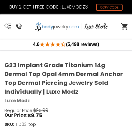
BUY 2 GET 1 FREE CODE : LUXEMODZ3
COPY CODE
4.6
(5,498 reviews)
G23 Implant Grade Titanium 14g
Dermal Top Opal 4mm Dermal Anchor
Top Dermal Piercing Jewelry Sold
Individually | Luxe Modz
Luxe Modz
$25.99
Regular Price:
$9.75
Our Price:
SKU:
Current
TID03-top
Stock: