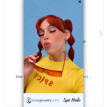
choose options
Luxe Modz
Star Dermal Anchor Tops Piercings 4mm | ...
3
reviews
$14.00
$9.95