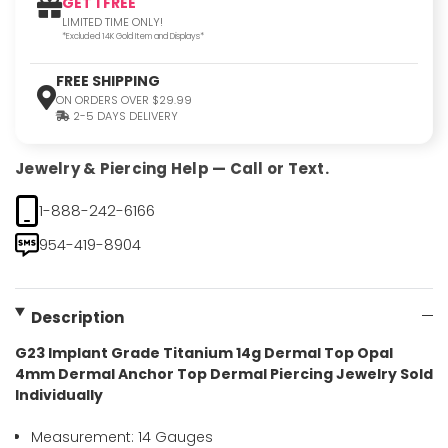
GET 1 FREE
LIMITED TIME ONLY!
*Excluded 14K Gold Item and Displays*
FREE SHIPPING
ON ORDERS OVER $29.99
2-5 DAYS DELIVERY
Jewelry & Piercing Help — Call or Text.
1-888-242-6166
954-419-8904
Description
G23 Implant Grade Titanium 14g Dermal Top Opal
4mm Dermal Anchor Top Dermal Piercing Jewelry Sold
Individually
Measurement: 14 Gauges