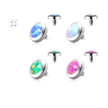
Only
Left!