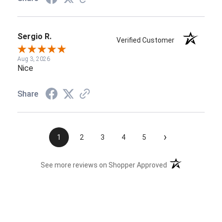
Sergio R.
Verified Customer
Aug 3, 2026
Nice
Share
›
1
2
3
4
5
(opens in a new t
See more reviews on Shopper Approved