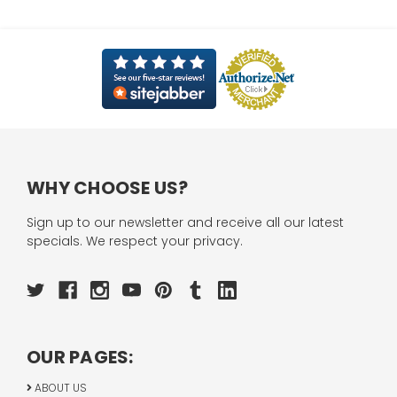
WHY CHOOSE US?
Sign up to our newsletter and receive all our latest
specials. We respect your privacy.
OUR PAGES:
ABOUT US