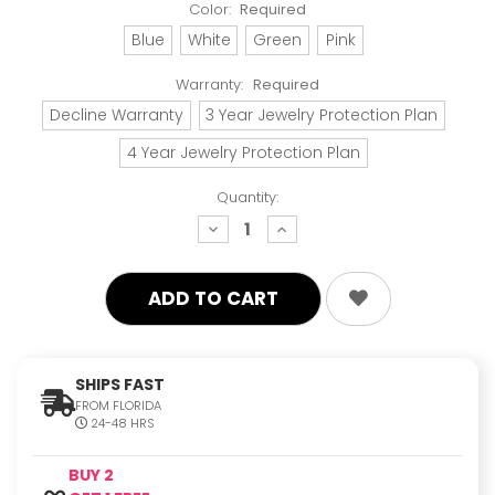
Color:
Required
Blue
White
Green
Pink
Warranty:
Required
Decline Warranty
3 Year Jewelry Protection Plan
4 Year Jewelry Protection Plan
Quantity:
decrease
increase
quantity:
quantity:
SHIPS FAST
FROM FLORIDA
24-48 HRS
BUY 2