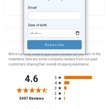
$13.95
$9.75
Customer Reviews
We're currently collecting product reviews for this item. In the
meantime, here are some company reviews from our past
customers sharing their overall shopping experience.
All ratings
4.6
5
4
3
2
(opens in a new tab)
5497 Reviews
1