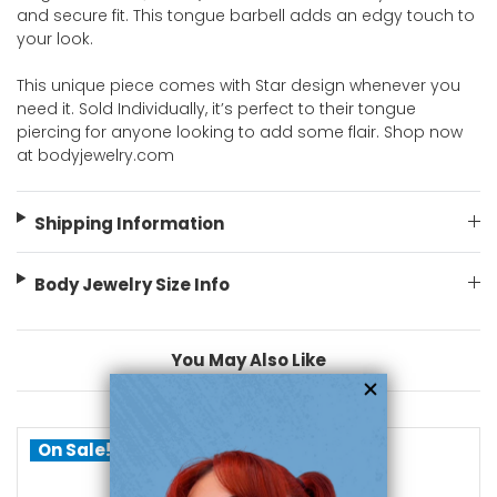
and secure fit. This tongue barbell adds an edgy touch to
your look.
This unique piece comes with Star design whenever you
need it. Sold Individually, it’s perfect to their tongue
piercing for anyone looking to add some flair. Shop now
at bodyjewelry.com
Shipping Information
Body Jewelry Size Info
You May Also Like
On Sale!