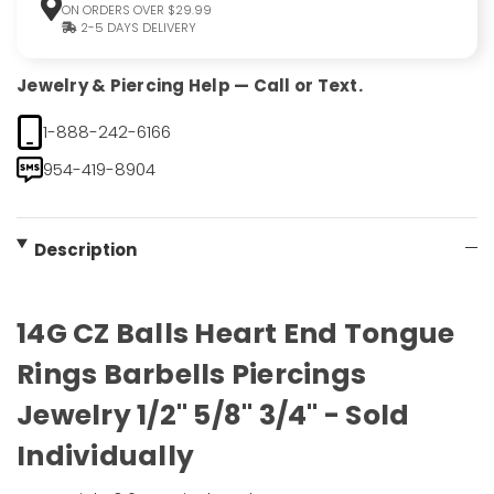
ON ORDERS OVER $29.99
2-5 DAYS DELIVERY
Jewelry & Piercing Help — Call or Text.
1-888-242-6166
954-419-8904
Description
14G CZ Balls Heart End Tongue
Rings Barbells Piercings
Jewelry 1/2" 5/8" 3/4" - Sold
Individually