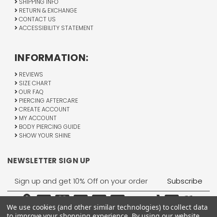
SHIPPING INFO
RETURN & EXCHANGE
CONTACT US
ACCESSIBILITY STATEMENT
INFORMATION:
REVIEWS
SIZE CHART
OUR FAQ
PIERCING AFTERCARE
CREATE ACCOUNT
MY ACCOUNT
BODY PIERCING GUIDE
SHOW YOUR SHINE
NEWSLETTER SIGN UP
Email
Address
We use cookies (and other similar technologies) to collect data
to improve your shopping experience.
By using our website,