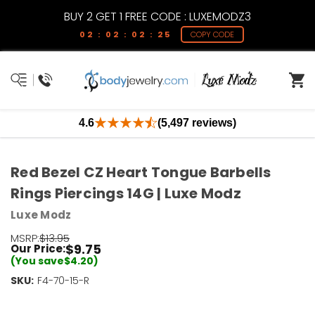
BUY 2 GET 1 FREE CODE : LUXEMODZ3
02 : 02 : 02 : 25
COPY CODE
4.6
(5,497 reviews)
Red Bezel CZ Heart Tongue Barbells
Rings Piercings 14G | Luxe Modz
Luxe Modz
MSRP:
$13.95
$9.75
Our Price:
(You save
$4.20
)
SKU:
Current
F4-70-15-R
Stock:
Only