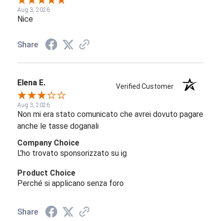
Aug 3, 2026
Nice
Share
Elena E.
Verified Customer
Aug 3, 2026
Non mi era stato comunicato che avrei dovuto pagare
anche le tasse doganali
Company Choice
L'ho trovato sponsorizzato su ig
Product Choice
Perché si applicano senza foro
Share