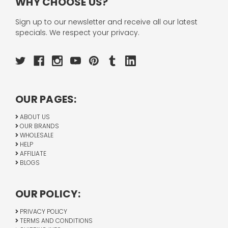
WHY CHOOSE US?
Sign up to our newsletter and receive all our latest
specials. We respect your privacy.
OUR PAGES:
ABOUT US
OUR BRANDS
WHOLESALE
HELP
AFFILIATE
BLOGS
OUR POLICY:
PRIVACY POLICY
TERMS AND CONDITIONS