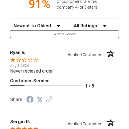
91%
of customers rate this
company 4- or 5-stars
Sort Reviews
Filter Reviews by Rating
Write a Review
Ryan V.
Verified Customer
Aug 4, 2026
Never recieved order
Customer Service
1 / 5
Share
Sergio R.
Verified Customer