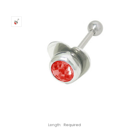
Left!
Length:
Required