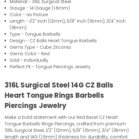
Material - 316L Surgical Steel
Gauge - 14 Gauge (1.6mm)
Color - as Picture
Length - 1/2" Inch (12mm), 5/8" Inch (15mm), 3/4" Inch
(18mm)
Type - Tongue Barbells
Design - CZ Balls Heart Tongue Barbells
Gems Type - Cube Zirconia
Gems Color - Red
Sold - Individually
Perfect Fit - Tongue Piercings Jewelry
316L Surgical Steel 14G CZ Balls
Heart Tongue Rings Barbells
Piercings Jewelry
Make a bold statement with our Red Bezel CZ Heart
Tongue Barbells Rings Piercings, crafted from premium
316L Surgical Steel, 1/2" (12mm), 5/8" (15mm), 3/4" (18mm)
length and 14G (1.6mm) thickness for durability, comfort