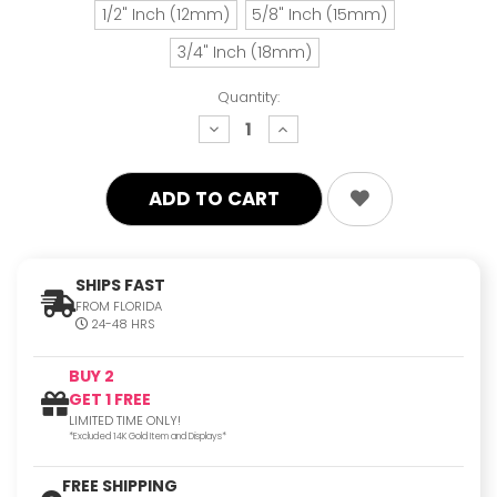
1/2" Inch (12mm)
5/8" Inch (15mm)
3/4" Inch (18mm)
Quantity:
decrease
increase
quantity:
quantity:
SHIPS FAST
FROM FLORIDA
24-48 HRS
BUY 2
GET 1 FREE
LIMITED TIME ONLY!
*Excluded 14K Gold Item and Displays*
FREE SHIPPING