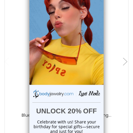
choose options
Luxe Modz
Blue Bezel CZ Heart Tongue Barbells Ring...
0
reviews