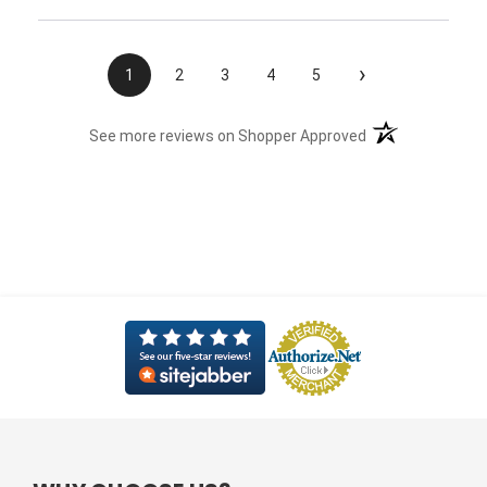
›
1
2
3
4
5
(opens in a new t
See more reviews on Shopper Approved