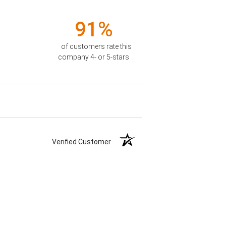
91%
of customers rate this
company 4- or 5-stars
Verified Customer