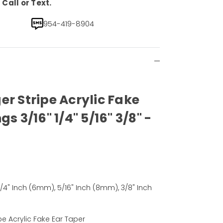
Call or Text.
954-419-8904
er Stripe Acrylic Fake
s 3/16" 1/4" 5/16" 3/8" -
1/4" Inch (6mm), 5/16" Inch (8mm), 3/8" Inch
pe Acrylic Fake Ear Taper