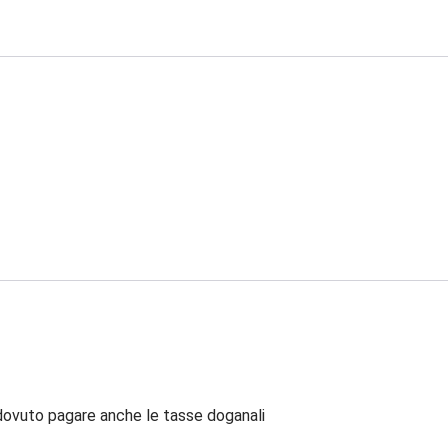
dovuto pagare anche le tasse doganali