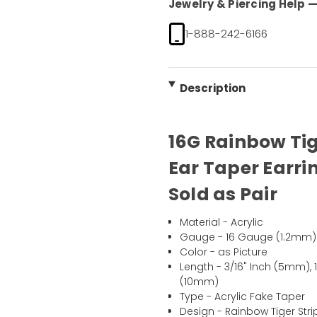
Jewelry & Piercing Help — 
1-888-242-6166
Description
16G Rainbow Tig
Ear Taper Earring
Sold as Pair
Material - Acrylic
Gauge - 16 Gauge (1.2mm)
Color - as Picture
Length - 3/16" Inch (5mm), 
(10mm)
Type - Acrylic Fake Taper
Design - Rainbow Tiger Stri