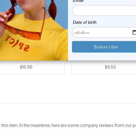
Luxe Modz
Luxe Modz
k Black Leopard Skin Acrylic
Rasta Colors Acrylic Fake T
Fake Ear...
Earrings...
0
reviews
0
reviews
$16.99
$9.50
or this item. In the meantime, here are some company reviews from our 