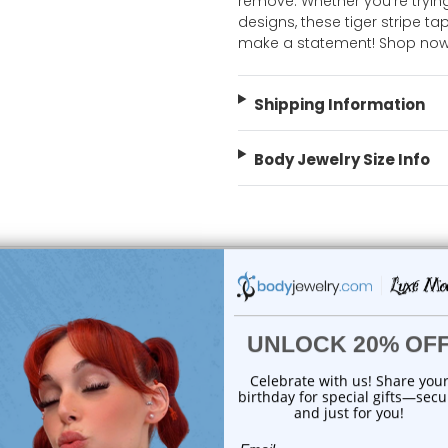
remove. Whether you're trying
designs, these tiger stripe 
make a statement! Shop now
Shipping Information
Body Jewelry Size Info
choose options
add to cart