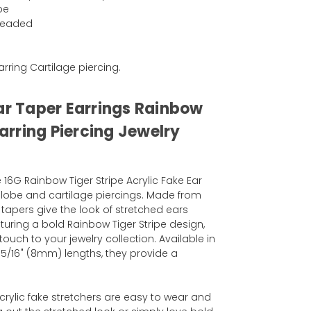
pe
hreaded
Earring Cartilage piercing.
Ear Taper Earrings Rainbow
Earring Piercing Jewelry
 16G Rainbow Tiger Stripe Acrylic Fake Ear
r lobe and cartilage piercings. Made from
e tapers give the look of stretched ears
uring a bold Rainbow Tiger Stripe design,
ouch to your jewelry collection. Available in
 5/16" (8mm) lengths, they provide a
acrylic fake stretchers are easy to wear and