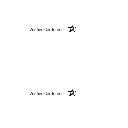
Verified Customer
Verified Customer