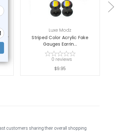
Luxe Modz
L
aper
Striped Color Acrylic Fake
Pride Rain
Gauges Earrin...
Gau
0
reviews
$9.95
past customers sharing their overall shopping