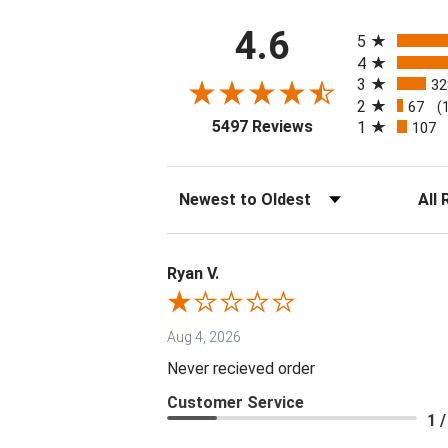
All ratings
4.6
5
4
3
32
2
67
(
(opens in a new tab
5497 Reviews
1
107
Sort Reviews
Filter 
Ryan V.
Aug 4, 2026
Never recieved order
Customer Service
1 /