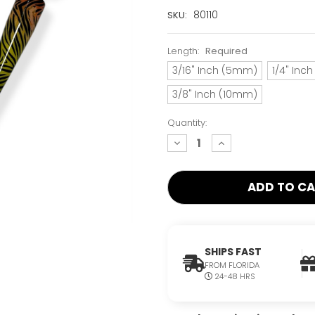
Current
80110
SKU:
Stock:
Only
Length:
Required
Left!
3/16" Inch (5mm)
1/4" Inc
3/8" Inch (10mm)
Quantity:
decrease
increase
quantity:
quantity:
SHIPS FAST
FROM FLORIDA
24-48 HRS