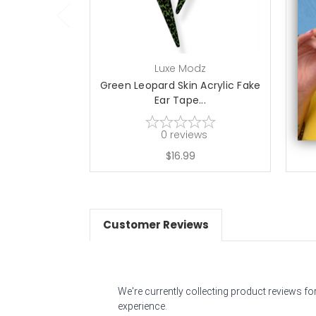
Luxe Modz
Green Leopard Skin Acrylic Fake
Pin
Ear Tape...
0
reviews
$16.99
Customer Reviews
We're currently collecting product reviews f
experience.