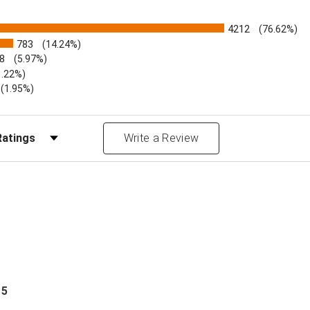
4212
(76.62%)
783
(14.24%)
8
(5.97%)
1.22%)
)
(1.95%)
Reviews by Rating
Write a Review
 5