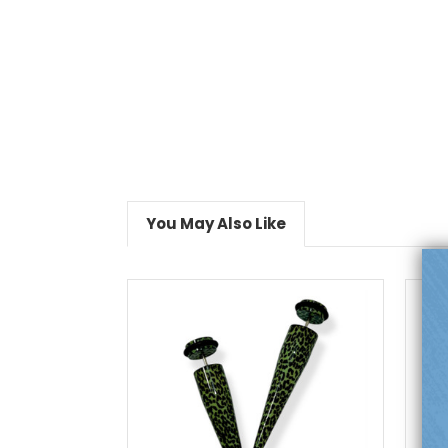
You May Also Like
choose options