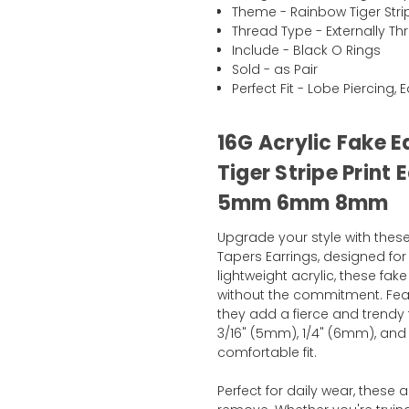
Theme - Rainbow Tiger Stri
Thread Type - Externally T
Include - Black O Rings
Sold - as Pair
Perfect Fit - Lobe Piercing, 
16G Acrylic Fake 
Tiger Stripe Print 
5mm 6mm 8mm
Upgrade your style with these
Tapers Earrings, designed fo
lightweight acrylic, these fak
without the commitment. Feat
they add a fierce and trendy t
3/16" (5mm), 1/4" (6mm), and
comfortable fit.
Perfect for daily wear, these 