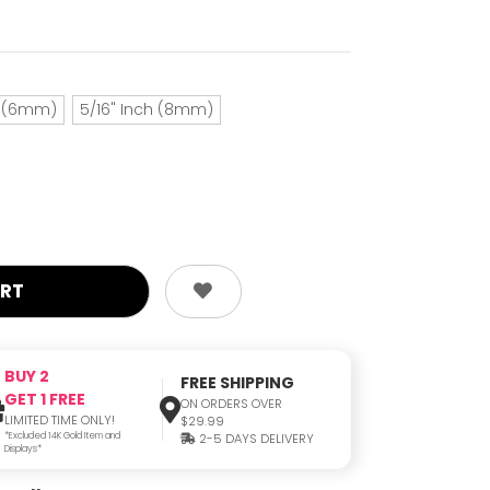
h (6mm)
5/16" Inch (8mm)
BUY 2
FREE SHIPPING
GET 1 FREE
ON ORDERS OVER
LIMITED TIME ONLY!
$29.99
*Excluded 14K Gold Item and
2-5 DAYS DELIVERY
Displays*