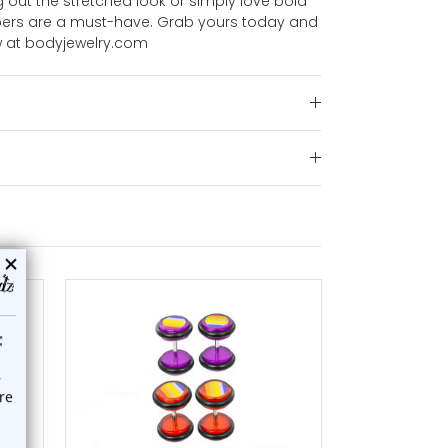
 out the stretched look or simply love bold
tapers are a must-have. Grab yours today and
 at bodyjewelry.com
choose options
a