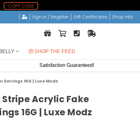
COPY CODE
Sign in / Register
Gift Certificates
Shop Info
BELLY
 SHOP THE FEED
Satisfaction Guaranteed!
r Earrings 16G | Luxe Modz
 Stripe Acrylic Fake
ings 16G | Luxe Modz