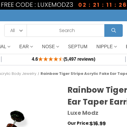
1 FREE CODE : LUXEMODZ3
02 : 21 : 11 : 25
IAL
EAR
NOSE
SEPTUM
NIPPLE
4.6
(5,497 reviews)
Acrylic Body Jewelry
Rainbow Tiger Stripe Acrylic Fake Ear Tape
Rainbow Tiger
Ear Taper Earr
Luxe Modz
$16.99
Our Price: