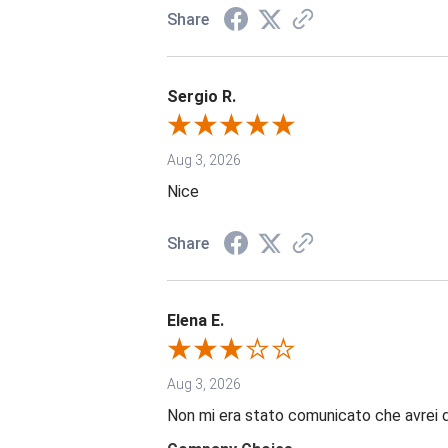
Share
Sergio R.
Aug 3, 2026
Nice
Share
Elena E.
Aug 3, 2026
Non mi era stato comunicato che avrei 