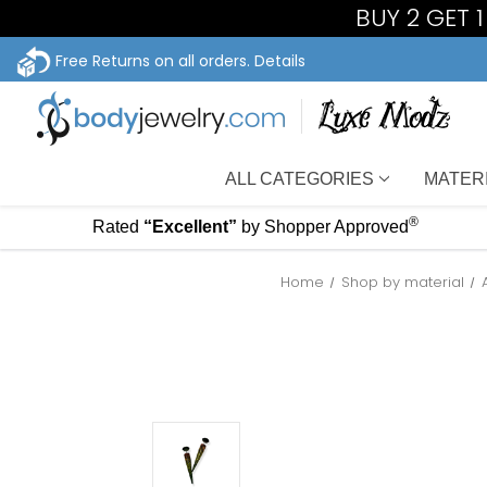
BUY 2 GET 
Free Returns on all orders.
Details
ALL CATEGORIES
MATER
®
Rated
“Excellent”
by Shopper Approved
Home
Shop by material