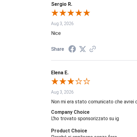
Sergio R.
Aug 3, 2026
Nice
Share
Elena E.
Aug 3, 2026
Non mi era stato comunicato che avrei 
Company Choice
L'ho trovato sponsorizzato su ig
Product Choice