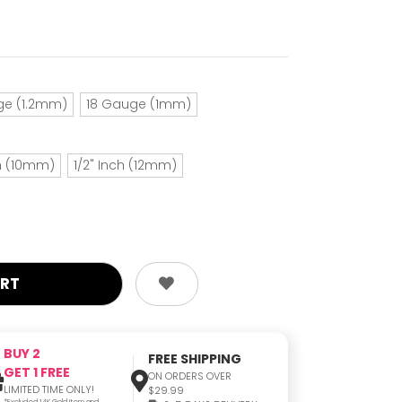
ge (1.2mm)
18 Gauge (1mm)
ch (10mm)
1/2" Inch (12mm)
BUY 2
FREE SHIPPING
GET 1 FREE
ON ORDERS OVER
LIMITED TIME ONLY!
$29.99
*Excluded 14K Gold Item and