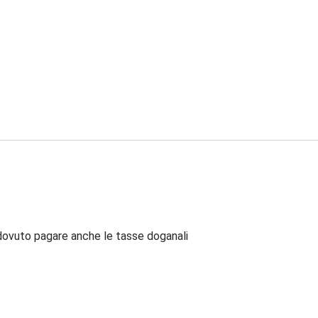
dovuto pagare anche le tasse doganali