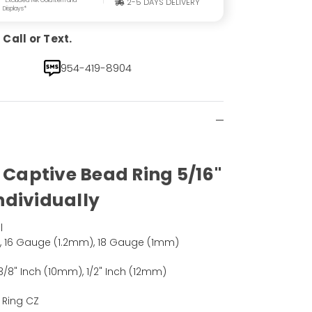
2-5 DAYS DELIVERY
Displays*
Call or Text.
954-419-8904
k Captive Bead Ring 5/16"
Individually
l
, 16 Gauge (1.2mm), 18 Gauge (1mm)
3/8" Inch (10mm), 1/2" Inch (12mm)
 Ring CZ