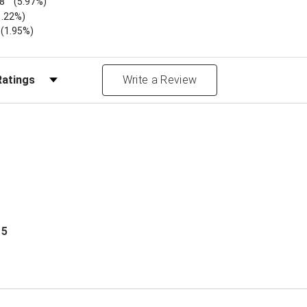
8
(5.97%)
1.22%)
)
(1.95%)
Reviews by Rating
Write a Review
 5