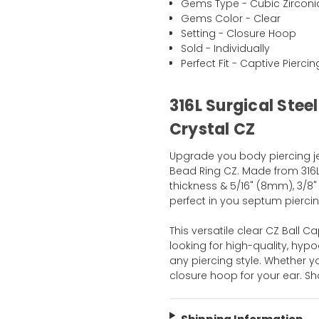
Gems Type - Cubic Zirconi
Gems Color - Clear
Setting - Closure Hoop
Sold - Individually
Perfect Fit - Captive Pierci
316L Surgical Stee
Crystal CZ
Upgrade you body piercing jew
Bead Ring CZ. Made from 316L S
thickness & 5/16" (8mm), 3/8"
perfect in you septum piercin
This versatile clear CZ Ball 
looking for high-quality, hy
any piercing style. Whether y
closure hoop for your ear. 