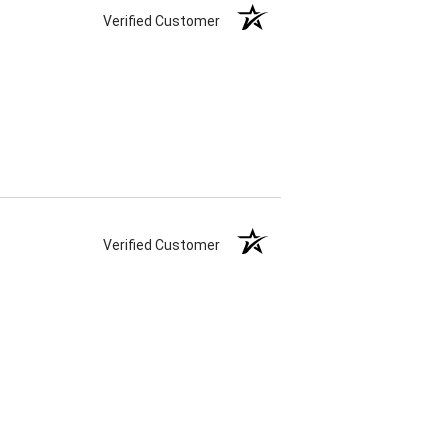
Verified Customer
Verified Customer