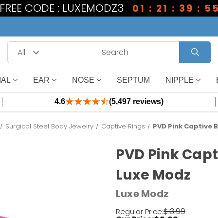
1 FREE CODE : LUXEMODZ3
01 : 21 : 39 : 5
IAL
EAR
NOSE
SEPTUM
NIPPLE
4.6
(5,497 reviews)
Surgical Steel Body Jewelry
Captive Rings
PVD Pink Captive B
PVD Pink Capt
Luxe Modz
Luxe Modz
$13.99
Regular Price: