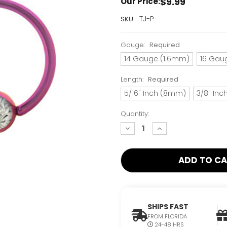
$9.99
Our Price:
Current
TJ-P
SKU:
Stock:
Only
Gauge:
Required
Left!
14 Gauge (1.6mm)
16 Gau
Length:
Required
5/16" Inch (8mm)
3/8" In
Quantity:
decrease
increase
quantity:
quantity:
SHIPS FAST
FROM FLORIDA
24-48 HRS