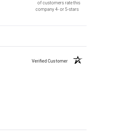
of customers rate this
company 4- or 5-stars
Verified Customer