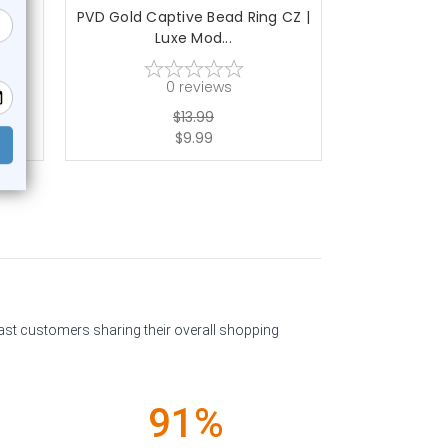
ing
PVD Gold Captive Bead Ring CZ |
PVD Dark Blu
Luxe Mod...
C
0
reviews
$13.99
$9.99
past customers sharing their overall shopping
91%