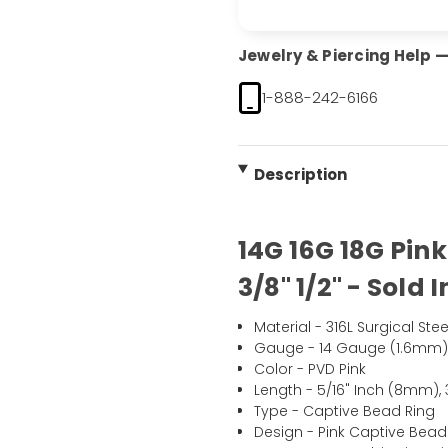
Jewelry & Piercing Help — 
1-888-242-6166
Description
14G 16G 18G Pin
3/8" 1/2" - Sold 
Material - 316L Surgical Stee
Gauge - 14 Gauge (1.6mm)
Color - PVD Pink
Length - 5/16" Inch (8mm), 
Type - Captive Bead Ring
Design - Pink Captive Bead