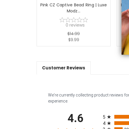
Pink CZ Captive Bead Ring | Luxe
PVD
Modz...
0
reviews
$14.99
$9.99
Customer Reviews
We're currently collecting product reviews f
experience.
All ratings
4.6
5
4