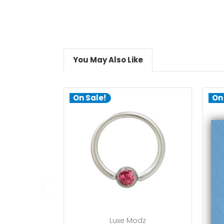
You May Also Like
On Sale!
On
choose options
Luxe Modz