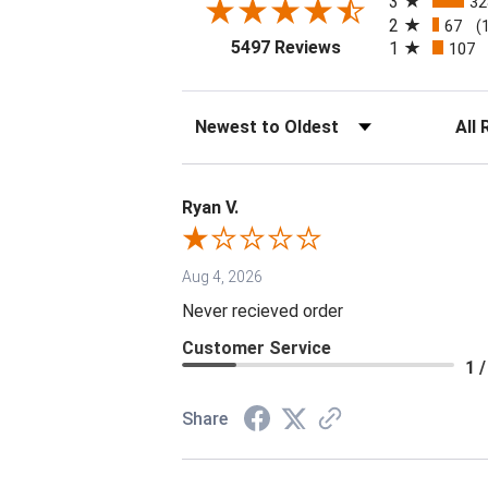
3
32
2
67
(
(opens in a new tab
5497 Reviews
1
107
Sort Reviews
Filter 
Ryan V.
Aug 4, 2026
Never recieved order
Customer Service
1 /
Share