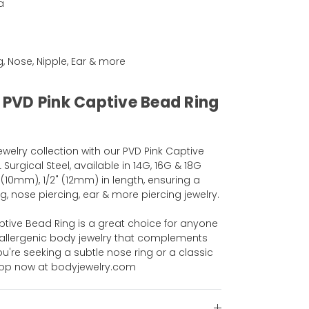
a
ng, Nose, Nipple, Ear & more
l PVD Pink Captive Bead Ring
elry collection with our PVD Pink Captive
urgical Steel, available in 14G, 16G & 18G
 (10mm), 1/2" (12mm) in length, ensuring a
g, nose piercing, ear & more piercing jewelry.
Captive Bead Ring is a great choice for anyone
poallergenic body jewelry that complements
ou're seeking a subtle nose ring or a classic
Shop now at bodyjewelry.com