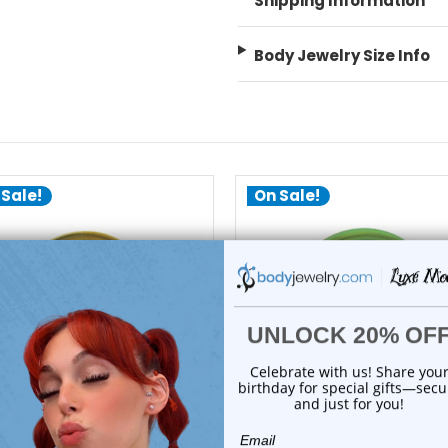
Shipping Information
Body Jewelry Size Info
 Sale!
On Sale!
choose options
choose options
Luxe Modz
Luxe Modz