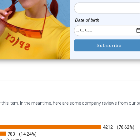
 Rainbow Captive Bead Ring
PVD Green Captive Bead R
CZ | Luxe ...
CZ | Luxe Mo...
0
reviews
0
reviews
$13.99
$13.99
$9.99
$9.99
or this item. In the meantime, here are some company reviews from our 
4212
(76.62%)
783
(14.24%)