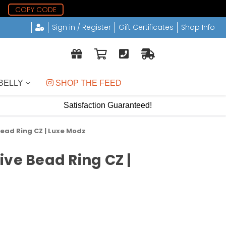
5
COPY CODE
Sign in / Register
Gift Certificates
Shop Info
BELLY
 SHOP THE FEED
Satisfaction Guaranteed!
ead Ring CZ | Luxe Modz
ive Bead Ring CZ |