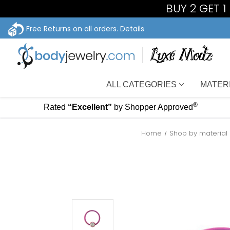
BUY 2 GET 
Free Returns on all orders.
Details
ALL CATEGORIES
MATER
®
Rated
“Excellent”
by Shopper Approved
Home
Shop by material