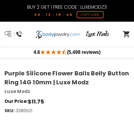
BUY 2 GET 1 FREE CODE : LUXEMODZ3
00 : 12 : 19 : 45
COPY CODE
4.6
(5,498 reviews)
Purple Silicone Flower Balls Belly Button
Ring 14G 10mm | Luxe Modz
Luxe Modz
$11.75
Our Price:
SKU:
Current
3386521
Stock:
Only
Left!