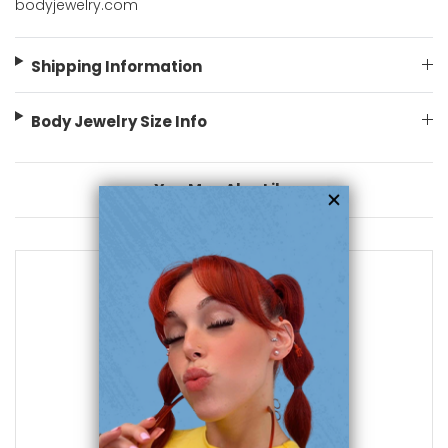
bodyjewelry.com
Shipping Information
Body Jewelry Size Info
You May Also Like