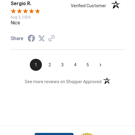
Sergio R.
Verified Customer
Aug 3, 2026
Nice
Share
›
1
2
3
4
5
(opens in a new t
See more reviews on Shopper Approved