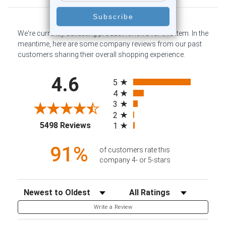
We're currently collecting product reviews for this item. In the
meantime, here are some company reviews from our past
customers sharing their overall shopping experience.
All ratings
4.6
5
4
3
2
(opens in a new tab)
5498 Reviews
1
91%
of customers rate this
company 4- or 5-stars
Sort Reviews
Filter Reviews by Rating
Write a Review