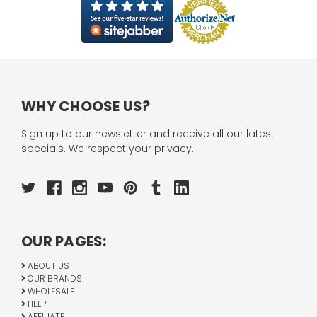
WHY CHOOSE US?
Sign up to our newsletter and receive all our latest
specials. We respect your privacy.
OUR PAGES:
ABOUT US
OUR BRANDS
WHOLESALE
HELP
AFFILIATE