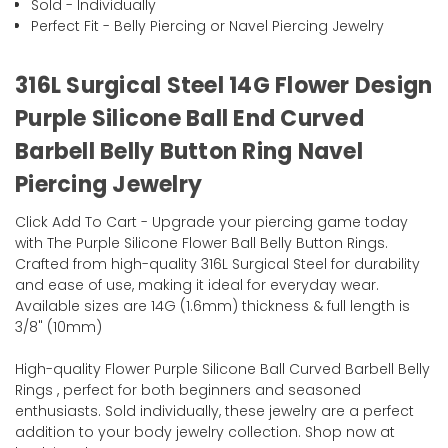
Sold - Individually
Perfect Fit - Belly Piercing or Navel Piercing Jewelry
316L Surgical Steel 14G Flower Design
Purple Silicone Ball End Curved
Barbell Belly Button Ring Navel
Piercing Jewelry
Click Add To Cart - Upgrade your piercing game today
with The Purple Silicone Flower Ball Belly Button Rings.
Crafted from high-quality 316L Surgical Steel for durability
and ease of use, making it ideal for everyday wear.
Available sizes are 14G (1.6mm) thickness & full length is
3/8" (10mm)
High-quality Flower Purple Silicone Ball Curved Barbell Belly
Rings , perfect for both beginners and seasoned
enthusiasts. Sold individually, these jewelry are a perfect
addition to your body jewelry collection. Shop now at