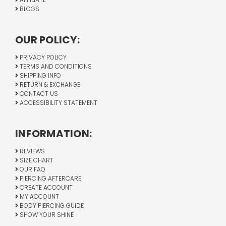
BLOGS
OUR POLICY:
PRIVACY POLICY
TERMS AND CONDITIONS
SHIPPING INFO
RETURN & EXCHANGE
CONTACT US
ACCESSIBILITY STATEMENT
INFORMATION:
REVIEWS
SIZE CHART
OUR FAQ
PIERCING AFTERCARE
CREATE ACCOUNT
MY ACCOUNT
BODY PIERCING GUIDE
SHOW YOUR SHINE