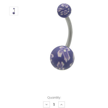
Quantity:
decrease
increase
quantity:
quantity: