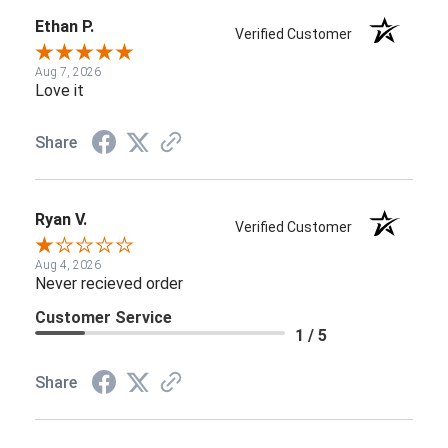
Ethan P.
Verified Customer
Aug 7, 2026
Love it
Share
Ryan V.
Verified Customer
Aug 4, 2026
Never recieved order
Customer Service
1 / 5
Share