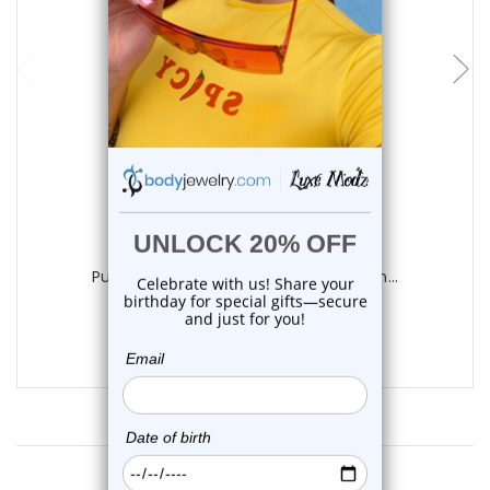
add to cart
Luxe Modz
Purple Silicone Flower Ball Belly Button...
0
reviews
$11.75
Customer Reviews