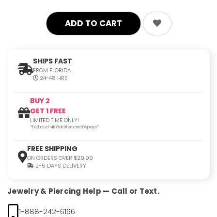
SHIPS FAST
FROM FLORIDA
24-48 HRS
BUY 2
GET 1 FREE
LIMITED TIME ONLY!
*Excluded 14K Gold Item and Displays*
FREE SHIPPING
ON ORDERS OVER $29.99
2-5 DAYS DELIVERY
Jewelry & Piercing Help — Call or Text.
1-888-242-6166