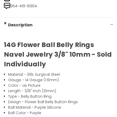
954-419-8904
Description
14G Flower Ball Belly Rings
Navel Jewelry 3/8" 10mm - Sold
Individually
Material - 316L Surgical Steel
Gauge - 14 Gauge (1.6mm)
Color - as Picture
Length - 3/8" Inch (10mm)
Type - Belly Button Ring
Design - Flower Ball Belly Button Rings
Ball Material - Purple Silicone
Ball Color - Purple