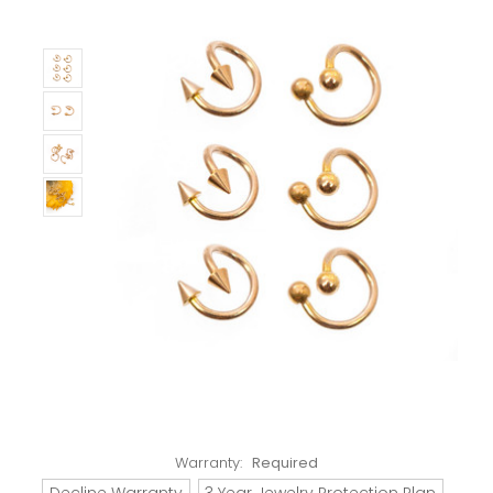
Warranty:
Required
Decline Warranty
3 Year Jewelry Protection Plan