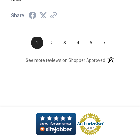
Share
›
1
2
3
4
5
(opens in a new t
See more reviews on Shopper Approved