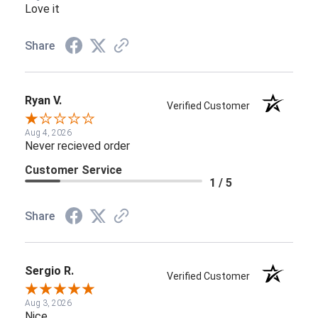
Love it
Share
Ryan V.
Verified Customer
Aug 4, 2026
Never recieved order
Customer Service
1 / 5
Share
Sergio R.
Verified Customer
Aug 3, 2026
Nice