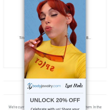
Luxe Modz
Titanium Spike Twister Spiral Ring 16G 8...
0
reviews
$15.95
$11.95
Customer Reviews
We're currently collecting product reviews for this item. In the