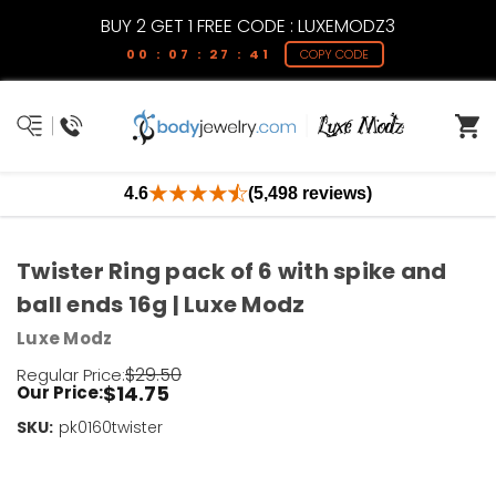
BUY 2 GET 1 FREE CODE : LUXEMODZ3
00 : 07 : 27 : 41
COPY CODE
4.6
(5,498 reviews)
Twister Ring pack of 6 with spike and
ball ends 16g | Luxe Modz
Luxe Modz
$29.50
Regular Price:
$14.75
Our Price:
SKU:
Current
pk0160twister
Stock:
Only
Left!