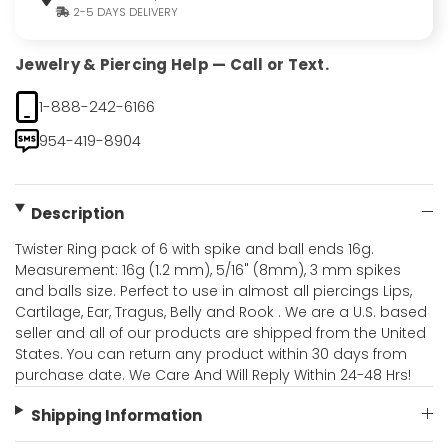
2-5 DAYS DELIVERY
Jewelry & Piercing Help — Call or Text.
1-888-242-6166
954-419-8904
Description
Twister Ring pack of 6 with spike and ball ends 16g.
Measurement: 16g (1.2 mm), 5/16" (8mm), 3 mm spikes
and balls size. Perfect to use in almost all piercings Lips,
Cartilage, Ear, Tragus, Belly and Rook . We are a U.S. based
seller and all of our products are shipped from the United
States. You can return any product within 30 days from
purchase date. We Care And Will Reply Within 24-48 Hrs!
Shipping Information