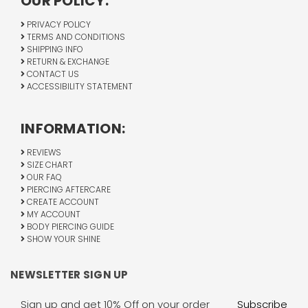
OUR POLICY:
PRIVACY POLICY
TERMS AND CONDITIONS
SHIPPING INFO
RETURN & EXCHANGE
CONTACT US
ACCESSIBILITY STATEMENT
INFORMATION:
REVIEWS
SIZE CHART
OUR FAQ
PIERCING AFTERCARE
CREATE ACCOUNT
MY ACCOUNT
BODY PIERCING GUIDE
SHOW YOUR SHINE
NEWSLETTER SIGN UP
Email