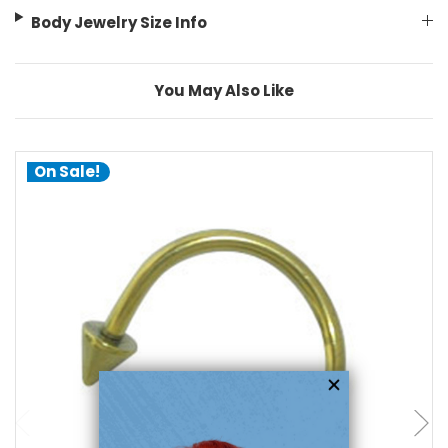
Body Jewelry Size Info
You May Also Like
On Sale!
choose options