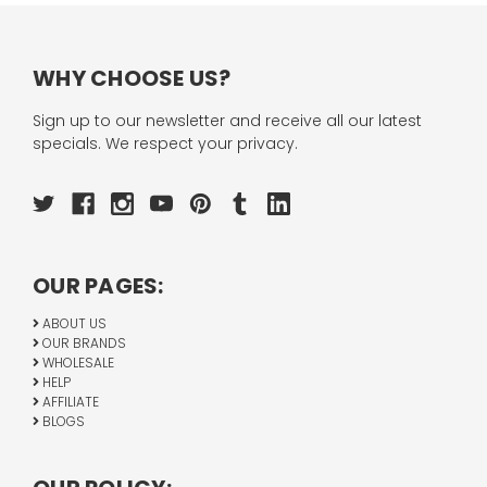
WHY CHOOSE US?
Sign up to our newsletter and receive all our latest
specials. We respect your privacy.
OUR PAGES:
ABOUT US
OUR BRANDS
WHOLESALE
HELP
AFFILIATE
BLOGS