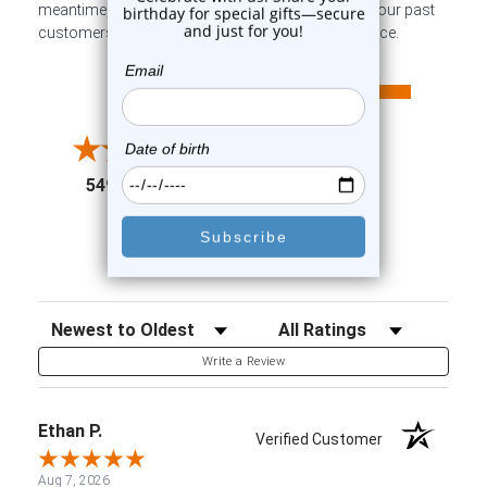
meantime, here are some company reviews from our past
customers sharing their overall shopping experience.
All ratings
4.6
5
4
3
2
(opens in a new tab)
5498 Reviews
1
91%
of customers rate this
company 4- or 5-stars
Sort Reviews
Filter Reviews by Rating
Write a Review
Ethan P.
Verified Customer
Aug 7, 2026