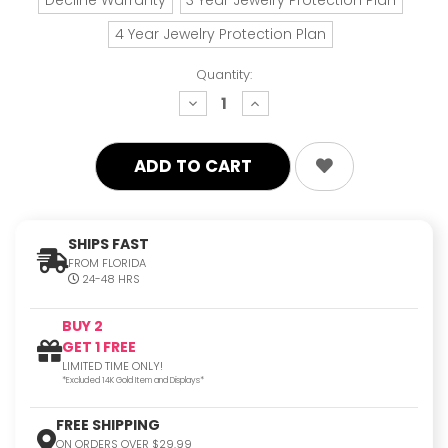
4 Year Jewelry Protection Plan
Quantity:
decrease
increase
quantity:
quantity:
SHIPS FAST
FROM FLORIDA
24-48 HRS
BUY 2
GET 1 FREE
LIMITED TIME ONLY!
*Excluded 14K Gold Item and Displays*
FREE SHIPPING
ON ORDERS OVER $29.99