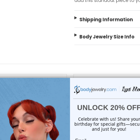
add this standout piece to yo
Shipping Information
Body Jewelry Size Info
choose options
choose options