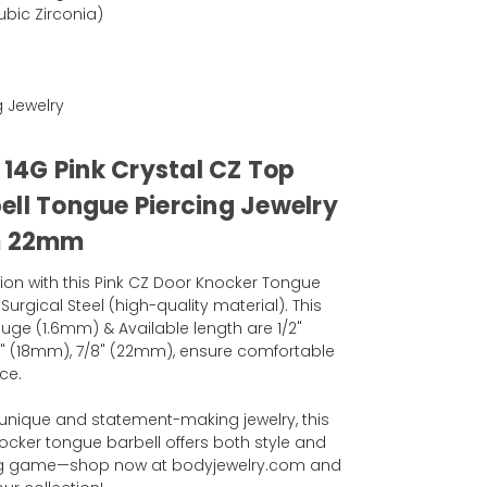
bic Zirconia)
g Jewelry
l 14G Pink Crystal CZ Top
ell Tongue Piercing Jewelry
m 22mm
tion with this Pink CZ Door Knocker Tongue
Surgical Steel (high-quality material). This
uge (1.6mm) & Available length are 1/2"
4" (18mm), 7/8" (22mm), ensure comfortable
ce.
unique and statement-making jewelry, this
ocker tongue barbell offers both style and
cing game—shop now at bodyjewelry.com and