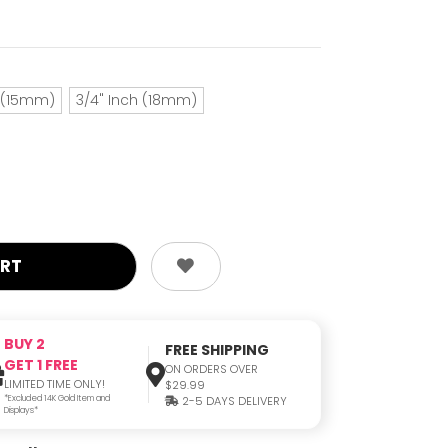
h (15mm)
3/4" Inch (18mm)
BUY 2
FREE SHIPPING
GET 1 FREE
ON ORDERS OVER
LIMITED TIME ONLY!
$29.99
*Excluded 14K Gold Item and
2-5 DAYS DELIVERY
Displays*