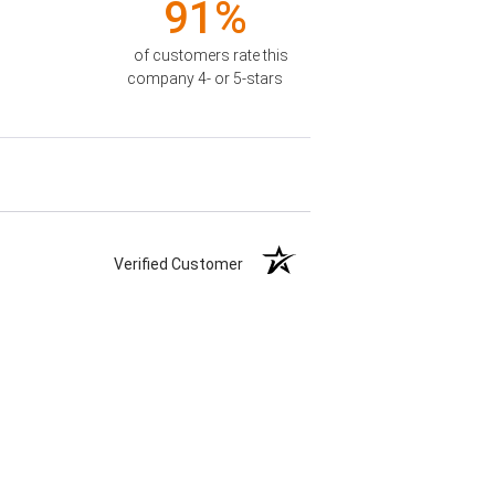
91%
of customers rate this
company 4- or 5-stars
Verified Customer