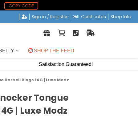
0
COPY CODE
Sign in / Register
Gift Certificates
Shop Info
BELLY
 SHOP THE FEED
Satisfaction Guaranteed!
e Barbell Rings 14G | Luxe Modz
Knocker Tongue
14G | Luxe Modz