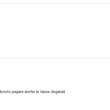
dovuto pagare anche le tasse doganali