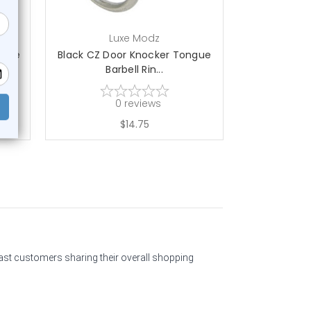
Luxe Modz
L
ngue
Black CZ Door Knocker Tongue
Clear CZ Do
Barbell Rin...
Bar
0
reviews
$14.75
past customers sharing their overall shopping