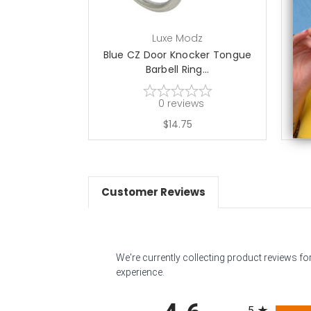
Luxe Modz
Blue CZ Door Knocker Tongue
Barbell Ring...
0
reviews
$14.75
Customer Reviews
We're currently collecting product reviews f
experience.
All ratings
5