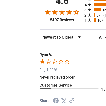
4.6
4
3
32
2
67
(
(opens in a new tab
5497 Reviews
1
107
Sort Reviews
Filter 
Ryan V.
Aug 4, 2026
Never recieved order
Customer Service
1 /
Share