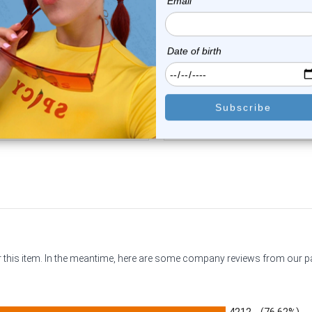
Luxe Modz
Luxe Modz
Orange CZ Door Knocker
Green CZ Door Knocker To
Tongue Barbell Ri...
Barbell Rin...
0
reviews
0
reviews
$14.75
$14.75
or this item. In the meantime, here are some company reviews from our 