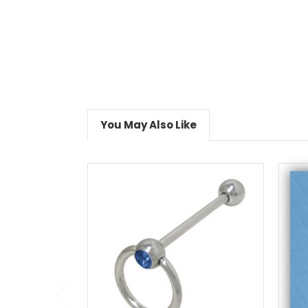
You May Also Like
choose options