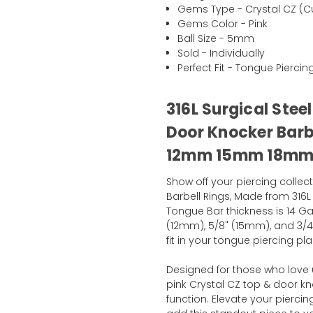
Gems Type - Crystal CZ (Cu
Gems Color - Pink
Ball Size - 5mm
Sold - Individually
Perfect Fit - Tongue Piercin
316L Surgical Stee
Door Knocker Barb
12mm 15mm 18m
Show off your piercing collec
Barbell Rings, Made from 316L 
Tongue Bar thickness is 14 Ga
(12mm), 5/8" (15mm), and 3/
fit in your tongue piercing pla
Designed for those who love 
pink Crystal CZ top & door kn
function. Elevate your pier