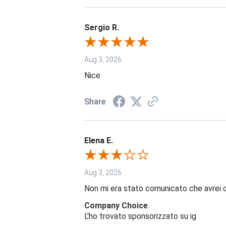
Sergio R.
Aug 3, 2026
Nice
Share
Elena E.
Aug 3, 2026
Non mi era stato comunicato che avrei 
Company Choice
L'ho trovato sponsorizzato su ig