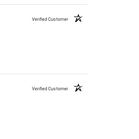
Verified Customer
Verified Customer