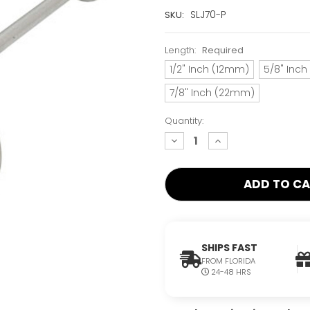
Current
SLJ70-P
SKU:
Stock:
Only
Length:
Required
Left!
1/2" Inch (12mm)
5/8" Inc
7/8" Inch (22mm)
Quantity:
decrease
increase
quantity:
quantity:
SHIPS FAST
FROM FLORIDA
24-48 HRS