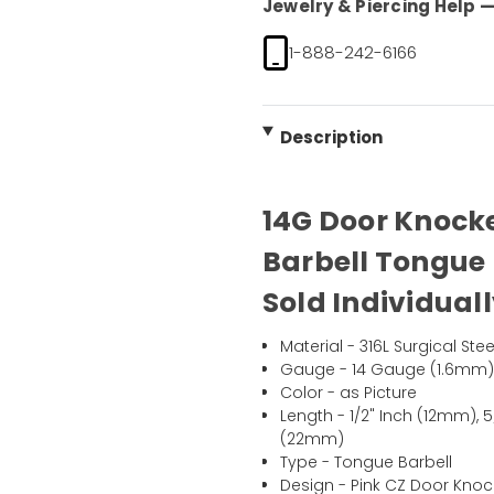
Jewelry & Piercing Help — 
1-888-242-6166
Description
14G Door Knocke
Barbell Tongue R
Sold Individual
Material - 316L Surgical Stee
Gauge - 14 Gauge (1.6mm
Color - as Picture
Length - 1/2" Inch (12mm), 
(22mm)
Type - Tongue Barbell
Design - Pink CZ Door Knoc