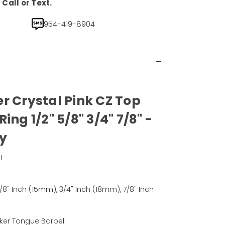
Call or Text.
954-419-8904
r Crystal Pink CZ Top
ing 1/2" 5/8" 3/4" 7/8" -
ly
l
)
5/8" Inch (15mm), 3/4" Inch (18mm), 7/8" Inch
ker Tongue Barbell