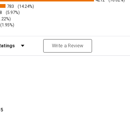
4212
(76.62%)
783
(14.24%)
8
(5.97%)
1.22%)
)
(1.95%)
Reviews by Rating
Write a Review
 5