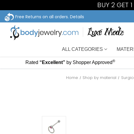
BUY 2 GET 
Free Returns on all orders.
Details
ALL CATEGORIES
MATER
®
Rated
“Excellent”
by Shopper Approved
Home
Shop by material
Surgic