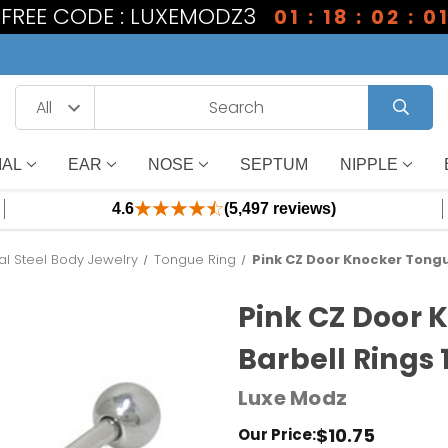
1 FREE CODE : LUXEMODZ3
01 : 18 : 02 : 0
IAL
EAR
NOSE
SEPTUM
NIPPLE
4.6
(5,497 reviews)
al Steel Body Jewelry
Tongue Ring
Pink CZ Door Knocker Tongu
Pink CZ Door 
Barbell Rings 
Luxe Modz
$10.75
Our Price: