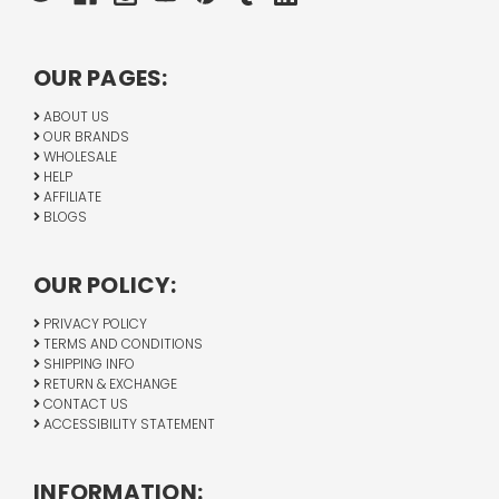
OUR PAGES:
ABOUT US
OUR BRANDS
WHOLESALE
HELP
AFFILIATE
BLOGS
OUR POLICY:
PRIVACY POLICY
TERMS AND CONDITIONS
SHIPPING INFO
RETURN & EXCHANGE
CONTACT US
ACCESSIBILITY STATEMENT
INFORMATION: