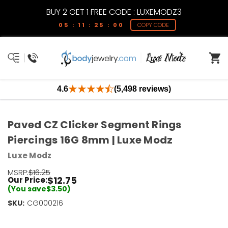
BUY 2 GET 1 FREE CODE : LUXEMODZ3
05 : 11 : 24 : 59
COPY CODE
4.6
(5,498 reviews)
Paved CZ Clicker Segment Rings
Piercings 16G 8mm | Luxe Modz
Luxe Modz
MSRP:
$16.25
$12.75
Our Price:
(You save
$3.50
)
SKU:
Current
CG000216
Stock:
Only