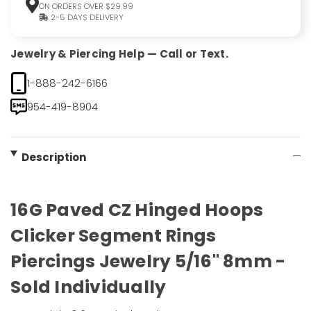
ON ORDERS OVER $29.99
2-5 DAYS DELIVERY
Jewelry & Piercing Help — Call or Text.
1-888-242-6166
954-419-8904
Description
16G Paved CZ Hinged Hoops
Clicker Segment Rings
Piercings Jewelry 5/16" 8mm -
Sold Individually