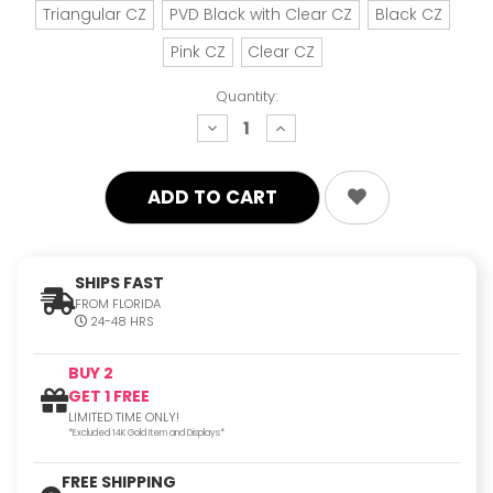
Triangular CZ
PVD Black with Clear CZ
Black CZ
Pink CZ
Clear CZ
Quantity:
decrease
increase
quantity:
quantity:
SHIPS FAST
FROM FLORIDA
24-48 HRS
BUY 2
GET 1 FREE
LIMITED TIME ONLY!
*Excluded 14K Gold Item and Displays*
FREE SHIPPING