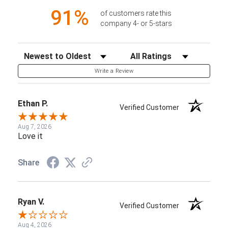
91%
of customers rate this
company 4- or 5-stars
Sort Reviews
Filter Reviews by Rating
Write a Review
Ethan P.
Verified Customer
Aug 7, 2026
Love it
Share
Ryan V.
Verified Customer
Aug 4, 2026