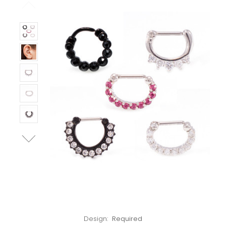
Left!
Design:
Required