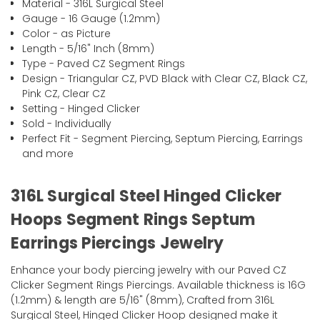
Material - 316L Surgical Steel
Gauge - 16 Gauge (1.2mm)
Color - as Picture
Length - 5/16" Inch (8mm)
Type - Paved CZ Segment Rings
Design - Triangular CZ, PVD Black with Clear CZ, Black CZ,
Pink CZ, Clear CZ
Setting - Hinged Clicker
Sold - Individually
Perfect Fit - Segment Piercing, Septum Piercing, Earrings
and more
316L Surgical Steel Hinged Clicker
Hoops Segment Rings Septum
Earrings Piercings Jewelry
Enhance your body piercing jewelry with our Paved CZ
Clicker Segment Rings Piercings. Available thickness is 16G
(1.2mm) & length are 5/16" (8mm), Crafted from 316L
Surgical Steel, Hinged Clicker Hoop designed make it