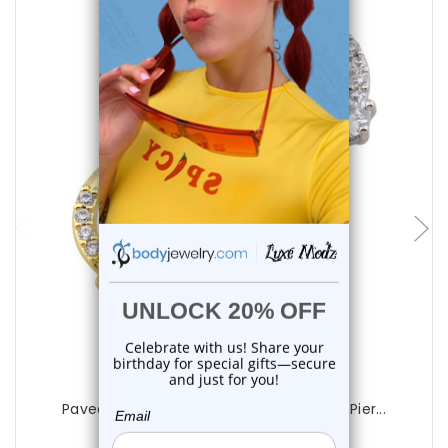
choose options
Luxe Modz
Paved Round CZ Hinged Segment Rings Pier...