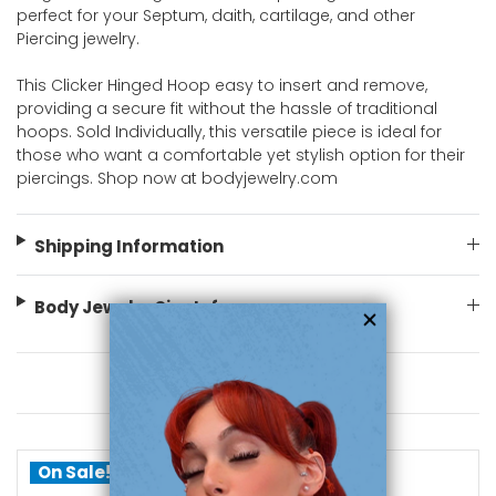
perfect for your Septum, daith, cartilage, and other
Piercing jewelry.
This Clicker Hinged Hoop easy to insert and remove,
providing a secure fit without the hassle of traditional
hoops. Sold Individually, this versatile piece is ideal for
those who want a comfortable yet stylish option for their
piercings. Shop now at bodyjewelry.com
Shipping Information
Body Jewelry Size Info
You May Also Like
On Sale!