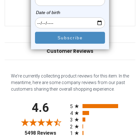
0
reviews
$19.50
$16.45
Customer Reviews
We're currently collecting product reviews for this item. In the
meantime, here are some company reviews from our past
customers sharing their overall shopping experience.
All ratings
4.6
5
4
3
2
(opens in a new tab)
5498 Reviews
1