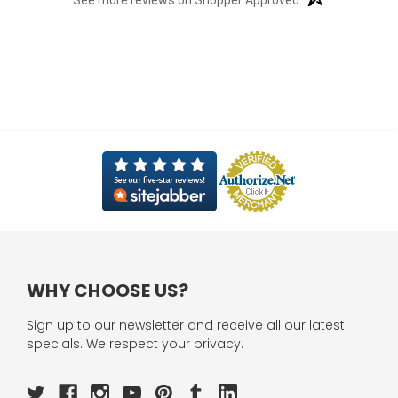
See more reviews on Shopper Approved
WHY CHOOSE US?
Sign up to our newsletter and receive all our latest
specials. We respect your privacy.