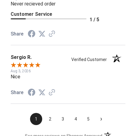
Never recieved order
Customer Service
1 / 5
Share
Sergio R.
Verified Customer
Aug 3, 2026
Nice
Share
›
1
2
3
4
5
(opens in a new t