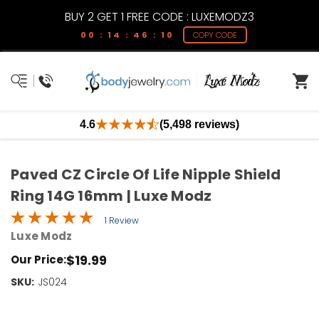
BUY 2 GET 1 FREE CODE : LUXEMODZ3
00 : 14 : 46 : 10
COPY CODE
4.6
(5,498 reviews)
Paved CZ Circle Of Life Nipple Shield
Ring 14G 16mm | Luxe Modz
1 Review
Luxe Modz
$19.99
Our Price:
SKU:
Current
JS024
Stock:
Only