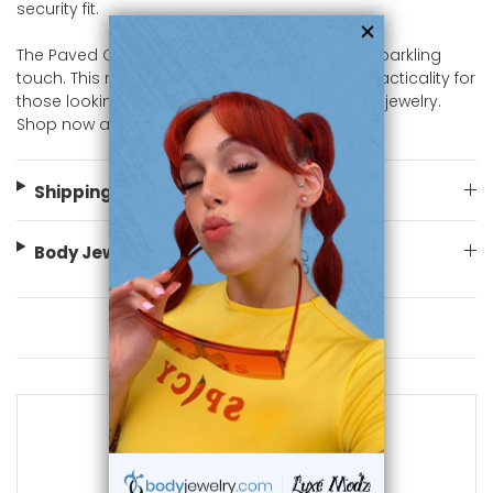
security fit.
The Paved CZ Circle Of Life Nipple Ring add a sparkling
touch. This nipple Ring offers both style and practicality for
those looking for eye-catching nipple piercing jewelry.
Shop now at bodyjewelry.com
Shipping Information
Body Jewelry Size Info
You May Also Like