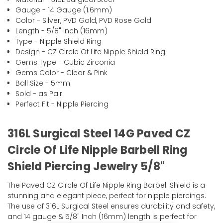
Gauge - 14 Gauge (1.6mm)
Color - Silver, PVD Gold, PVD Rose Gold
Length - 5/8" Inch (16mm)
Type - Nipple Shield Ring
Design - CZ Circle Of Life Nipple Shield Ring
Gems Type - Cubic Zirconia
Gems Color - Clear & Pink
Ball Size - 5mm
Sold - as Pair
Perfect Fit - Nipple Piercing
316L Surgical Steel 14G Paved CZ
Circle Of Life Nipple Barbell Ring
Shield Piercing Jewelry 5/8"
The Paved CZ Circle Of Life Nipple Ring Barbell Shield is a
stunning and elegant piece, perfect for nipple piercings.
The use of 316L Surgical Steel ensures durability and safety,
and 14 gauge & 5/8" Inch (16mm) length is perfect for