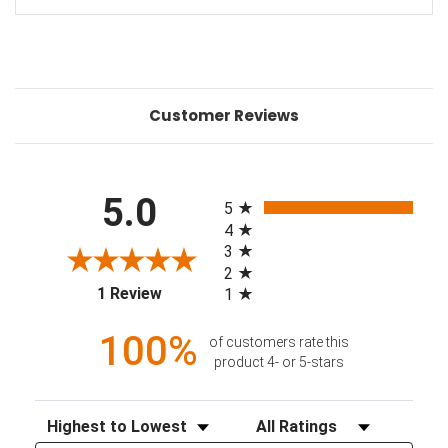
Customer Reviews
All ratings
5.0
5
4
3
2
(opens in a new tab)
1 Review
1
100%
of customers rate this
product 4- or 5-stars
Sort Reviews
Filter Reviews by Rating