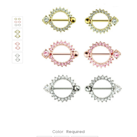
Left!
Color:
Required