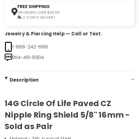
FREE SHIPPING
ON ORDERS OVER $29.99
2-5 DAYS DELIVERY
Jewelry & Piercing Help — Call or Text.
1-888-242-6166
954-419-8904
Description
14G Circle Of Life Paved CZ
Nipple Ring Shield 5/8" 16mm -
Sold as Pair
Material - 316L Surgical Steel