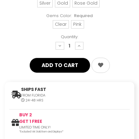
Silver
Gold
Rose Gold
Gems Color:
Required
Clear
Pink
Quantity:
decrease
increase
quantity:
quantity:
SHIPS FAST
FROM FLORIDA
24-48 HRS
BUY 2
GET 1 FREE
LIMITED TIME ONLY!
*Excluded 14K Gold Item and Displays*