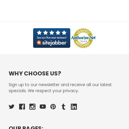
WHY CHOOSE US?
Sign up to our newsletter and receive all our latest
specials. We respect your privacy.
OUR PAGES: