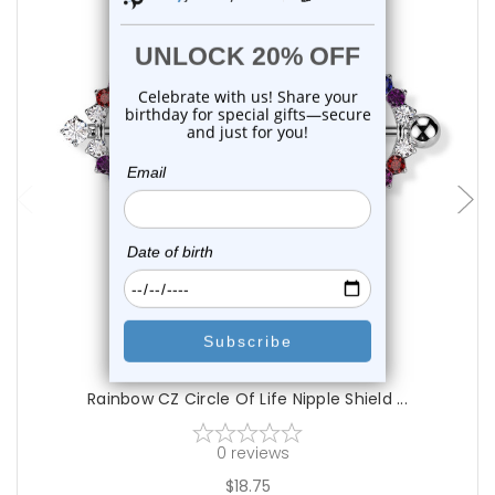
add to cart
Luxe Modz
Rainbow CZ Circle Of Life Nipple Shield ...
0
reviews
$18.75