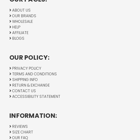
ABOUT US
OUR BRANDS
WHOLESALE
HELP
AFFILIATE
BLOGS
OUR POLICY:
PRIVACY POLICY
TERMS AND CONDITIONS
SHIPPING INFO
RETURN & EXCHANGE
CONTACT US
ACCESSIBILITY STATEMENT
INFORMATION:
REVIEWS
SIZE CHART
OUR FAQ