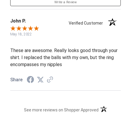
Write a Review
John P.
Verified Customer
May 18, 2022
These are awesome. Really looks good through your
shirt. I replaced the balls with my own, but the ring
encompasses my nipples
Share
(opens in a new t
See more reviews on Shopper Approved