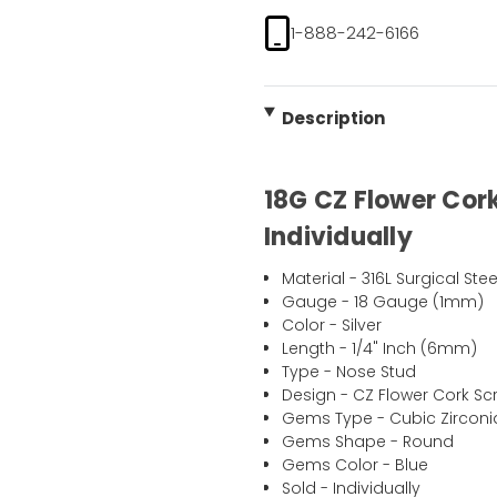
1-888-242-6166
Description
18G CZ Flower Cork
Individually
Material - 316L Surgical Stee
Gauge - 18 Gauge (1mm)
Color - Silver
Length - 1/4" Inch (6mm)
Type - Nose Stud
Design - CZ Flower Cork Sc
Gems Type - Cubic Zirconi
Gems Shape - Round
Gems Color - Blue
Sold - Individually