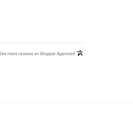
(opens in a new tab)
See more reviews on Shopper Approved