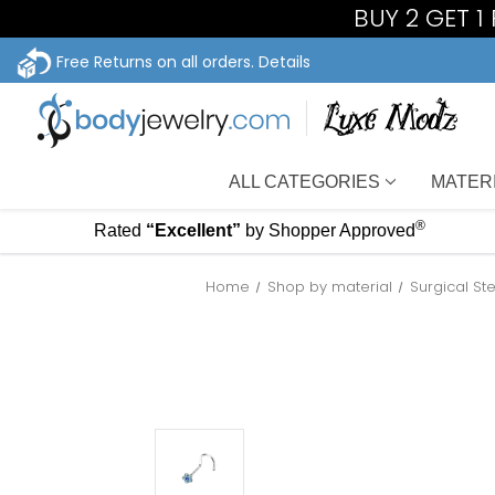
BUY 2 GET 
Free Returns on all orders.
Details
ALL CATEGORIES
MATER
®
Rated
“Excellent”
by Shopper Approved
Home
Shop by material
Surgical St