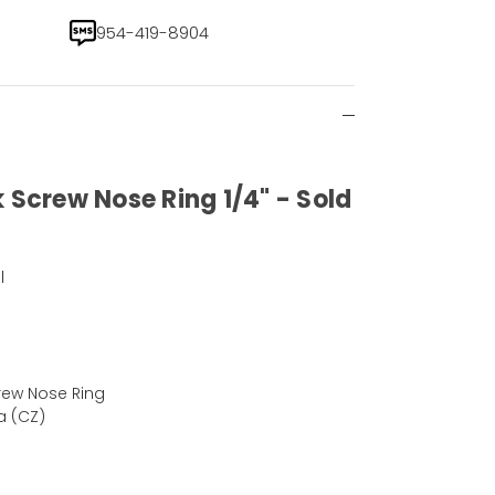
954-419-8904
 Screw Nose Ring 1/4" - Sold
l
rew Nose Ring
a (CZ)