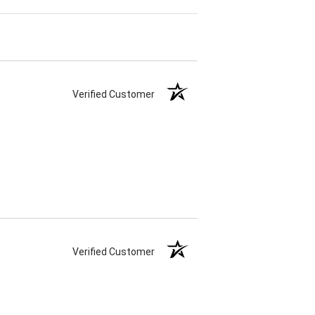
Verified Customer
Verified Customer