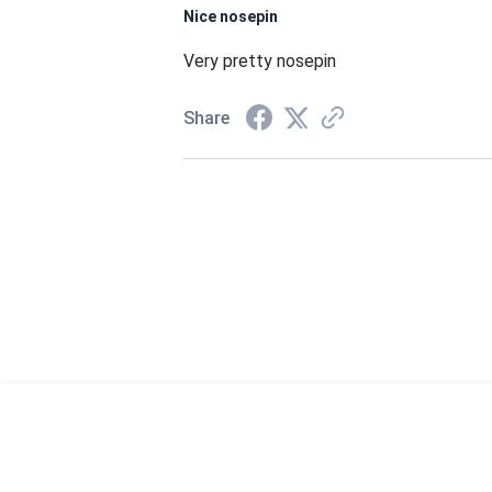
Nice nosepin
Very pretty nosepin
Share