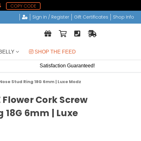
3
COPY CODE
Sign in / Register
Gift Certificates
Shop Info
BELLY
 SHOP THE FEED
Satisfaction Guaranteed!
 Nose Stud Ring 18G 6mm | Luxe Modz
 Flower Cork Screw
g 18G 6mm | Luxe