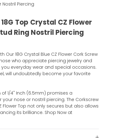
r Nostril Piercing
l 18G Top Crystal CZ Flower
ud Ring Nostril Piercing
th Our 18G Crystal Blue CZ Flower Cork Screw
 those who appreciate piercing jewelry and
n you everyday wear and special occasions.
eel, will undoubtedly become your favorite
 of 1/4" Inch (6.5mm) promises a
r your nose or nostril piercing. The Corkscrew
Z Flower Top not only secures but also allows
ncing its brilliance. Shop Now at