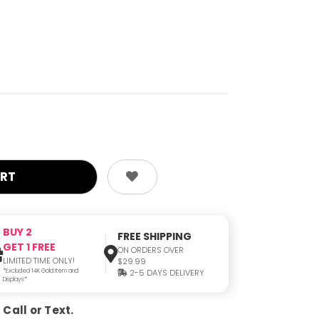
BUY 2
FREE SHIPPING
GET 1 FREE
ON ORDERS OVER
LIMITED TIME ONLY!
$29.99
*Excluded 14K Gold Item and
2-5 DAYS DELIVERY
Displays*
Call or Text.