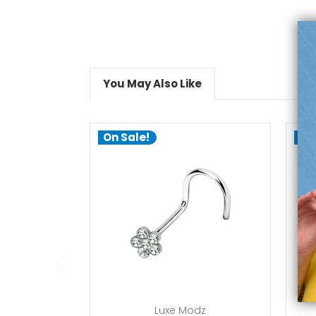
You May Also Like
On Sale!
On
add to cart
Luxe Modz