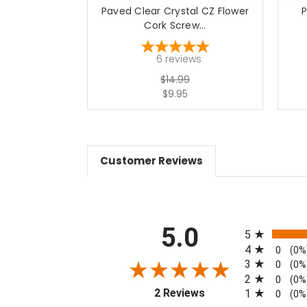
Paved Clear Crystal CZ Flower
P
Cork Screw...
6
reviews
$14.99
$9.95
Customer Reviews
All ratings
5.0
5
4
0
(0%
3
0
(0%
2
0
(0%
(opens in a new tab)
2 Reviews
1
0
(0%