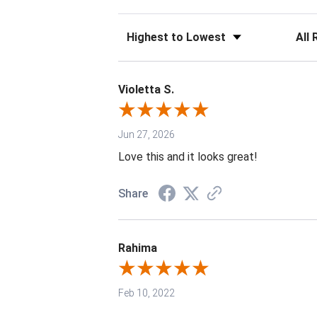
Sort Reviews
Filter 
Violetta S.
Jun 27, 2026
Love this and it looks great!
Share
Rahima
Feb 10, 2022