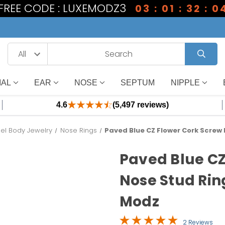
1 FREE CODE : LUXEMODZ3
03 : 01 : 32 : 0
IAL
EAR
NOSE
SEPTUM
NIPPLE
4.6
(5,497 reviews)
eel Body Jewelry
Nose Rings
Paved Blue CZ Flower Cork Screw
Paved Blue CZ
Nose Stud Rin
Modz
2 Reviews