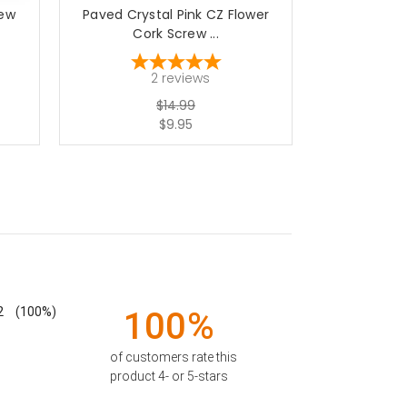
rew
Paved Crystal Pink CZ Flower
Surgical St
Cork Screw ...
St
2
reviews
$14.99
$9.95
2
(100%)
100%
of customers rate this
product 4- or 5-stars