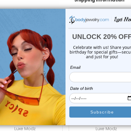
Body Jewelry Size Info
 Sale!
On Sale!
add to cart
choose options
Luxe Modz
Luxe Modz