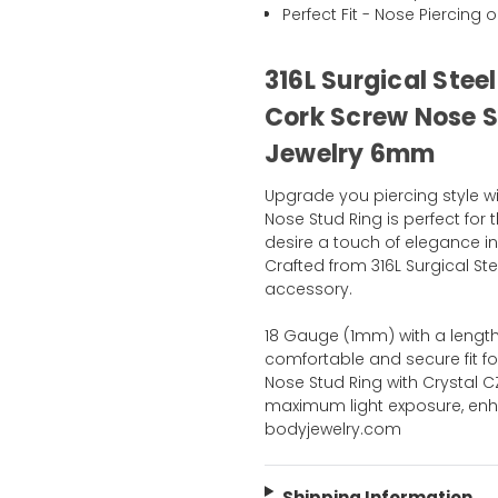
Perfect Fit - Nose Piercing o
316L Surgical Stee
Cork Screw Nose St
Jewelry 6mm
Upgrade you piercing style wi
Nose Stud Ring is perfect for
desire a touch of elegance i
Crafted from 316L Surgical St
accessory.
18 Gauge (1mm) with a length
comfortable and secure fit fo
Nose Stud Ring with Crystal C
maximum light exposure, enha
bodyjewelry.com
Shipping Information