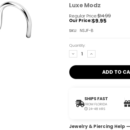
Luxe Modz
$14.99
Regular Price:
$9.95
Our Price:
Current
NSJF-B
SKU:
Stock:
Only
Quantity:
Left!
decrease
increase
quantity:
quantity:
SHIPS FAST
FROM FLORIDA
24-48 HRS
Jewelry & Piercing Help — 