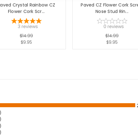
aved Crystal Rainbow CZ
Paved CZ Flower Cork Sc
Flower Cork Scr...
Nose Stud Rin...
3
reviews
0
reviews
$14.99
$14.99
$9.95
$9.95
)
)
)
)