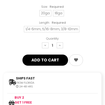
Size:
Required
20ga
18ga
Length:
Required
1/4-6mm, 5/16-8mm, 3/8-10mm
Quantity:
decrease
increase
quantity:
quantity:
SHIPS FAST
FROM FLORIDA
24-48 HRS
BUY 2
GET 1 FREE