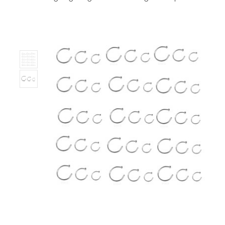
Stock:
Only
Left!