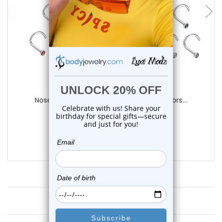
Luxe Modz
Nose Screw Rings with CZ Assorted Colors...
0
reviews
$149.00
$89.00
Customer Reviews