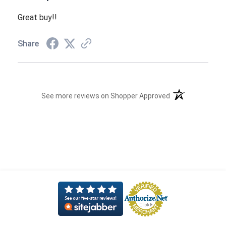
Great buy!!
Share
(opens in a new t
See more reviews on Shopper Approved