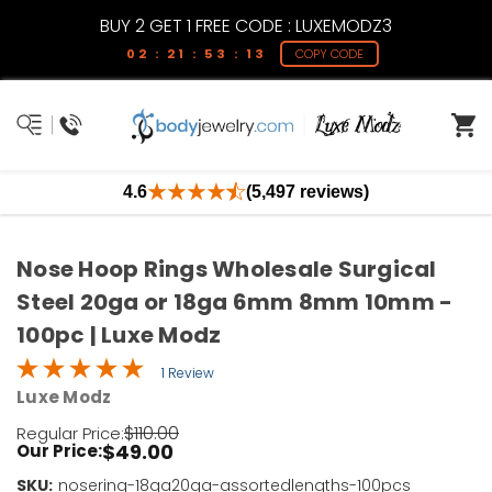
BUY 2 GET 1 FREE CODE : LUXEMODZ3
02 : 21 : 53 : 13
COPY CODE
4.6
(5,497 reviews)
Nose Hoop Rings Wholesale Surgical
Steel 20ga or 18ga 6mm 8mm 10mm -
100pc | Luxe Modz
1 Review
Luxe Modz
$110.00
Regular Price:
$49.00
Our Price:
SKU:
Current
nosering-18ga20ga-assortedlengths-100pcs