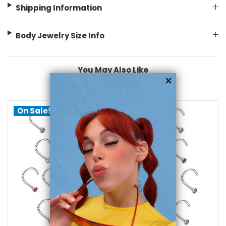
Shipping Information
Body Jewelry Size Info
You May Also Like
On Sale!
choose options