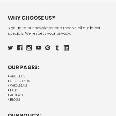
WHY CHOOSE US?
Sign up to our newsletter and receive all our latest
specials. We respect your privacy.
OUR PAGES:
ABOUT US
OUR BRANDS
WHOLESALE
HELP
AFFILIATE
BLOGS
OUR POLICY: