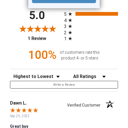
All ratings
5.0
5
4
3
2
(opens in a new tab)
1 Review
1
100%
of customers rate this
product 4- or 5-stars
Sort Reviews
Filter Reviews by Rating
Write a Review
Dawn L.
Verified Customer
Sep 25, 2022
Great buy