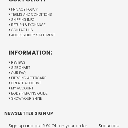
PRIVACY POLICY
TERMS AND CONDITIONS
SHIPPING INFO
RETURN & EXCHANGE
CONTACT US
ACCESSIBILITY STATEMENT
INFORMATION:
REVIEWS
SIZE CHART
OUR FAQ
PIERCING AFTERCARE
CREATE ACCOUNT
MY ACCOUNT
BODY PIERCING GUIDE
SHOW YOUR SHINE
NEWSLETTER SIGN UP
Email