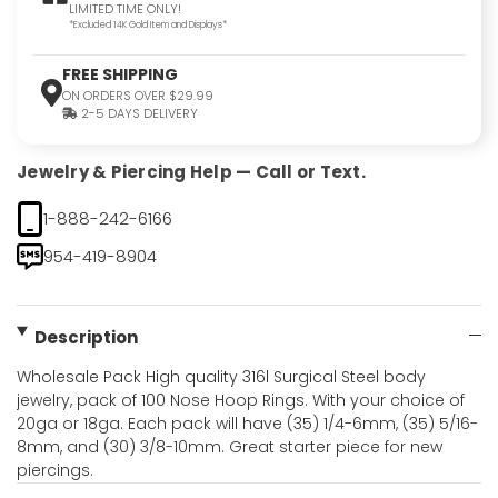
LIMITED TIME ONLY!
*Excluded 14K Gold Item and Displays*
FREE SHIPPING
ON ORDERS OVER $29.99
2-5 DAYS DELIVERY
Jewelry & Piercing Help — Call or Text.
1-888-242-6166
954-419-8904
Description
Wholesale Pack High quality 316l Surgical Steel body
jewelry, pack of 100 Nose Hoop Rings. With your choice of
20ga or 18ga. Each pack will have (35) 1/4-6mm, (35) 5/16-
8mm, and (30) 3/8-10mm. Great starter piece for new
piercings.