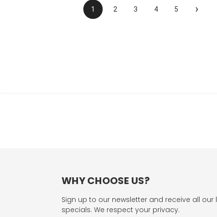
›
1
2
3
4
5
WHY CHOOSE US?
Sign up to our newsletter and receive all our 
specials. We respect your privacy.