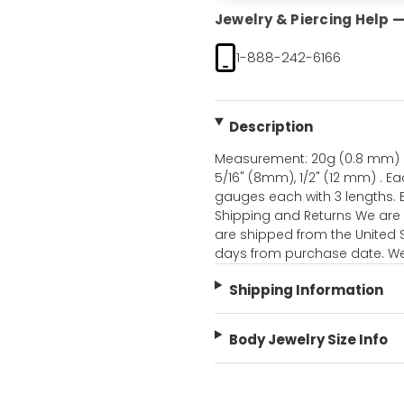
Jewelry & Piercing Help — 
1-888-242-6166
Description
Measurement: 20g (0.8 mm) a
5/16" (8mm), 1/2" (12 mm) . Ea
gauges each with 3 lengths.
Shipping and Returns We are a
are shipped from the United S
days from purchase date. We 
Shipping Information
Body Jewelry Size Info