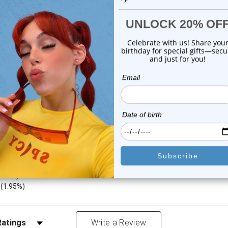
$9.75
$14.75
or this item. In the meantime, here are some company reviews from our 
4212
(76.62%)
783
(14.24%)
8
(5.97%)
1.22%)
)
(1.95%)
Reviews by Rating
Write a Review