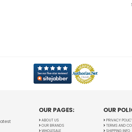
OUR PAGES:
OUR POLI
ABOUT US
PRIVACY POLIC
latest
OUR BRANDS
TERMS AND CO
WHOLESALE
SHIPPING INFO