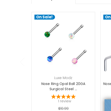
On Sale!
On
choose options
Luxe Modz
Nose Ring Opal Ball 20GA
Nose
Surgical Steel ...
1
review
$10.99