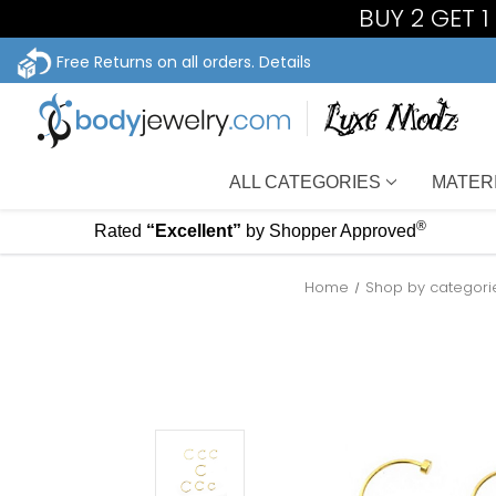
BUY 2 GET 
Free Returns on all orders.
Details
ALL CATEGORIES
MATER
®
Rated
“Excellent”
by Shopper Approved
Home
Shop by categori