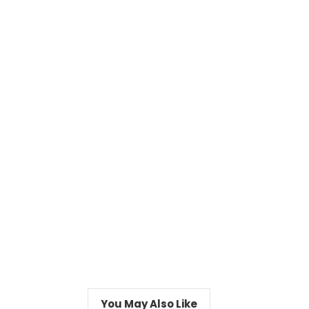
You May Also Like