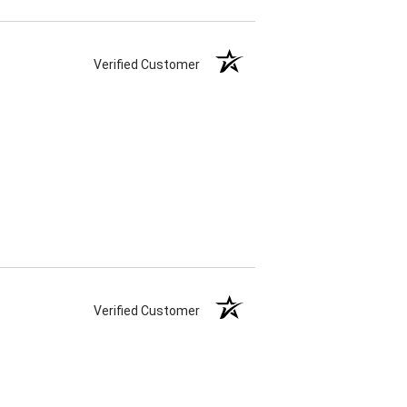
Verified Customer
Verified Customer