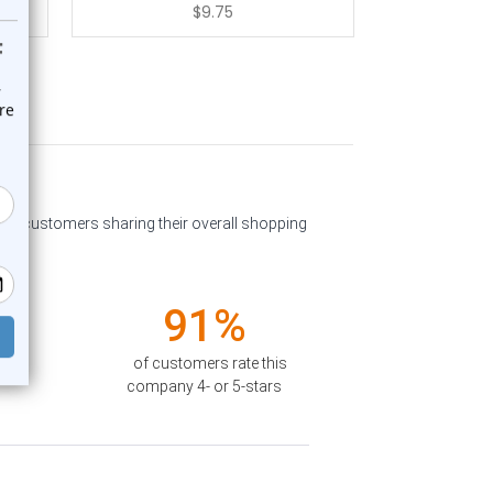
$9.75
past customers sharing their overall shopping
91%
of customers rate this
company 4- or 5-stars