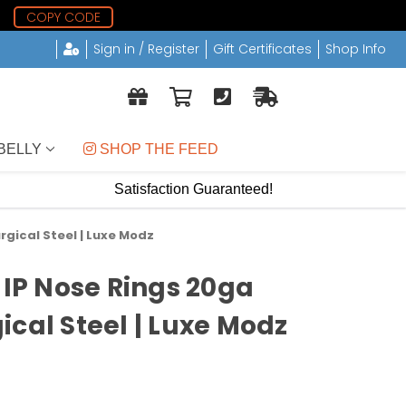
1
COPY CODE
Sign in / Register
Gift Certificates
Shop Info
BELLY
 SHOP THE FEED
Satisfaction Guaranteed!
rgical Steel | Luxe Modz
 IP Nose Rings 20ga
ical Steel | Luxe Modz