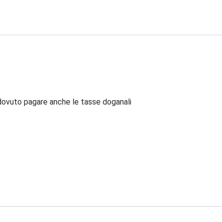
dovuto pagare anche le tasse doganali