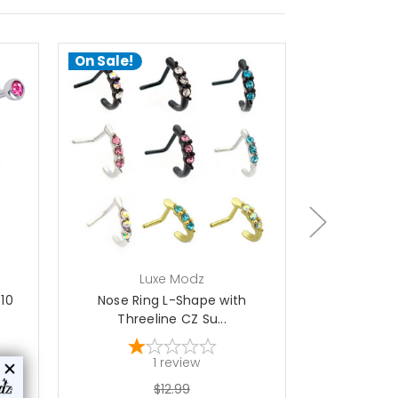
On Sale!
On Sale!
ch
Luxe Modz
L
 10
Nose Ring L-Shape with
Nose Ring L
Threeline CZ Su...
En
1
review
$12.99