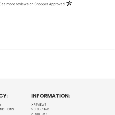
(opens in a new tab)
See more reviews on Shopper Approved
CY:
INFORMATION:
Y
REVIEWS
NDITIONS
SIZE CHART
OUR FAQ