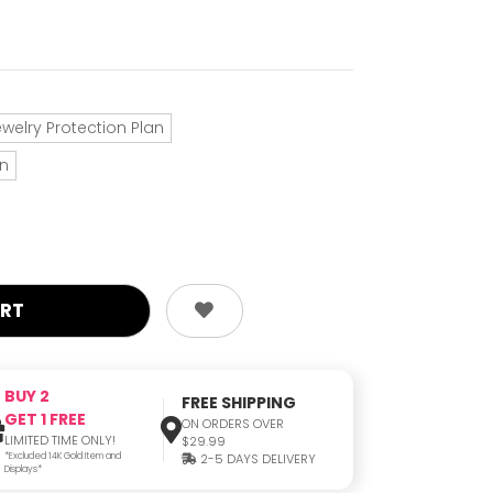
ewelry Protection Plan
an
BUY 2
FREE SHIPPING
GET 1 FREE
ON ORDERS OVER
LIMITED TIME ONLY!
$29.99
*Excluded 14K Gold Item and
2-5 DAYS DELIVERY
Displays*