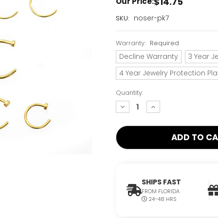
$14.75
Our Price:
Current
noser-pk7
SKU:
Stock:
Only
Warranty:
Required
Left!
Decline Warranty
3 Year J
4 Year Jewelry Protection Pl
Quantity:
decrease
increase
quantity:
quantity:
SHIPS FAST
FROM FLORIDA
24-48 HRS