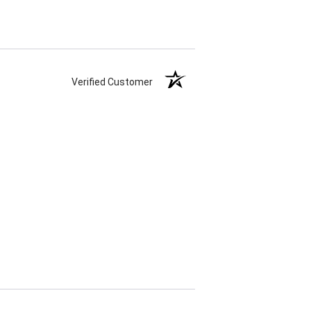
Verified Customer