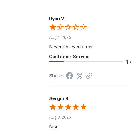
Ryan V.
Aug 4, 2026
Never recieved order
Customer Service
1 /
Share
Sergio R.
Aug 3, 2026
Nice