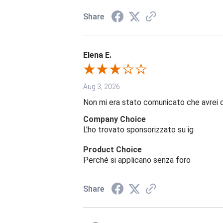
Share
Elena E.
Aug 3, 2026
Non mi era stato comunicato che avrei 
Company Choice
L'ho trovato sponsorizzato su ig
Product Choice
Perché si applicano senza foro
Share