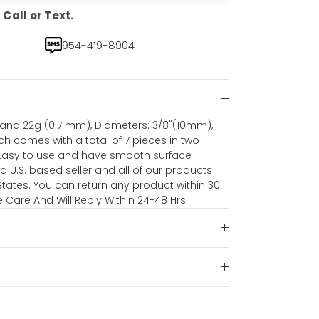
Call or Text.
954-419-8904
nd 22g (0.7 mm), Diameters: 3/8"(10mm),
ch comes with a total of 7 pieces in two
 Easy to use and have smooth surface
 U.S. based seller and all of our products
tates. You can return any product within 30
Care And Will Reply Within 24-48 Hrs!