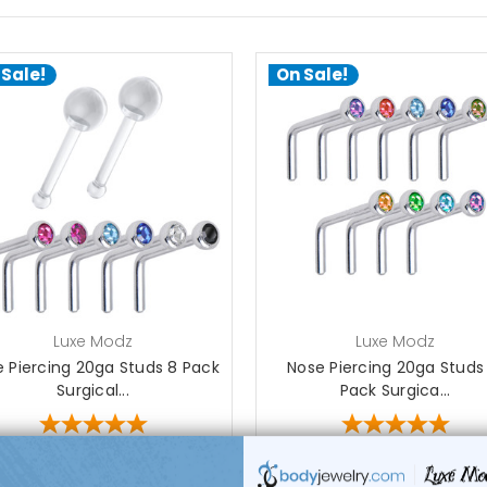
 Sale!
On Sale!
choose options
choose options
Luxe Modz
Luxe Modz
 Piercing 20ga Studs 8 Pack
Nose Piercing 20ga Studs
Surgical...
Pack Surgica...
1
review
1
review
$24.99
$29.50