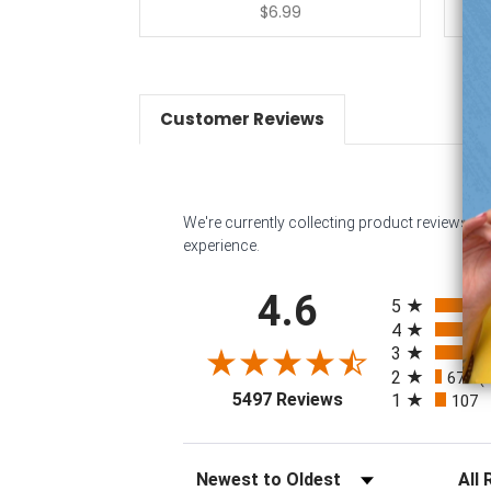
$6.99
Customer Reviews
We're currently collecting product reviews f
experience.
All ratings
4.6
5
4
3
32
2
67
(
(opens in a new tab
5497 Reviews
1
107
Sort Reviews
Filter 