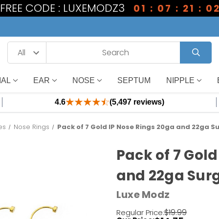
1 FREE CODE : LUXEMODZ3
01 : 07 : 21 : 0
IAL
EAR
NOSE
SEPTUM
NIPPLE
4.6
(5,497 reviews)
es
Nose Rings
Pack of 7 Gold IP Nose Rings 20ga and 22ga Su
Pack of 7 Gold
and 22ga Surg
Luxe Modz
$19.99
Regular Price: