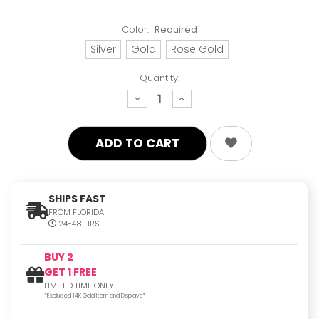
Color:
Required
Silver
Gold
Rose Gold
Quantity:
decrease
increase
quantity:
quantity:
SHIPS FAST
FROM FLORIDA
24-48 HRS
BUY 2
GET 1 FREE
LIMITED TIME ONLY!
*Excluded 14K Gold Item and Displays*