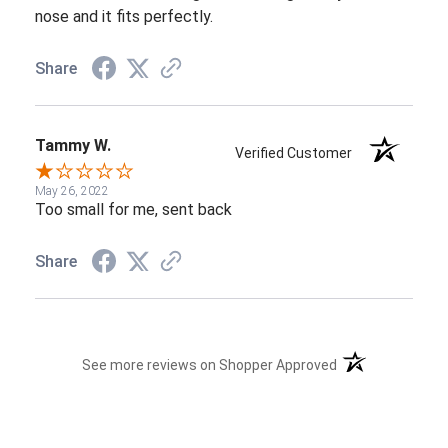
nose and it fits perfectly.
Share
Tammy W.
Verified Customer
May 26, 2022
Too small for me, sent back
Share
(opens in a new t
See more reviews on Shopper Approved