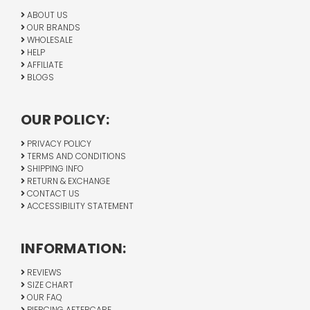
ABOUT US
OUR BRANDS
WHOLESALE
HELP
AFFILIATE
BLOGS
OUR POLICY:
PRIVACY POLICY
TERMS AND CONDITIONS
SHIPPING INFO
RETURN & EXCHANGE
CONTACT US
ACCESSIBILITY STATEMENT
INFORMATION:
REVIEWS
SIZE CHART
OUR FAQ
PIERCING AFTERCARE