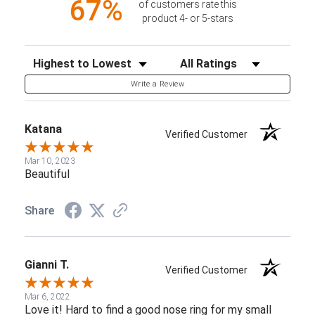
67%
of customers rate this
product 4- or 5-stars
Sort Reviews
Filter Reviews by Rating
Write a Review
Katana
Verified Customer
Mar 10, 2023
Beautiful
Share
Gianni T.
Verified Customer
Mar 6, 2022
Love it! Hard to find a good nose ring for my small