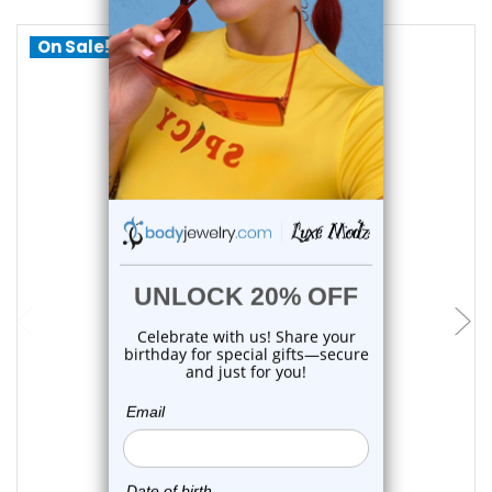
On Sale!