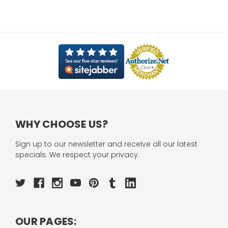
WHY CHOOSE US?
Sign up to our newsletter and receive all our latest
specials. We respect your privacy.
OUR PAGES: