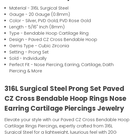
Material - 316L Surgical Steel
Gauge - 20 Gauge (0.8mm)
Color - Silver, PVD Gold, PVD Rose Gold
Length - 5/16" Inch (8mm)
Type - Bendable Hoop Cartilage Ring
Design - Paved CZ Cross Bendable Hoop
Gems Type - Cubic Zirconia
Setting - Prong Set
Sold - Individually
Perfect Fit - Nose Piercing, Earring, Cartilage, Daith
Piercing & More
316L Surgical Steel Prong Set Paved
CZ Cross Bendable Hoop Rings Nose
Earring Cartilage Piercings Jewelry
Elevate your style with our Paved CZ Cross Bendable Hoop
Cartilage Rings Piercings, expertly crafted from 316L
Surgical Steel for a lightweight, luxurious feel with 20G