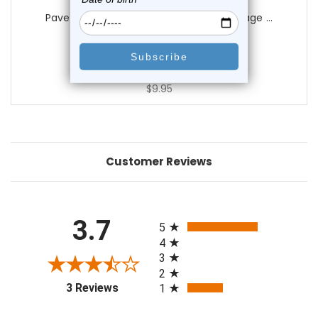
Luxe Modz
Paved CZ Anchor Bendable Hoop Cartilage ...
0
reviews
$14.25
$9.95
Customer Reviews
All ratings
3.7
5
4
3
2
(opens in a new tab)
3 Reviews
1