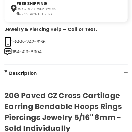
FREE SHIPPING
ON ORDERS OVER $29.99
2-5 DAYS DELIVERY
Jewelry & Piercing Help — Call or Text.
1-888-242-6166
954-419-8904
Description
20G Paved CZ Cross Cartilage
Earring Bendable Hoops Rings
Piercings Jewelry 5/16" 8mm -
Sold Individually