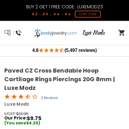
BUY 2 GET 1 FREE CODE : LUXEMODZ3
02 : 00 : 34 : 04
COPY CODE
4.6
(5,497 reviews)
Paved CZ Cross Bendable Hoop
Cartilage Rings Piercings 20G 8mm |
Luxe Modz
3 Reviews
Luxe Modz
MSRP:
$13.95
$9.75
Our Price:
(You save
$4.20
)