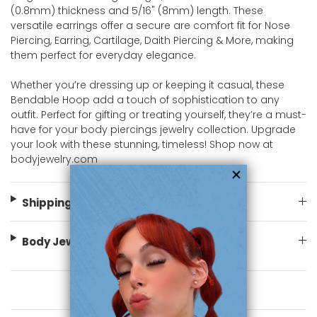
(0.8mm) thickness and 5/16" (8mm) length. These
versatile earrings offer a secure are comfort fit for Nose
Piercing, Earring, Cartilage, Daith Piercing & More, making
them perfect for everyday elegance.
Whether you’re dressing up or keeping it casual, these
Bendable Hoop add a touch of sophistication to any
outfit. Perfect for gifting or treating yourself, they’re a must-
have for your body piercings jewelry collection. Upgrade
your look with these stunning, timeless! Shop now at
bodyjewelry.com
Shipping Information
Body Jewelry Size Info
You May Also Like