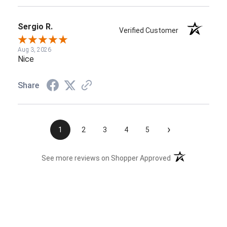
Sergio R.
Verified Customer
Aug 3, 2026
Nice
Share
›
1
2
3
4
5
(opens in a new t
See more reviews on Shopper Approved