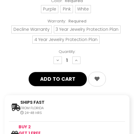
Color:
Required
Purple
Pink
White
Warranty:
Required
Decline Warranty
3 Year Jewelry Protection Plan
4 Year Jewelry Protection Plan
Quantity:
decrease
increase
quantity:
quantity:
SHIPS FAST
FROM FLORIDA
24-48 HRS
BUY 2
GET 1 FREE