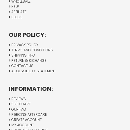
WHOLESALE
HELP
AFFILIATE
BLOGS
OUR POLICY:
PRIVACY POLICY
TERMS AND CONDITIONS
SHIPPING INFO
RETURN & EXCHANGE
CONTACT US
ACCESSIBILITY STATEMENT
INFORMATION:
REVIEWS
SIZE CHART
OUR FAQ
PIERCING AFTERCARE
CREATE ACCOUNT
MY ACCOUNT