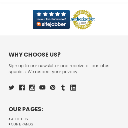
WHY CHOOSE US?
Sign up to our newsletter and receive all our latest
specials. We respect your privacy.
OUR PAGES:
ABOUT US
OUR BRANDS