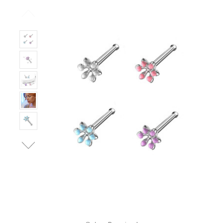
Only
Left!