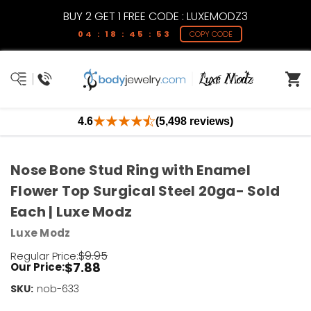
BUY 2 GET 1 FREE CODE : LUXEMODZ3
04 : 18 : 45 : 53
COPY CODE
4.6
(5,498 reviews)
Nose Bone Stud Ring with Enamel
Flower Top Surgical Steel 20ga- Sold
Each | Luxe Modz
Luxe Modz
$9.95
Regular Price:
$7.88
Our Price:
SKU:
Current
nob-633
Stock: