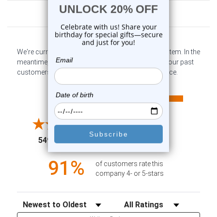
Customer Reviews
We're currently collecting product reviews for this item. In the
meantime, here are some company reviews from our past
customers sharing their overall shopping experience.
All ratings
4.6
5
4
3
2
(opens in a new tab)
5498 Reviews
1
91%
of customers rate this
company 4- or 5-stars
Sort Reviews
Filter Reviews by Rating