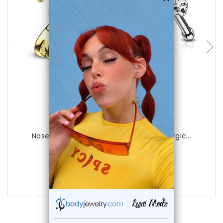
choose options
Luxe Modz
Nose Bone Stud Gecko Nose Crawler Surgic...
0
reviews
$12.99
$8.95