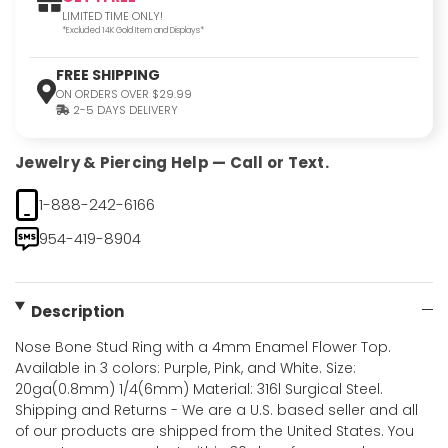
LIMITED TIME ONLY!
*Excluded 14K Gold Item and Displays*
FREE SHIPPING
ON ORDERS OVER $29.99
2-5 DAYS DELIVERY
Jewelry & Piercing Help — Call or Text.
1-888-242-6166
954-419-8904
Description
Nose Bone Stud Ring with a 4mm Enamel Flower Top.
Available in 3 colors: Purple, Pink, and White. Size:
20ga(0.8mm) 1/4(6mm) Material: 316l Surgical Steel.
Shipping and Returns - We are a U.S. based seller and all
of our products are shipped from the United States. You