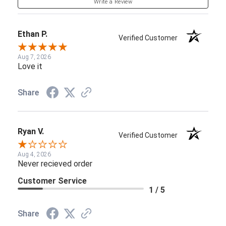
Write a Review
Ethan P.
Verified Customer
Aug 7, 2026
Love it
Share
Ryan V.
Verified Customer
Aug 4, 2026
Never recieved order
Customer Service
1 / 5
Share