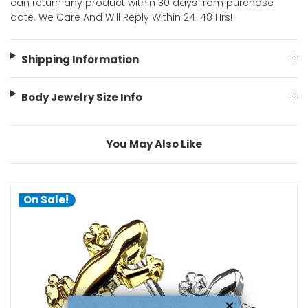
can return any product within 30 days from purchase
date. We Care And Will Reply Within 24-48 Hrs!
Shipping Information
Body Jewelry Size Info
You May Also Like
On Sale!