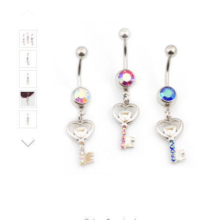
Only
Left!