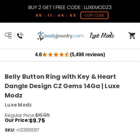
BUY 2 GET 1 FREE CODE : LUXEMODZ3
05 : 11 : 46 : 53
COPY CODE
4.6
(5,498 reviews)
Belly Button Ring with Key & Heart
Dangle Design CZ Gems 14Ga | Luxe
Modz
Luxe Modz
$16.95
Regular Price:
$9.75
Our Price:
SKU:
Current
n12366587
Stock: