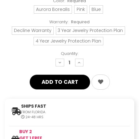
Color:
Required
Aurora Borealis
Pink
Blue
Warranty:
Required
Decline Warranty
3 Year Jewelry Protection Plan
4 Year Jewelry Protection Plan
Quantity:
decrease
increase
quantity:
quantity:
SHIPS FAST
FROM FLORIDA
24-48 HRS
BUY 2
GET 1 FREE