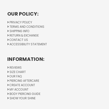
OUR POLICY:
PRIVACY POLICY
TERMS AND CONDITIONS
SHIPPING INFO
RETURN & EXCHANGE
CONTACT US
ACCESSIBILITY STATEMENT
INFORMATION:
REVIEWS
SIZE CHART
OUR FAQ
PIERCING AFTERCARE
CREATE ACCOUNT
MY ACCOUNT
BODY PIERCING GUIDE
SHOW YOUR SHINE