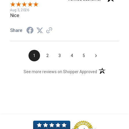
Aug 3, 2026
Nice
Share
›
1
2
3
4
5
(opens in a new t
See more reviews on Shopper Approved