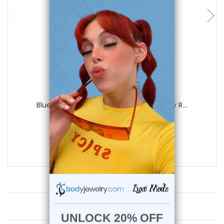
Luxe Modz
Blue CZ Gem Spiral Design Dangle Belly R...
0
reviews
$25.99
$9.99
Customer Reviews