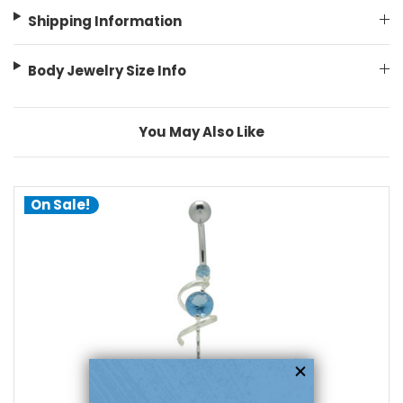
Shipping Information
Body Jewelry Size Info
You May Also Like
On Sale!
choose options