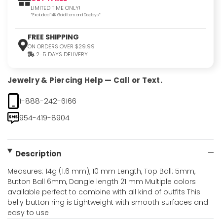
LIMITED TIME ONLY!
*Excluded 14K Gold Item and Displays*
FREE SHIPPING
ON ORDERS OVER $29.99
2-5 DAYS DELIVERY
Jewelry & Piercing Help — Call or Text.
1-888-242-6166
954-419-8904
Description
Measures: 14g (1.6 mm), 10 mm Length, Top Ball: 5mm,
Button Ball 6mm, Dangle length 21 mm Multiple colors
available perfect to combine with all kind of outfits This
belly button ring is Lightweight with smooth surfaces and
easy to use