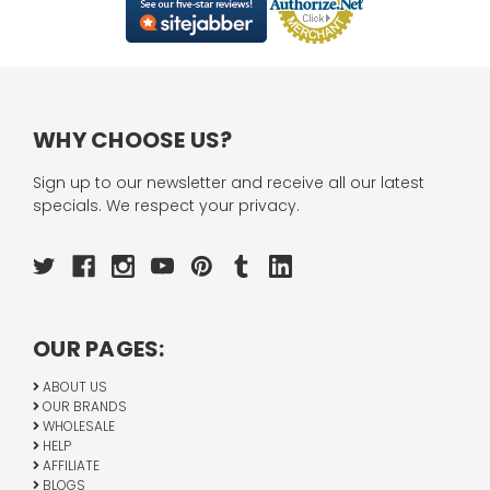
WHY CHOOSE US?
Sign up to our newsletter and receive all our latest
specials. We respect your privacy.
OUR PAGES:
ABOUT US
OUR BRANDS
WHOLESALE
HELP
AFFILIATE
BLOGS