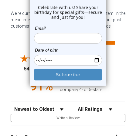
We're currently collecting product reviews for this item. In the
meantime, here are some company reviews from our past
customers sharing their overall shopping experience.
All ratings
4.6
5
4
3
2
(opens in a new tab)
5498 Reviews
1
91%
of customers rate this
company 4- or 5-stars
Sort Reviews
Filter Reviews by Rating
Write a Review