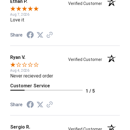
Ethan P.
Verified Customer
Aug 7, 2026
Love it
Share
Ryan V.
Verified Customer
Aug 4, 2026
Never recieved order
Customer Service
1 / 5
Share
Sergio R.
Verified Customer