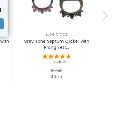
ch
Luxe Modz
L
 with
Grey Tone Septum Clicker with
316L Surgic
Prong Sett...
wi
1
review
$12.95
$9.75