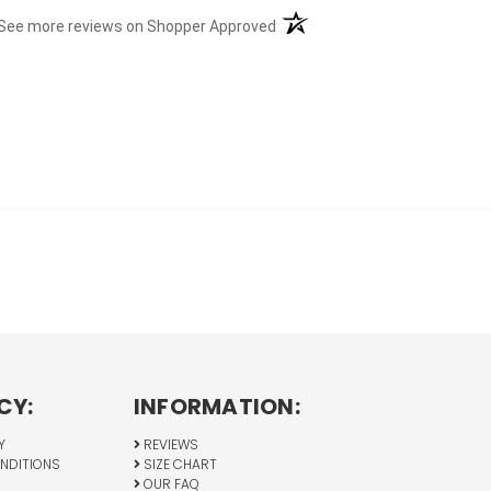
(opens in a new tab)
See more reviews on Shopper Approved
CY:
INFORMATION:
Y
REVIEWS
NDITIONS
SIZE CHART
OUR FAQ