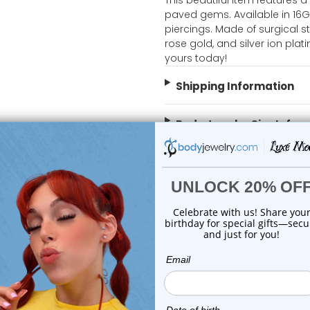
This beautiful item features a
paved gems. Available in 16G
piercings. Made of surgical s
rose gold, and silver ion plati
yours today!
Shipping Information
Body Jewelry Size Info
 Sale!
On Sale!