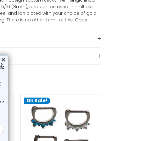
 fan design septum clicker with single lined
 5/16 (8mm), and can be used in multiple
teel and ion plated with your choice of gold,
ng. There is no other item like this. Order
On Sale!
On Sale!