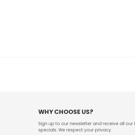
WHY CHOOSE US?
Sign up to our newsletter and receive all our 
specials. We respect your privacy.