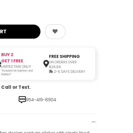
BUY 2
FREE SHIPPING
GET 1 FREE
ON ORDERS OVER
LIMITED TIME ONLY!
$29.99
*Excluded 14K Gold Item and
2-5 DAYS DELIVERY
Displays*
Call or Text.
954-419-8904