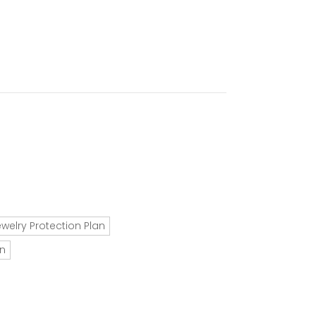
ewelry Protection Plan
an