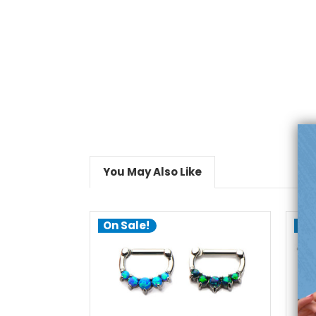
You May Also Like
On Sale!
On