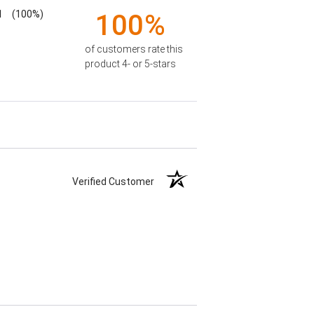
1
(100%)
100%
of customers rate this
product 4- or 5-stars
Verified Customer