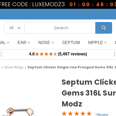
 FREE CODE : LUXEMODZ3
01 : 00 : 46 : 0
IAL
EAR
NOSE
SEPTUM
NIPPLE
4.6
(5,497 reviews)
s
Nose Rings
Septum Clicker Single Line Pronged Gems 316L S
Septum Clicke
Gems 316L Surg
Modz
1 Review