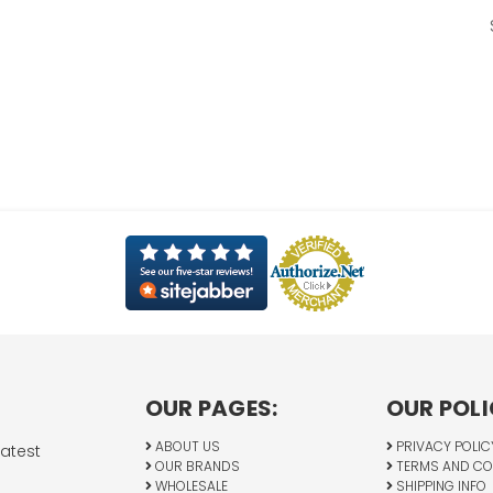
OUR PAGES:
OUR POLI
ABOUT US
PRIVACY POLIC
latest
OUR BRANDS
TERMS AND CO
WHOLESALE
SHIPPING INFO