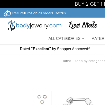
BUY 2 GET 1
Free Returns on all orders.
Details
ALL CATEGORIES
MATER
®
Rated
“Excellent”
by Shopper Approved
Home
Shop by categorie