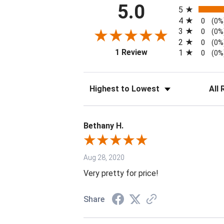
All ratings
5.0
5
4
0
(0%
3
0
(0%
2
0
(0%
(opens in a new tab)
1 Review
1
0
(0%
Sort Reviews
Filter 
Bethany H.
Aug 28, 2020
Very pretty for price!
Share