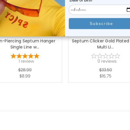
choose options
choose options
Luxe Modz
Luxe Modz
n-Piercing Septum Hanger
Septum Clicker Gold Plated
Single Line w...
Multi Li...
1
review
0
reviews
$28.99
$33.50
$8.99
$16.75