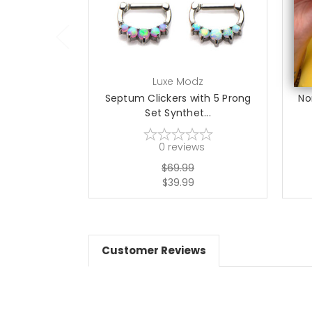
Luxe Modz
Septum Clickers with 5 Prong
No
Set Synthet...
0
reviews
$69.99
$39.99
Customer Reviews