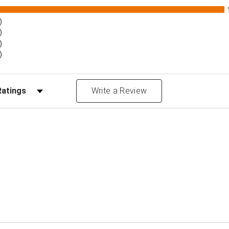
)
)
)
)
Reviews by Rating
Write a Review