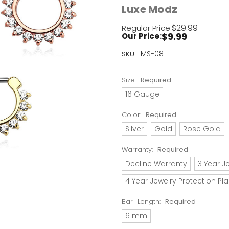
Luxe Modz
$29.99
Regular Price:
$9.99
Our Price:
Current
MS-08
SKU:
Stock:
Only
Size:
Required
Left!
16 Gauge
Color:
Required
Silver
Gold
Rose Gold
Warranty:
Required
Decline Warranty
3 Year J
4 Year Jewelry Protection Pl
Bar_Length:
Required
6 mm