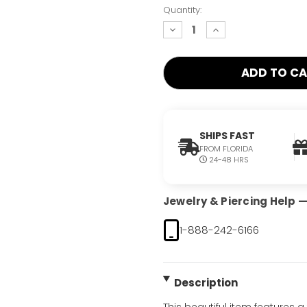
Quantity:
decrease
increase
quantity:
quantity:
SHIPS FAST
FROM FLORIDA
24-48 HRS
Jewelry & Piercing Help — 
1-888-242-6166
Description