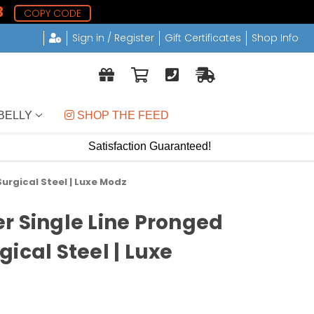
2
COPY CODE
Sign in / Register
Gift Certificates
Shop Info
BELLY
 SHOP THE FEED
Satisfaction Guaranteed!
urgical Steel | Luxe Modz
r Single Line Pronged
ical Steel | Luxe