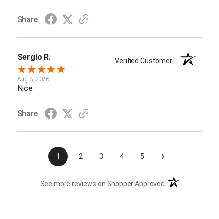
Share
Sergio R.
Verified Customer
Aug 3, 2026
Nice
Share
›
1
2
3
4
5
(opens in a new t
See more reviews on Shopper Approved