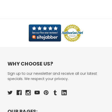
WHY CHOOSE US?
Sign up to our newsletter and receive all our latest
specials. We respect your privacy.
OUR PAGES: