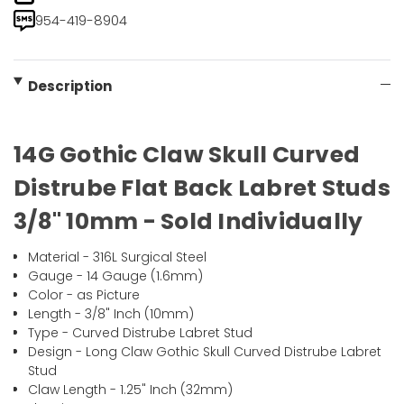
954-419-8904
Description
14G Gothic Claw Skull Curved
Distrube Flat Back Labret Studs
3/8" 10mm - Sold Individually
Material - 316L Surgical Steel
Gauge - 14 Gauge (1.6mm)
Color - as Picture
Length - 3/8" Inch (10mm)
Type - Curved Distrube Labret Stud
Design - Long Claw Gothic Skull Curved Distrube Labret
Stud
Claw Length - 1.25" Inch (32mm)