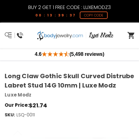
BUY 2 GET 1 FREE CODE : LUXEMODZ3
00 : 13 : 39 : 36
COPY CODE
4.6
(5,498 reviews)
Long Claw Gothic Skull Curved Distrube
Labret Stud 14G 10mm | Luxe Modz
Luxe Modz
$21.74
Our Price:
SKU:
Current
LSQ-0011
Stock:
Only
Left!