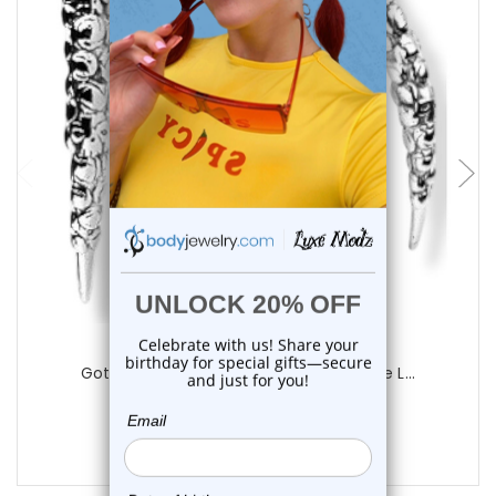
add to cart
Luxe Modz
Gothic Long Claw Skull Curved Distrube L...
0
reviews
$16.75