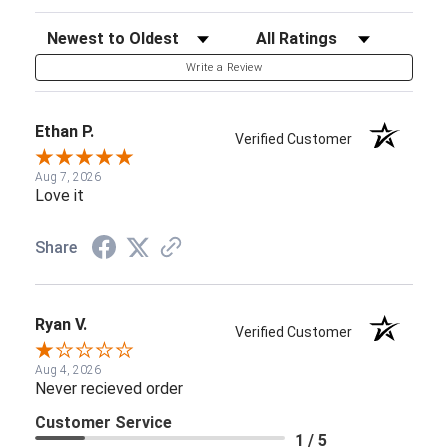
Sort Reviews
Filter Reviews by Rating
Write a Review
Ethan P.
Verified Customer
Aug 7, 2026
Love it
Share
Ryan V.
Verified Customer
Aug 4, 2026
Never recieved order
Customer Service
1 / 5