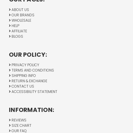
ABOUT US
OUR BRANDS
WHOLESALE
HELP
AFFILIATE
BLOGS
OUR POLICY:
PRIVACY POLICY
TERMS AND CONDITIONS
SHIPPING INFO
RETURN & EXCHANGE
CONTACT US
ACCESSIBILITY STATEMENT
INFORMATION:
REVIEWS
SIZE CHART
OUR FAQ