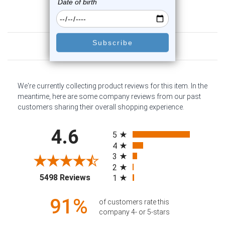
Customer Reviews
We're currently collecting product reviews for this item. In the
meantime, here are some company reviews from our past
customers sharing their overall shopping experience.
All ratings
4.6
5
4
3
2
(opens in a new tab)
5498 Reviews
1
91%
of customers rate this
company 4- or 5-stars