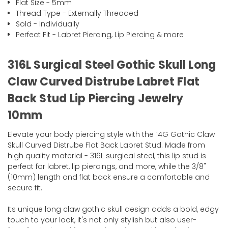
Flat Size - 5mm
Thread Type - Externally Threaded
Sold - Individually
Perfect Fit - Labret Piercing, Lip Piercing & more
316L Surgical Steel Gothic Skull Long
Claw Curved Distrube Labret Flat
Back Stud Lip Piercing Jewelry
10mm
Elevate your body piercing style with the 14G Gothic Claw
Skull Curved Distrube Flat Back Labret Stud. Made from
high quality material - 316L surgical steel, this lip stud is
perfect for labret, lip piercings, and more, while the 3/8"
(10mm) length and flat back ensure a comfortable and
secure fit.
Its unique long claw gothic skull design adds a bold, edgy
touch to your look, it's not only stylish but also user-