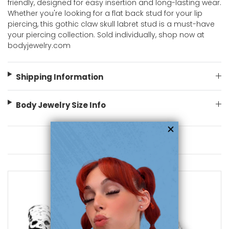
friendly, designed for easy insertion and long-lasting wear.
Whether you're looking for a flat back stud for your lip
piercing, this gothic claw skull labret stud is a must-have
your piercing collection. Sold individually, shop now at
bodyjewelry.com
Shipping Information
Body Jewelry Size Info
You May Also Like