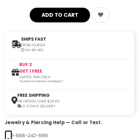
SHIPS FAST
FROM FLORIDA
24-48 HRS
BUY 2
GET 1 FREE
LIMITED TIME ONLY!
*Excluded 14K Gold Item and Displays*
FREE SHIPPING
ON ORDERS OVER $29.99
2-5 DAYS DELIVERY
Jewelry & Piercing Help — Call or Text.
1-888-242-6166