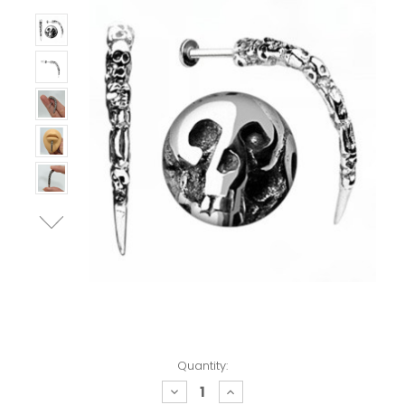
Quantity:
decrease
increase
quantity:
quantity: