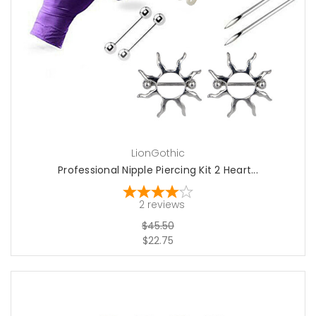
add to cart
LionGothic
Professional Nipple Piercing Kit 2 Heart...
2
reviews
$45.50
$22.75