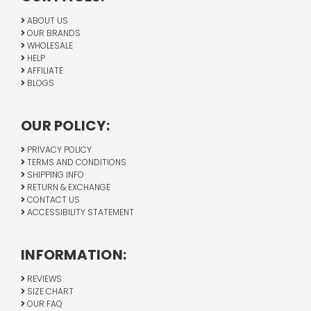
ABOUT US
OUR BRANDS
WHOLESALE
HELP
AFFILIATE
BLOGS
OUR POLICY:
PRIVACY POLICY
TERMS AND CONDITIONS
SHIPPING INFO
RETURN & EXCHANGE
CONTACT US
ACCESSIBILITY STATEMENT
INFORMATION:
REVIEWS
SIZE CHART
OUR FAQ