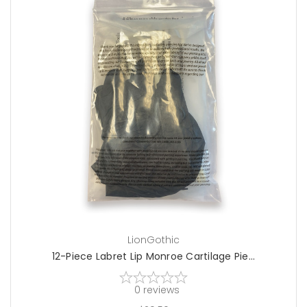
choose options
LionGothic
12-Piece Labret Lip Monroe Cartilage Pie...
0
reviews