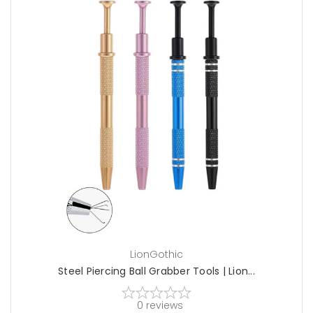
choose options
LionGothic
Steel Piercing Ball Grabber Tools | Lion...
0
reviews