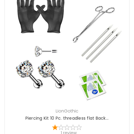
choose options
LionGothic
Piercing Kit 10 Pc. threadless flat Back...
1
review