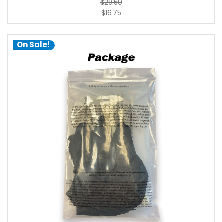
$29.50
$16.75
On Sale!
choose options