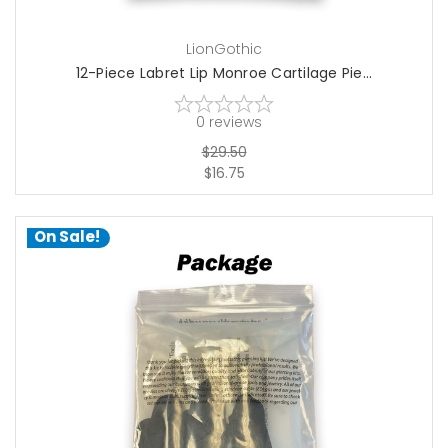
LionGothic
12-Piece Labret Lip Monroe Cartilage Pie...
0
reviews
$29.50
$16.75
On Sale!