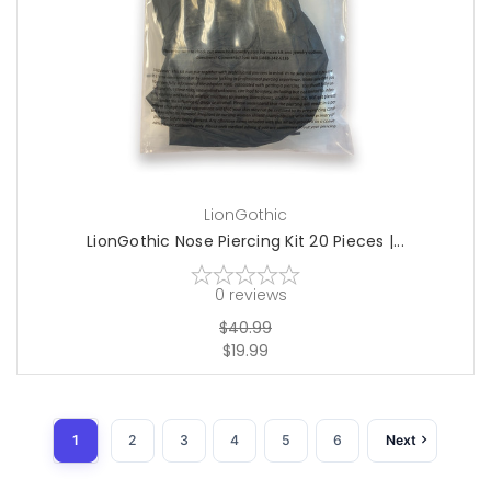
add to cart
LionGothic
LionGothic Nose Piercing Kit 20 Pieces |...
0
reviews
$40.99
$19.99
1
2
3
4
5
6
Next