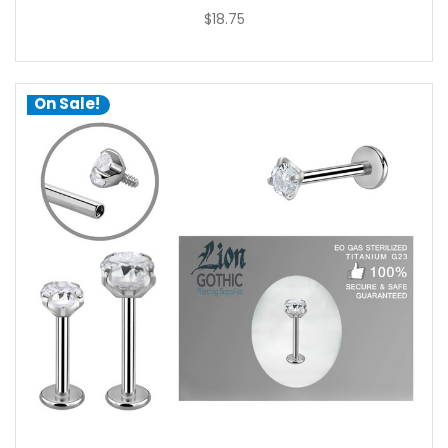
$18.75
On Sale!
choose options