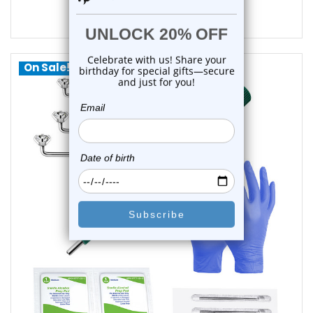
$15.85
$12.45
On Sale!
choose options