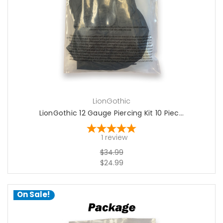
add to cart
LionGothic
LionGothic 12 Gauge Piercing Kit 10 Piec...
1
review
$34.99
$24.99
On Sale!