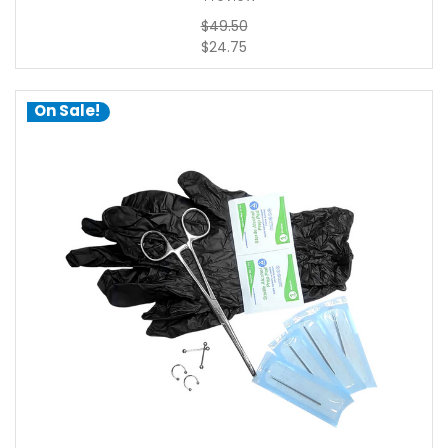
$49.50
$24.75
On Sale!
add to cart