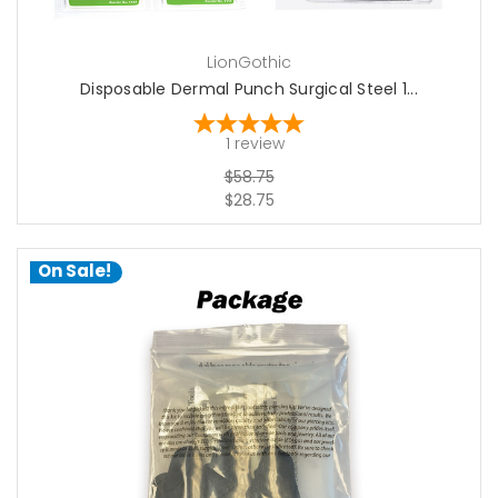
LionGothic
Disposable Dermal Punch Surgical Steel 1...
1
review
$58.75
$28.75
On Sale!