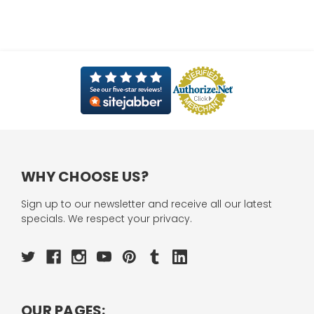
WHY CHOOSE US?
Sign up to our newsletter and receive all our latest
specials. We respect your privacy.
OUR PAGES: