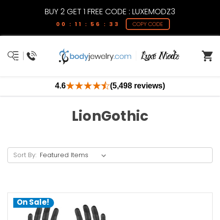
BUY 2 GET 1 FREE CODE : LUXEMODZ3
00 : 11 : 56 : 32
COPY CODE
4.6
(5,498 reviews)
LionGothic
Sort By:
On Sale!