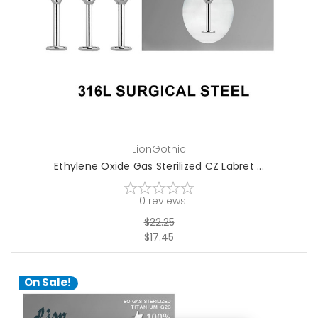
choose options
LionGothic
Ethylene Oxide Gas Sterilized CZ Labret ...
0
reviews
$22.25
$17.45
On Sale!