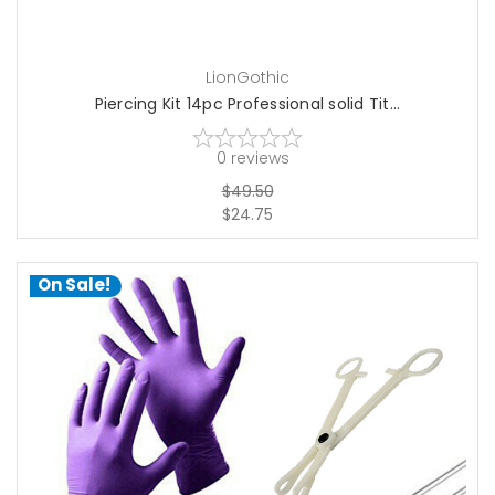
LionGothic
Piercing Kit 14pc Professional solid Tit...
0
reviews
$49.50
$24.75
On Sale!