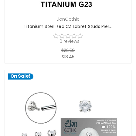
LionGothic
Titanium Sterilized CZ Labret Studs Pier...
0
reviews
$22.50
$18.45
On Sale!