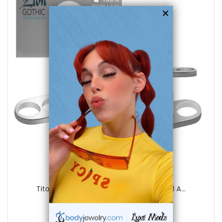
choose options
LionGothic
Titanium Sterilized Three Holes Dermal A...
0
reviews