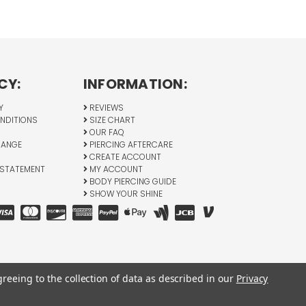
CY:
INFORMATION:
Y
REVIEWS
NDITIONS
SIZE CHART
OUR FAQ
HANGE
PIERCING AFTERCARE
CREATE ACCOUNT
 STATEMENT
MY ACCOUNT
BODY PIERCING GUIDE
SHOW YOUR SHINE
greeing to the collection of data as described in our
Privacy