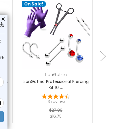
On Sale!
On Sale!
add to cart
a
LionGothic
L
ieces
LionGothic Professional Piercing
LionGothic N
Kit 10 ...
P
3
reviews
1
$27.99
$16.75