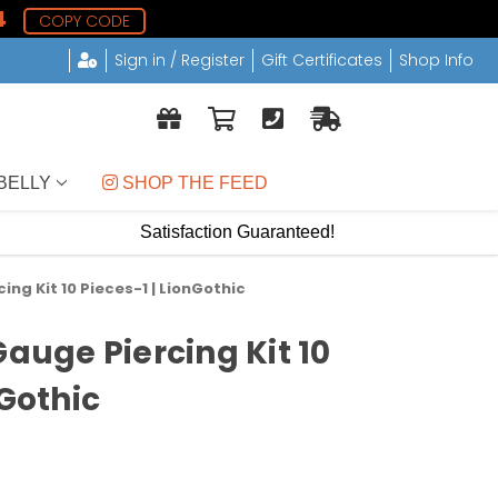
3
COPY CODE
Sign in / Register
Gift Certificates
Shop Info
BELLY
 SHOP THE FEED
Satisfaction Guaranteed!
ing Kit 10 Pieces-1 | LionGothic
Gauge Piercing Kit 10
nGothic