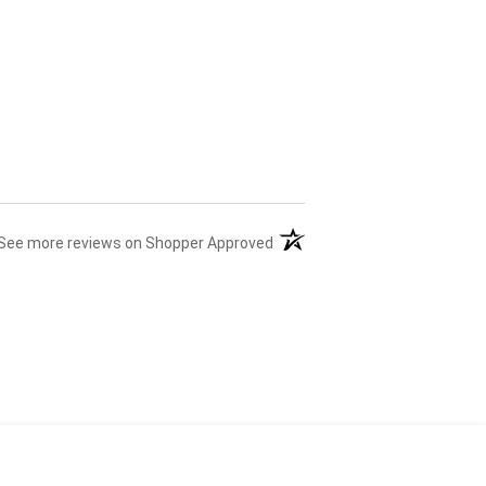
(opens in a new tab)
See more reviews on Shopper Approved