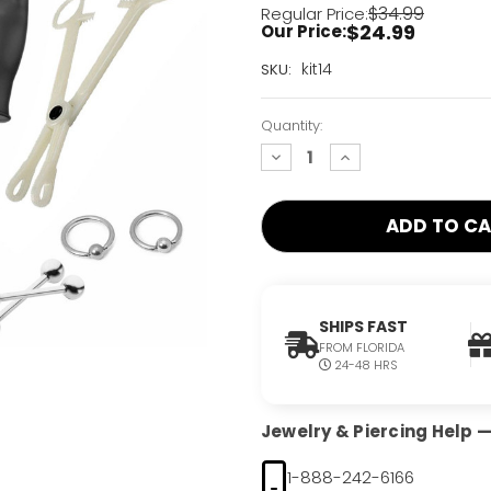
$34.99
Regular Price:
$24.99
Our Price:
Current
kit14
SKU:
Stock:
Only
Quantity:
Left!
decrease
increase
quantity:
quantity:
SHIPS FAST
FROM FLORIDA
24-48 HRS
Jewelry & Piercing Help — 
1-888-242-6166