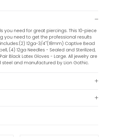
ls you need for great piercings. This 10-piece
ng you need to get the professional results
kit includes:(2) 12ga-3/4"(18mm) Captive Bead
ell, (4) 12ga Needles - Sealed and Sterilized,
 Pair Black Latex Gloves - Large. All jewelry are
l steel and manufactured by Lion Gothic.