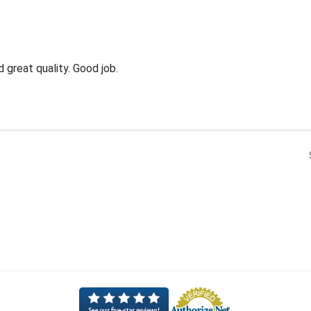
 great quality. Good job.