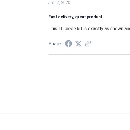
Jul 17, 2020
Fast delivery, great product.
This 10 piece kit is exactly as shown and
Share