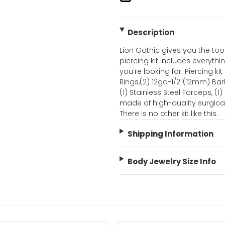
Description
Lion Gothic gives you the too
piercing kit includes everythi
you're looking for. Piercing 
Rings,(2) 12ga-1/2"(12mm) Barb
(1) Stainless Steel Forceps, (1)
made of high-quality surgica
There is no other kit like this.
Shipping Information
Body Jewelry Size Info