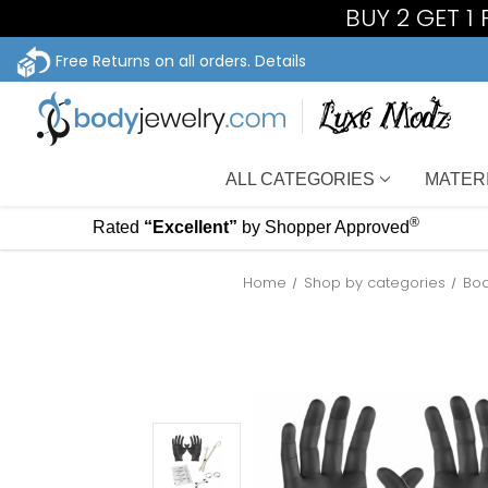
BUY 2 GET 1
Free Returns on all orders.
Details
ALL CATEGORIES
MATER
®
Rated
“Excellent”
by Shopper Approved
Home
Shop by categories
Bod