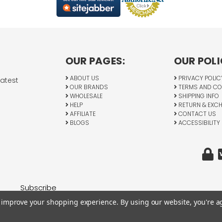
OUR PAGES:
OUR POLI
ABOUT US
PRIVACY POLIC
latest
OUR BRANDS
TERMS AND CO
WHOLESALE
SHIPPING INFO
HELP
RETURN & EXC
AFFILIATE
CONTACT US
BLOGS
ACCESSIBILITY
to improve your shopping experience.
By using our website, you're a