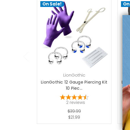
On Sale!
On
add to cart
LionGothic
LionGothic 12 Gauge Piercing Kit
Lion
10 Piec...
2
reviews
$39.99
$21.99