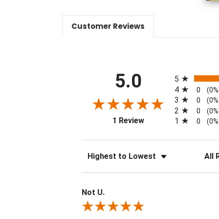
Customer Reviews
All ratings
5.0
5
4
0
(0%
3
0
(0%
2
0
(0%
(opens in a new tab)
1 Review
1
0
(0%
Sort Reviews
Filter 
Not U.