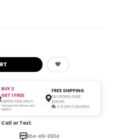
BUY 2
FREE SHIPPING
GET 1 FREE
ON ORDERS OVER
LIMITED TIME ONLY!
$29.99
*Excluded 14K Gold Item and
2-5 DAYS DELIVERY
Displays*
Call or Text.
954-419-8904