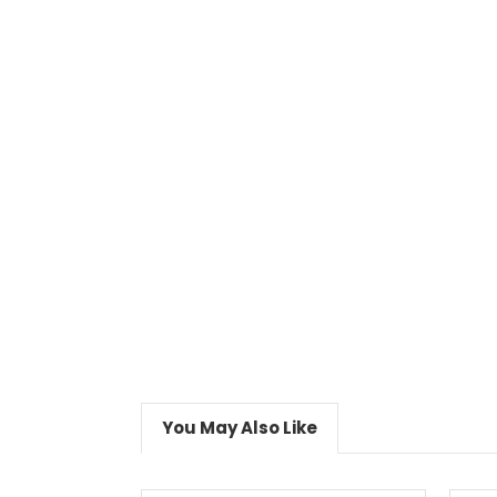
You May Also Like