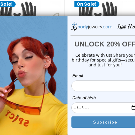
 Sale!
On Sale!
add to cart
add to cart
LionGothic
LionGothic
Gothic 10 Gauge Piercing Kit
LionGothic Piercing Kit 10 P
10 Piec...
| Lion...
1
review
0
reviews
$34.99
$34.99
$24.99
$21.99