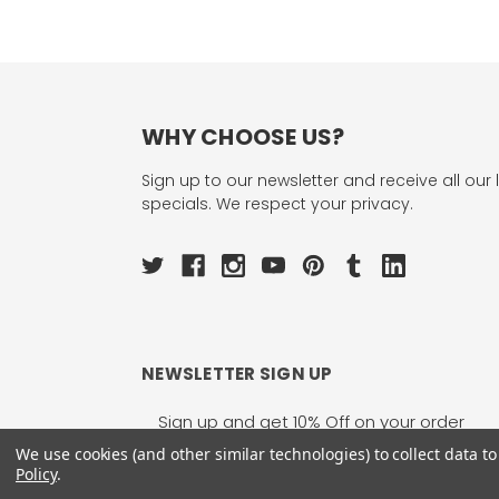
WHY CHOOSE US?
Sign up to our newsletter and receive all our 
specials. We respect your privacy.
NEWSLETTER SIGN UP
Email
Address
We use cookies (and other similar technologies) to collect data 
Policy
.