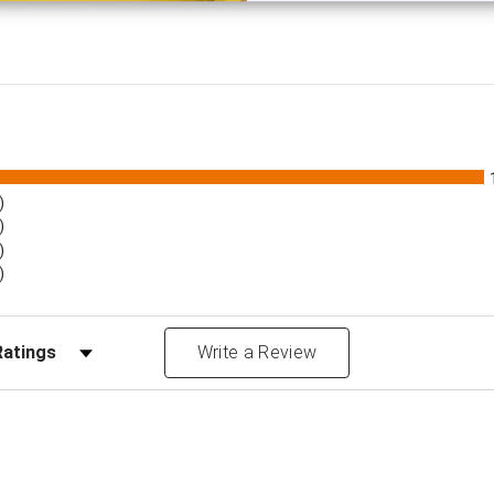
)
)
)
)
Reviews by Rating
Write a Review