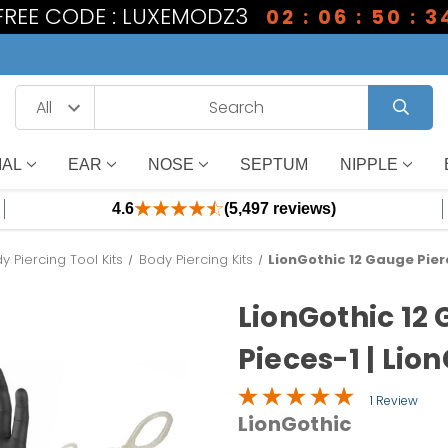
 FREE CODE : LUXEMODZ3
02 : 06 : 50 : 3
IAL
EAR
NOSE
SEPTUM
NIPPLE
4.6
(5,497 reviews)
y Piercing Tool Kits
Body Piercing Kits
LionGothic 12 Gauge Pierc
LionGothic 12 
Pieces-1 | Lio
1 Review
LionGothic