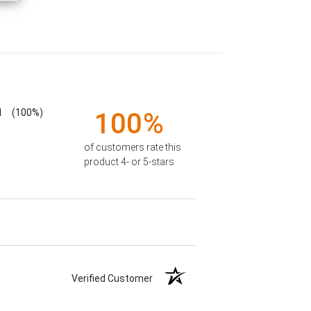
1
(100%)
100%
of customers rate this
product 4- or 5-stars
Verified Customer