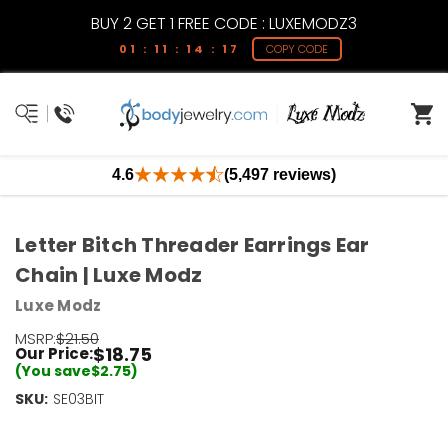
BUY 2 GET 1 FREE CODE : LUXEMODZ3
01 : 11 : 14 : 17
COPY CODE
4.6
(5,497 reviews)
Letter Bitch Threader Earrings Ear
Chain | Luxe Modz
Luxe Modz
MSRP:
$21.50
$18.75
Our Price:
(You save
$2.75
)
SKU:
Current
SE03BIT
Stock:
Only