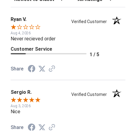
Ryan V.
Verified Customer
Aug 4, 2026
Never recieved order
Customer Service
1 / 5
Share
Sergio R.
Verified Customer
Aug 3, 2026
Nice
Share