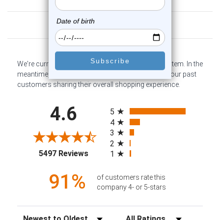
Customer Reviews
We're currently collecting product reviews for this item. In the
meantime, here are some company reviews from our past
customers sharing their overall shopping experience.
All ratings
4.6
5
4
3
2
(opens in a new tab)
5497 Reviews
1
91%
of customers rate this
company 4- or 5-stars
Sort Reviews
Filter Reviews by Rating