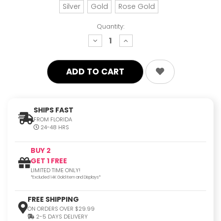
Silver
Gold
Rose Gold
Quantity:
decrease
increase
quantity:
quantity:
SHIPS FAST
FROM FLORIDA
24-48 HRS
BUY 2
GET 1 FREE
LIMITED TIME ONLY!
*Excluded 14K Gold Item and Displays*
FREE SHIPPING
ON ORDERS OVER $29.99
2-5 DAYS DELIVERY