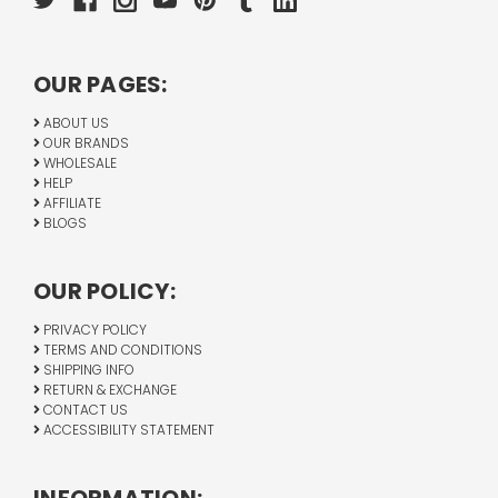
OUR PAGES:
ABOUT US
OUR BRANDS
WHOLESALE
HELP
AFFILIATE
BLOGS
OUR POLICY:
PRIVACY POLICY
TERMS AND CONDITIONS
SHIPPING INFO
RETURN & EXCHANGE
CONTACT US
ACCESSIBILITY STATEMENT
INFORMATION: