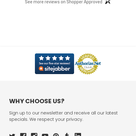
(opens in a new t
See more reviews on Shopper Approved
WHY CHOOSE US?
Sign up to our newsletter and receive all our latest
specials. We respect your privacy.