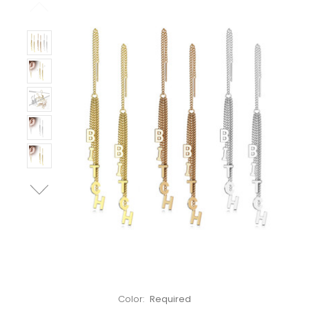
Left!
Color:
Required