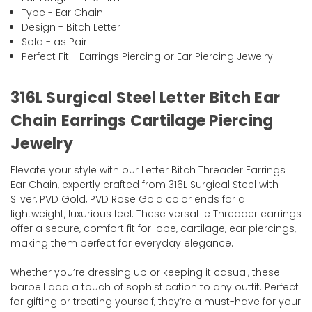
Type - Ear Chain
Design - Bitch Letter
Sold - as Pair
Perfect Fit - Earrings Piercing or Ear Piercing Jewelry
316L Surgical Steel Letter Bitch Ear
Chain Earrings Cartilage Piercing
Jewelry
Elevate your style with our Letter Bitch Threader Earrings
Ear Chain, expertly crafted from 316L Surgical Steel with
Silver, PVD Gold, PVD Rose Gold color ends for a
lightweight, luxurious feel. These versatile Threader earrings
offer a secure, comfort fit for lobe, cartilage, ear piercings,
making them perfect for everyday elegance.
Whether you’re dressing up or keeping it casual, these
barbell add a touch of sophistication to any outfit. Perfect
for gifting or treating yourself, they’re a must-have for your