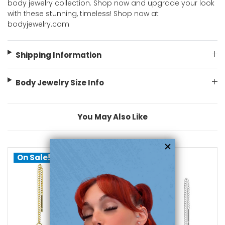
body jewelry collection. Shop now and upgrade your look
with these stunning, timeless! Shop now at
bodyjewelry.com
Shipping Information
Body Jewelry Size Info
You May Also Like
On Sale!