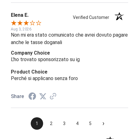
Elena E.
Verified Customer
Aug 3, 2026
Non mi era stato comunicato che avrei dovuto pagare
anche le tasse doganali
Company Choice
L'ho trovato sponsorizzato su ig
Product Choice
Perché si applicano senza foro
Share
›
1
2
3
4
5