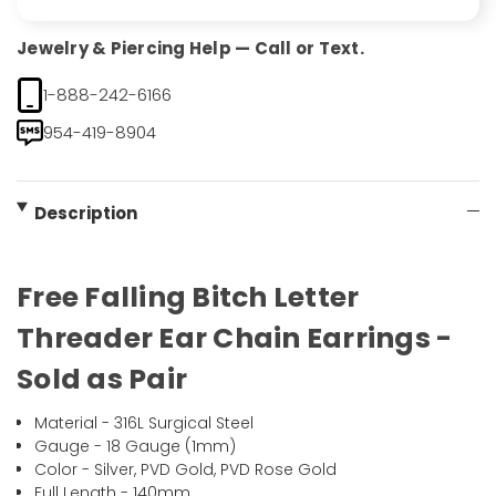
Jewelry & Piercing Help — Call or Text.
1-888-242-6166
954-419-8904
Description
Free Falling Bitch Letter
Threader Ear Chain Earrings -
Sold as Pair
Material - 316L Surgical Steel
Gauge - 18 Gauge (1mm)
Color - Silver, PVD Gold, PVD Rose Gold
Full Length - 140mm