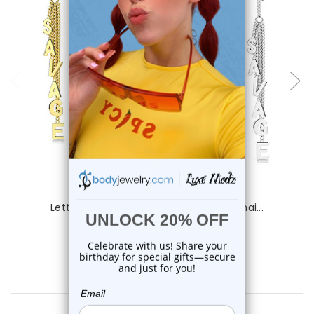
choose options
Luxe Modz
Letter Savage Threader Earrings Ear Chai...
0
reviews
$22.50
$18.75