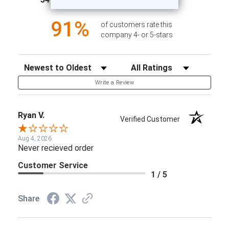
1
91%
of customers rate this
company 4- or 5-stars
Sort Reviews
Filter Reviews by Rating
Write a Review
Ryan V.
Verified Customer
Aug 4, 2026
Never recieved order
Customer Service
1 / 5
Share