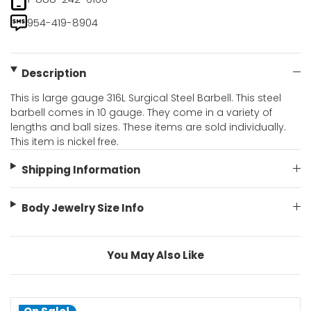
954-419-8904
Description
This is large gauge 316L Surgical Steel Barbell. This steel
barbell comes in 10 gauge. They come in a variety of
lengths and ball sizes. These items are sold individually.
This item is nickel free.
Shipping Information
Body Jewelry Size Info
You May Also Like