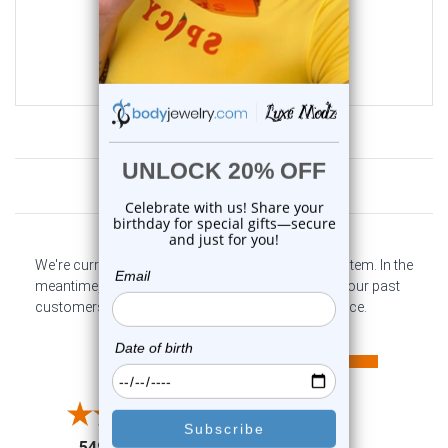
0
reviews
$25.99
$6.99
Customer Reviews
We're currently collecting product reviews for this item. In the
meantime, here are some company reviews from our past
customers sharing their overall shopping experience.
All ratings
4.6
5
4
3
2
(opens in a new tab)
5497 Reviews