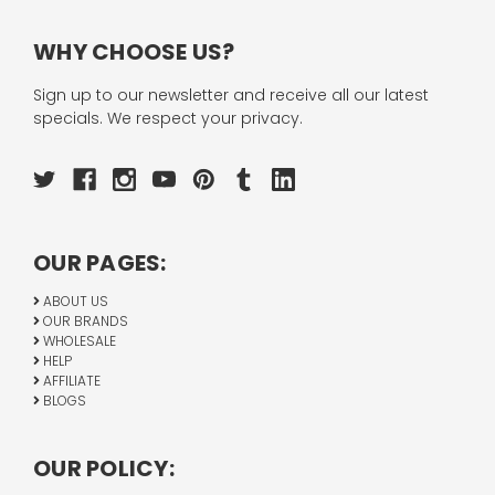
WHY CHOOSE US?
Sign up to our newsletter and receive all our latest
specials. We respect your privacy.
OUR PAGES:
ABOUT US
OUR BRANDS
WHOLESALE
HELP
AFFILIATE
BLOGS
OUR POLICY: