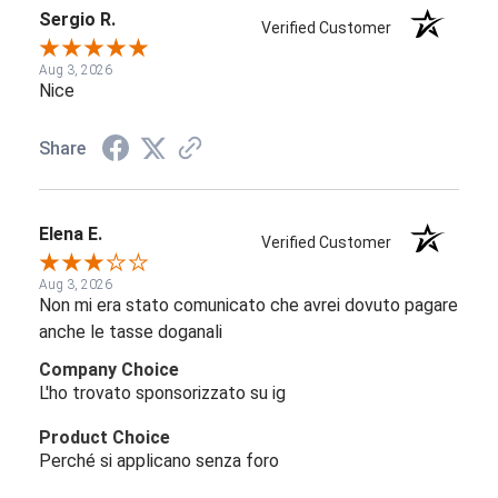
Sergio R.
Verified Customer
Aug 3, 2026
Nice
Share
Elena E.
Verified Customer
Aug 3, 2026
Non mi era stato comunicato che avrei dovuto pagare
anche le tasse doganali
Company Choice
L'ho trovato sponsorizzato su ig
Product Choice
Perché si applicano senza foro