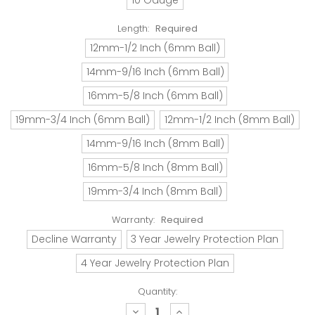
Length:
Required
12mm-1/2 Inch (6mm Ball)
14mm-9/16 Inch (6mm Ball)
16mm-5/8 Inch (6mm Ball)
19mm-3/4 Inch (6mm Ball)
12mm-1/2 Inch (8mm Ball)
14mm-9/16 Inch (8mm Ball)
16mm-5/8 Inch (8mm Ball)
19mm-3/4 Inch (8mm Ball)
Warranty:
Required
Decline Warranty
3 Year Jewelry Protection Plan
4 Year Jewelry Protection Plan
Quantity:
decrease
increase