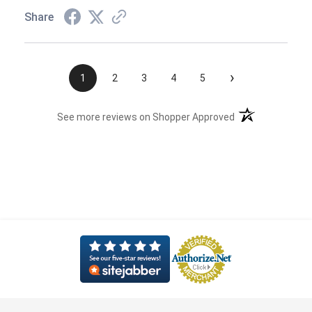
Share
›
1
2
3
4
5
(opens in a new t
See more reviews on Shopper Approved