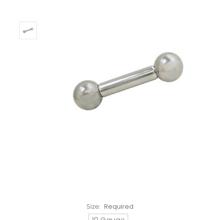
Size:
Required
10 Gauge