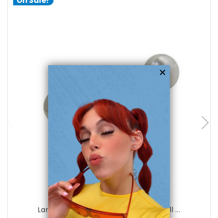
On Sale!
choose options
Luxe Modz
Large Gauge 316L Surgical Steel Barbell ...