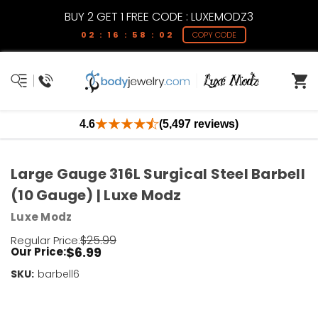
BUY 2 GET 1 FREE CODE : LUXEMODZ3
02 : 16 : 58 : 02
COPY CODE
4.6
(5,497 reviews)
Large Gauge 316L Surgical Steel Barbell
(10 Gauge) | Luxe Modz
Luxe Modz
$25.99
Regular Price:
$6.99
Our Price:
SKU:
Current
barbell6
Stock:
Only
Left!