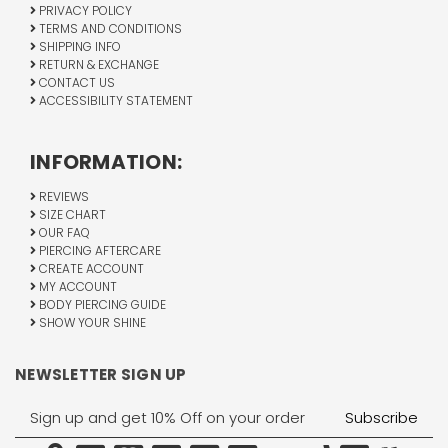
PRIVACY POLICY
TERMS AND CONDITIONS
SHIPPING INFO
RETURN & EXCHANGE
CONTACT US
ACCESSIBILITY STATEMENT
INFORMATION:
REVIEWS
SIZE CHART
OUR FAQ
PIERCING AFTERCARE
CREATE ACCOUNT
MY ACCOUNT
BODY PIERCING GUIDE
SHOW YOUR SHINE
NEWSLETTER SIGN UP
Email
Address