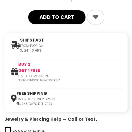
quantity:
quantity:
SHIPS FAST
FROM FLORIDA
24-48 HRS
BUY 2
GET 1 FREE
LIMITED TIME ONLY!
*Excluded 14K Gold Item and Displays*
FREE SHIPPING
ON ORDERS OVER $29.99
2-5 DAYS DELIVERY
Jewelry & Piercing Help — Call or Text.
1-888-242-6166