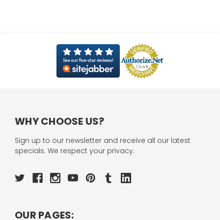
WHY CHOOSE US?
Sign up to our newsletter and receive all our latest
specials. We respect your privacy.
OUR PAGES: