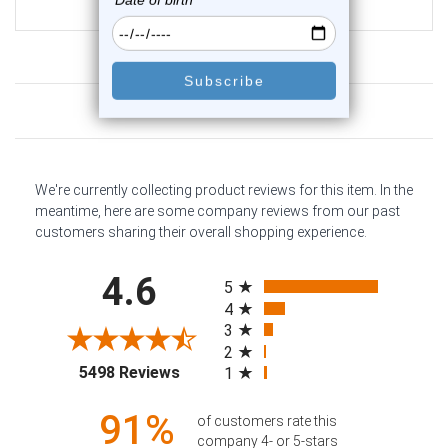
$12.75
Customer Reviews
We're currently collecting product reviews for this item. In the
meantime, here are some company reviews from our past
customers sharing their overall shopping experience.
All ratings
4.6
5
4
3
2
(opens in a new tab)
5498 Reviews
1
91%
of customers rate this
company 4- or 5-stars