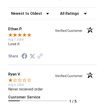
Sort Reviews
Filter Reviews by Rating
Ethan P.
Verified Customer
Aug 7, 2026
Love it
Share
Ryan V.
Verified Customer
Aug 4, 2026
Never recieved order
Customer Service
1 / 5