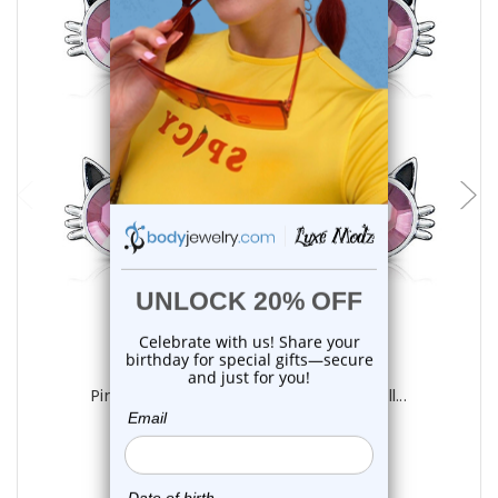
add to cart
Luxe Modz
Pink Crystal CZ Kitty Cat Nipple Barbell...
2
reviews
$16.99