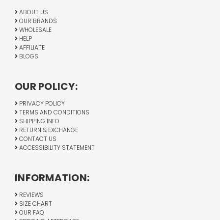
ABOUT US
OUR BRANDS
WHOLESALE
HELP
AFFILIATE
BLOGS
OUR POLICY:
PRIVACY POLICY
TERMS AND CONDITIONS
SHIPPING INFO
RETURN & EXCHANGE
CONTACT US
ACCESSIBILITY STATEMENT
INFORMATION:
REVIEWS
SIZE CHART
OUR FAQ