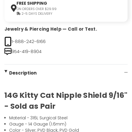
FREE SHIPPING
ON ORDERS OVER $29.99
2-5 DAYS DELIVERY
Jewelry & Piercing Help — Call or Text.
1-888-242-6166
954-419-8904
Description
14G Kitty Cat Nipple Shield 9/16"
- Sold as Pair
Material - 316L Surgical Steel
Gauge - 14 Gauge (1.6mm)
Color - Silver, PVD Black, PVD Gold