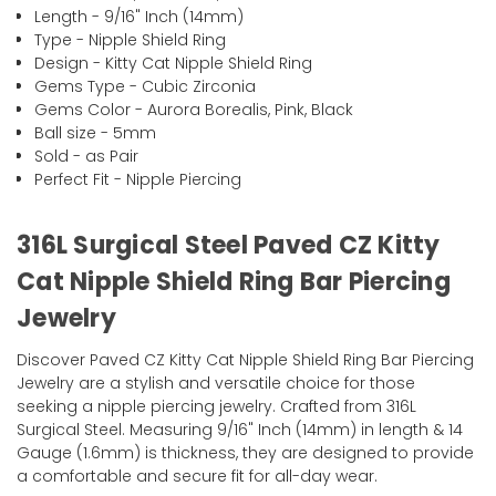
Length - 9/16" Inch (14mm)
Type - Nipple Shield Ring
Design - Kitty Cat Nipple Shield Ring
Gems Type - Cubic Zirconia
Gems Color - Aurora Borealis, Pink, Black
Ball size - 5mm
Sold - as Pair
Perfect Fit - Nipple Piercing
316L Surgical Steel Paved CZ Kitty
Cat Nipple Shield Ring Bar Piercing
Jewelry
Discover Paved CZ Kitty Cat Nipple Shield Ring Bar Piercing
Jewelry are a stylish and versatile choice for those
seeking a nipple piercing jewelry. Crafted from 316L
Surgical Steel. Measuring 9/16" Inch (14mm) in length & 14
Gauge (1.6mm) is thickness, they are designed to provide
a comfortable and secure fit for all-day wear.