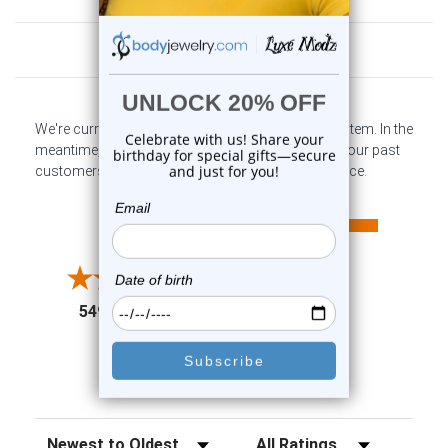
Customer Reviews
We're currently collecting product reviews for this item. In the
meantime, here are some company reviews from our past
customers sharing their overall shopping experience.
All ratings
4.6
5
4
3
2
(opens in a new tab)
5497 Reviews
1
91%
of customers rate this
company 4- or 5-stars
Sort Reviews
Filter Reviews by Rating