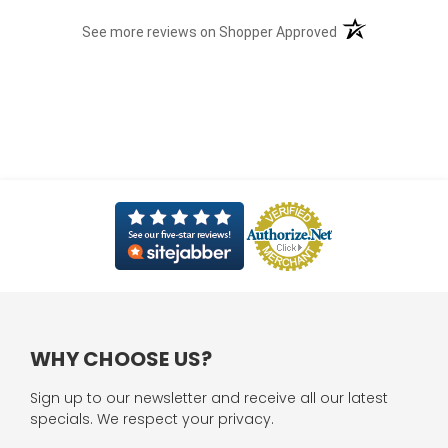
(opens in a new t
See more reviews on Shopper Approved
WHY CHOOSE US?
Sign up to our newsletter and receive all our latest
specials. We respect your privacy.