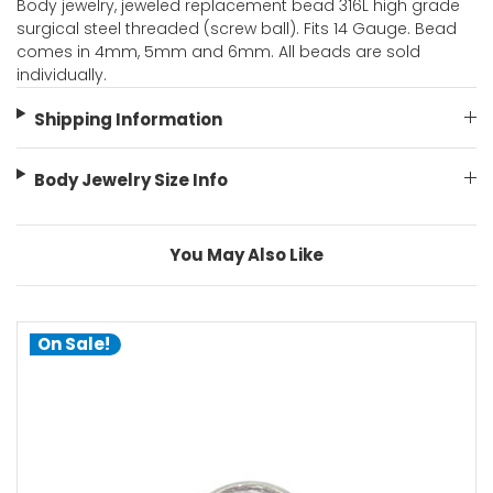
Body jewelry, jeweled replacement bead 316L high grade
surgical steel threaded (screw ball). Fits 14 Gauge. Bead
comes in 4mm, 5mm and 6mm. All beads are sold
individually.
Shipping Information
Body Jewelry Size Info
You May Also Like
On Sale!