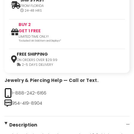
FROM FLORIDA
24-48 HRS
BUY 2
GET 1 FREE
LIMITED TIME ONLY!
*Excluded 14K Gold Item and Displays*
FREE SHIPPING
ON ORDERS OVER $29.99
2-5 DAYS DELIVERY
Jewelry & Piercing Help — Call or Text.
1-888-242-6166
954-419-8904
Description