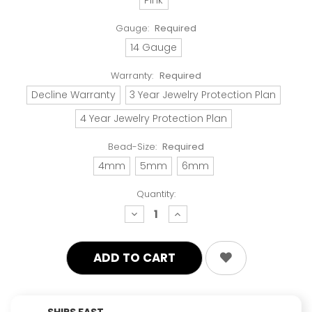
Gauge:
Required
14 Gauge
Warranty:
Required
Decline Warranty
3 Year Jewelry Protection Plan
4 Year Jewelry Protection Plan
Bead-Size:
Required
4mm
5mm
6mm
Quantity:
decrease
increase
quantity:
quantity:
SHIPS FAST