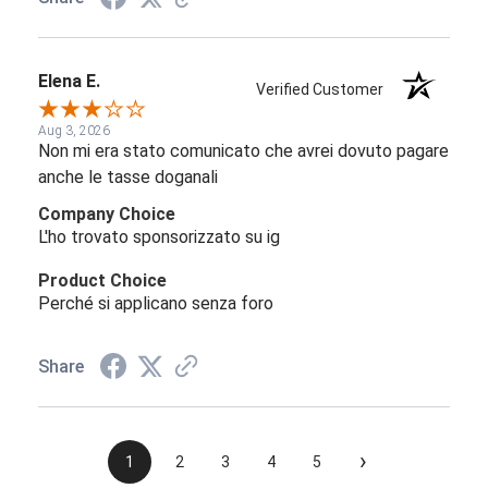
Elena E.
Verified Customer
Aug 3, 2026
Non mi era stato comunicato che avrei dovuto pagare
anche le tasse doganali
Company Choice
L'ho trovato sponsorizzato su ig
Product Choice
Perché si applicano senza foro
Share
›
1
2
3
4
5