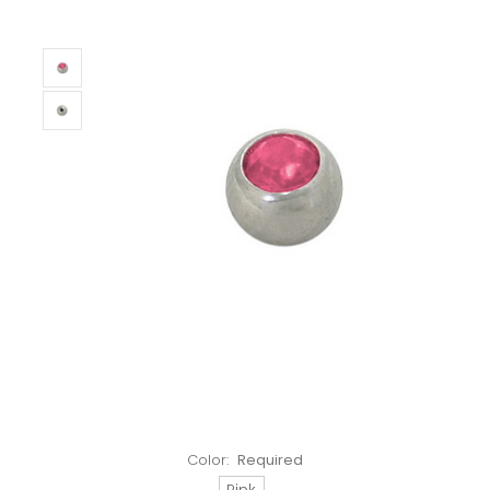
Color:
Required
Pink