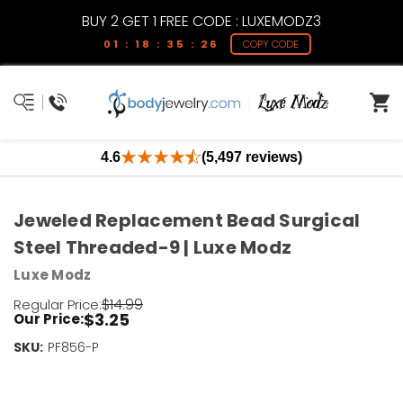
BUY 2 GET 1 FREE CODE : LUXEMODZ3
01 : 18 : 35 : 26
COPY CODE
4.6
(5,497 reviews)
Jeweled Replacement Bead Surgical
Steel Threaded-9 | Luxe Modz
Luxe Modz
$14.99
Regular Price:
$3.25
Our Price:
SKU:
Current
PF856-P
Stock:
Only
Left!