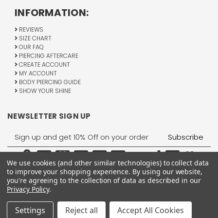
INFORMATION:
REVIEWS
SIZE CHART
OUR FAQ
PIERCING AFTERCARE
CREATE ACCOUNT
MY ACCOUNT
BODY PIERCING GUIDE
SHOW YOUR SHINE
NEWSLETTER SIGN UP
Email
Address
We use cookies (and other similar technologies) to collect data
to improve your shopping experience.
By using our website,
you're agreeing to the collection of data as described in our
Privacy Policy
.
1755 Banks Road, Margate, FL 33063
All Rights Reserved © 2026 BodyJewelry.com.
Settings
Reject all
Accept All Cookies