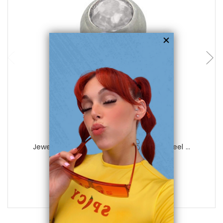
choose options
Luxe Modz
Jeweled Replacement Bead Surgical Steel ...
0
reviews
$14.99
$3.25