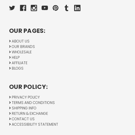
OUR PAGES:
ABOUT US
OUR BRANDS
WHOLESALE
HELP
AFFILIATE
BLOGS
OUR POLICY:
PRIVACY POLICY
TERMS AND CONDITIONS
SHIPPING INFO
RETURN & EXCHANGE
CONTACT US
ACCESSIBILITY STATEMENT