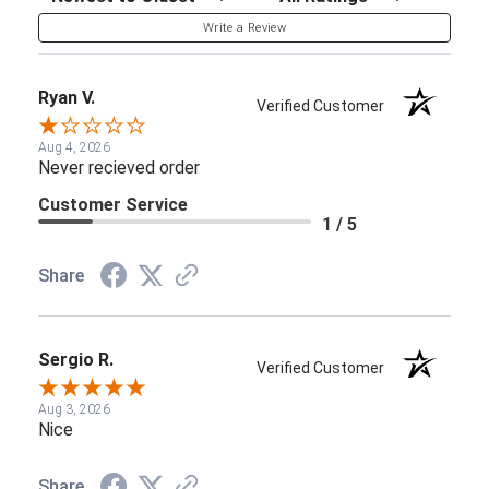
Write a Review
Ryan V.
Verified Customer
Aug 4, 2026
Never recieved order
Customer Service
1 / 5
Share
Sergio R.
Verified Customer
Aug 3, 2026
Nice
Share