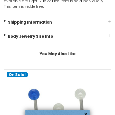
available are Light Blue or Pink. Item is sold individually.
This item is nickle free.
Shipping Information
Body Jewelry Size Info
You May Also Like
On Sale!