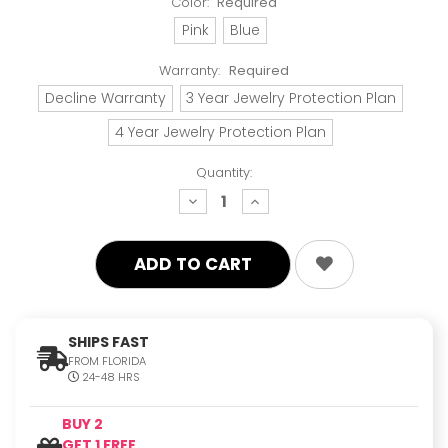
Color:
Required
Pink
Blue
Warranty:
Required
Decline Warranty
3 Year Jewelry Protection Plan
4 Year Jewelry Protection Plan
Quantity:
decrease
increase
quantity:
quantity:
SHIPS FAST
FROM FLORIDA
24-48 HRS
BUY 2
GET 1 FREE