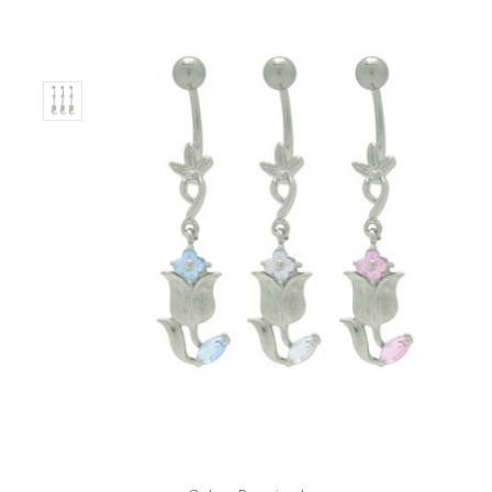
Only
Left!