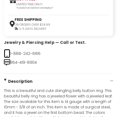
LIMITED TIME ONLY!
*Excluded 14K Gold Item and Displays*
FREE SHIPPING
ON ORDERS OVER $29.99
2-5 DAYS DELIVERY
Jewelry & Piercing Help — Call or Text.
1-888-242-6166
954-419-8904
Description
This is a beautiful and cute dangling belly button ring. This
beautiful belly ring has a jeweled flower with a jeweled leaf.
The size available for this item is 14 gauge with a length of
10mm - 3/8 of an inch. This item is made of surgical steel,
and it has a jewel on the first bottom bead. The colors