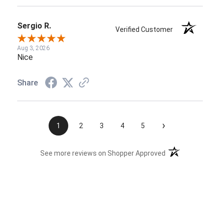
Sergio R.
Verified Customer
Aug 3, 2026
Nice
Share
›
1
2
3
4
5
(opens in a new t
See more reviews on Shopper Approved