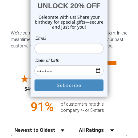
Customer Reviews
We're currently collecting product reviews for this item. In the
meantime, here are some company reviews from our past
customers sharing their overall shopping experience.
All ratings
4.6
5
4
3
2
(opens in a new tab)
5497 Reviews
1
91%
of customers rate this
company 4- or 5-stars
Sort Reviews
Filter Reviews by Rating