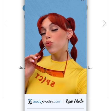
choose options
Luxe Modz
Jewel Acrylic Flower 14 gauge Belly Butt...
1
review
$12.99
$4.99