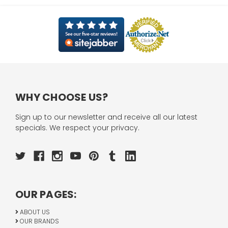
WHY CHOOSE US?
Sign up to our newsletter and receive all our latest
specials. We respect your privacy.
OUR PAGES:
ABOUT US
OUR BRANDS