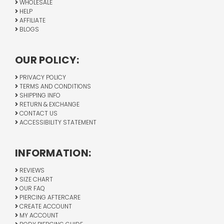
WHOLESALE
HELP
AFFILIATE
BLOGS
OUR POLICY:
PRIVACY POLICY
TERMS AND CONDITIONS
SHIPPING INFO
RETURN & EXCHANGE
CONTACT US
ACCESSIBILITY STATEMENT
INFORMATION:
REVIEWS
SIZE CHART
OUR FAQ
PIERCING AFTERCARE
CREATE ACCOUNT
MY ACCOUNT