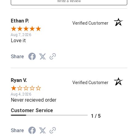
Write a Review
Ethan P.
Verified Customer
Aug 7, 2026
Love it
Share
Ryan V.
Verified Customer
Aug 4, 2026
Never recieved order
Customer Service
1 / 5
Share