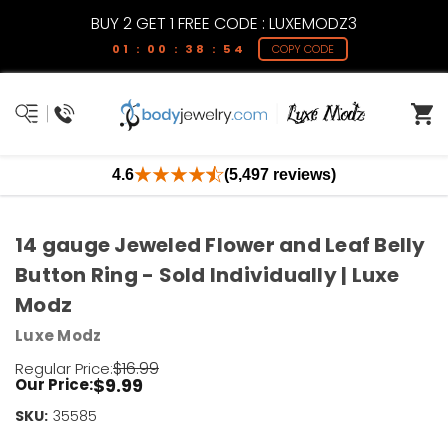
BUY 2 GET 1 FREE CODE : LUXEMODZ3
01 : 00 : 38 : 54
COPY CODE
4.6
(5,497 reviews)
14 gauge Jeweled Flower and Leaf Belly
Button Ring - Sold Individually | Luxe
Modz
Luxe Modz
$16.99
Regular Price:
$9.99
Our Price:
SKU:
Current
35585
Stock: