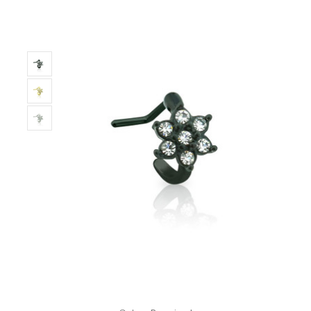
Only
Left!