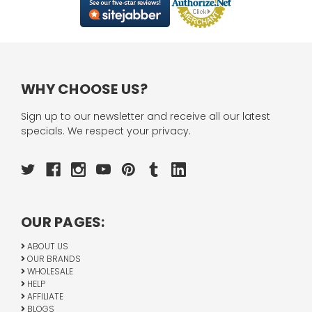
WHY CHOOSE US?
Sign up to our newsletter and receive all our latest
specials. We respect your privacy.
OUR PAGES:
ABOUT US
OUR BRANDS
WHOLESALE
HELP
AFFILIATE
BLOGS