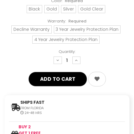
Color:
Required
Black
Gold
Silver
Gold Clear
Warranty:
Required
Decline Warranty
3 Year Jewelry Protection Plan
4 Year Jewelry Protection Plan
Quantity:
decrease
increase
quantity:
quantity:
SHIPS FAST
FROM FLORIDA
24-48 HRS
BUY 2
GET 1 FREE