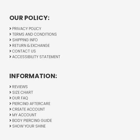
OUR POLICY:
PRIVACY POLICY
TERMS AND CONDITIONS
SHIPPING INFO
RETURN & EXCHANGE
CONTACT US
ACCESSIBILITY STATEMENT
INFORMATION:
REVIEWS
SIZE CHART
OUR FAQ
PIERCING AFTERCARE
CREATE ACCOUNT
MY ACCOUNT
BODY PIERCING GUIDE
SHOW YOUR SHINE