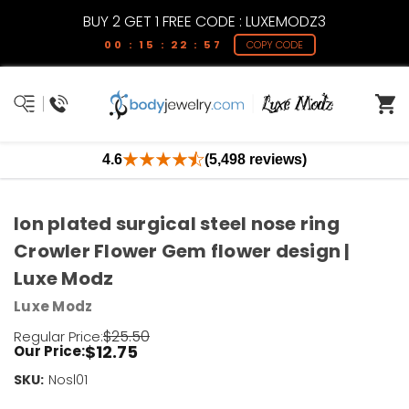
BUY 2 GET 1 FREE CODE : LUXEMODZ3
00 : 15 : 22 : 57
COPY CODE
4.6
(5,498 reviews)
Ion plated surgical steel nose ring
Crowler Flower Gem flower design |
Luxe Modz
Luxe Modz
$25.50
Regular Price:
$12.75
Our Price:
SKU:
Current
Nosl01
Stock: