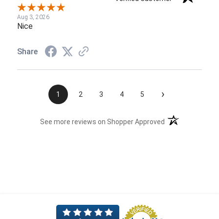
Aug 3, 2026
Nice
Share
›
1
2
3
4
5
(opens in a new t
See more reviews on Shopper Approved