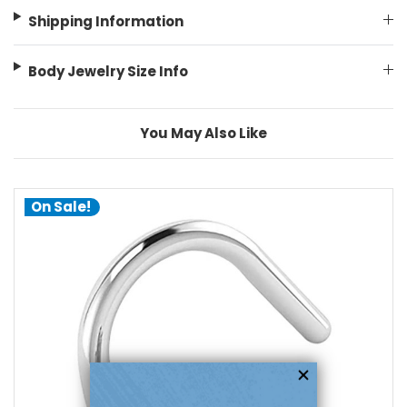
Shipping Information
Body Jewelry Size Info
You May Also Like
On Sale!
add to cart