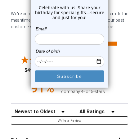
We're currently collecting product reviews for this item. In the
meantime, here are some company reviews from our past
customers sharing their overall shopping experience.
All ratings
4.6
5
4
3
2
(opens in a new tab)
5498 Reviews
1
91%
of customers rate this
company 4- or 5-stars
Sort Reviews
Filter Reviews by Rating
Write a Review