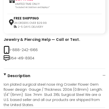
LIMITED TIME ONLY!
*Excluded 14K Gold Item and Displays*
FREE SHIPPING
ON ORDERS OVER $29.99
2-5 DAYS DELIVERY
Jewelry & Piercing Help — Call or Text.
1-888-242-6166
954-419-8904
Description
Ion plated surgical steel nose ring Crowler Flower Gem
flower design  Gauge / Thickness: 20GA (0.8mm)  Length:
1/4" (6mm)  Size: 7mm  Stud: 316L Surgical Steel We are a
U.S. based seller and all our products are shipped from
the United States.