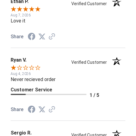
Ethan P.
Verified Customer
Aug 7, 2026
Love it
Share
Ryan V.
Verified Customer
Aug 4, 2026
Never recieved order
Customer Service
1 / 5
Share
Sergio R.
Verified Customer