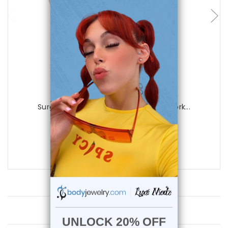
Luxe Modz
Surgical Steel 18G Flower Nose Stud Cork...
0
reviews
$19.99
$8.75
Customer Reviews