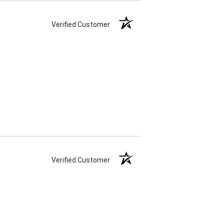
Verified Customer
Verified Customer