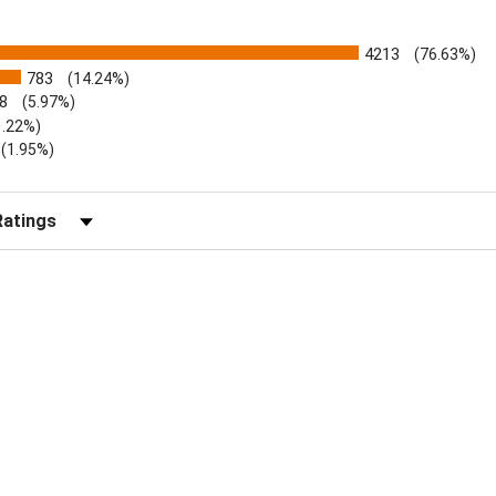
4213
(76.63%)
783
(14.24%)
8
(5.97%)
1.22%)
)
(1.95%)
Reviews by Rating