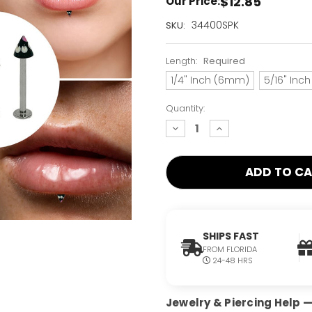
$12.85
Our Price:
Current
34400SPK
SKU:
Stock:
Only
Length:
Required
Left!
1/4" Inch (6mm)
5/16" Inc
Quantity:
decrease
increase
quantity:
quantity:
SHIPS FAST
FROM FLORIDA
24-48 HRS
Jewelry & Piercing Help — 