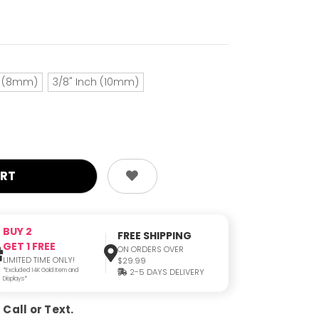
h (8mm)
3/8" Inch (10mm)
BUY 2
FREE SHIPPING
GET 1 FREE
ON ORDERS OVER
LIMITED TIME ONLY!
$29.99
*Excluded 14K Gold Item and
2-5 DAYS DELIVERY
Displays*
Call or Text.