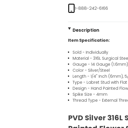
1-888-242-6166
Description
Item Specification:
Sold - Individually
Material - 316L Surgical Stee
Gauge - 14 Gauge (1.6mm
Color - Silver/Steel
Length - 1/4" Inch (6mm), 
Type - Labret Stud with Fla
Design - Hand Painted Flow
Spike Size - 4mm
Thread Type - External Thr
PVD Silver 316L 