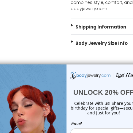
combines style, comfort, and
bodyjewelry.com
Shipping Information
Body Jewelry Size Info
 Sale!
On Sale!
choose options
choose options