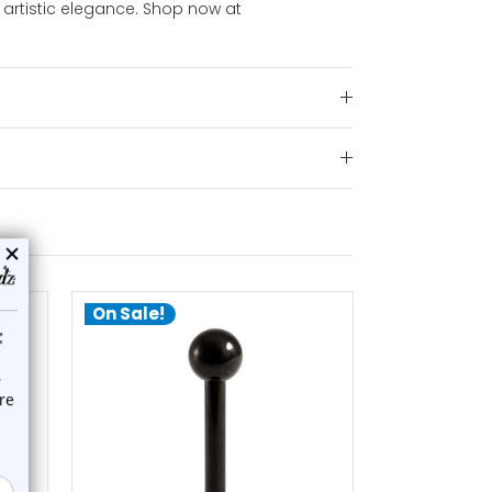
 artistic elegance. Shop now at
On Sale!
On Sale!
choose options
ch