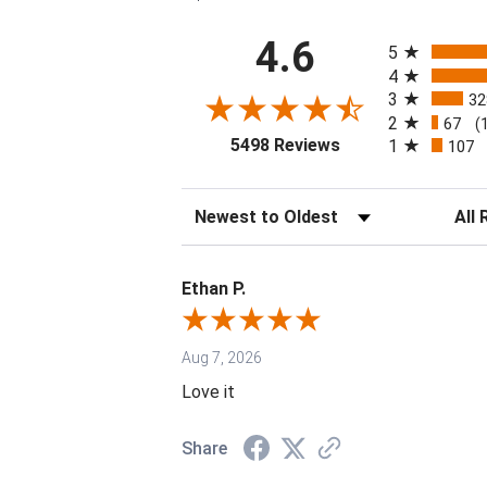
All ratings
4.6
5
4
3
32
2
67
(
(opens in a new tab
5498 Reviews
1
107
Sort Reviews
Filter 
Ethan P.
Aug 7, 2026
Love it
Share