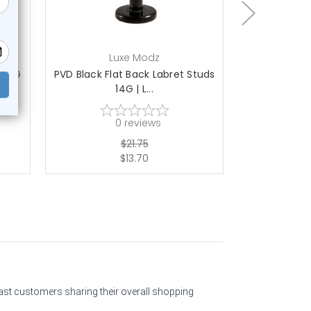
Luxe Modz
L
s 14G
PVD Black Flat Back Labret Studs
Hand Painte
14G | L...
La
0
reviews
$21.75
$13.70
past customers sharing their overall shopping