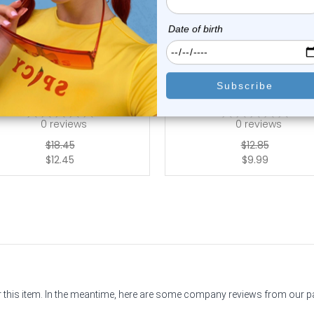
Luxe Modz
Luxe Modz
nd Painted Flower Balls Flat
Spike Labret Studs Piercing
Back Stud...
| Luxe ...
0
reviews
0
reviews
$18.45
$12.85
$12.45
$9.99
or this item. In the meantime, here are some company reviews from our 