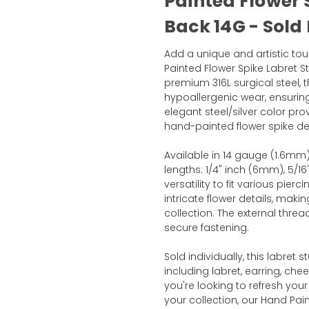
Painted Flower 
Back 14G - Sold
Add a unique and artistic tou
Painted Flower Spike Labret 
premium 316L surgical steel, t
hypoallergenic wear, ensuring
elegant steel/silver color pr
hand-painted flower spike desi
Available in 14 gauge (1.6mm),
lengths: 1/4" inch (6mm), 5/1
versatility to fit various pie
intricate flower details, makin
collection. The external thre
secure fastening.
Sold individually, this labret s
including labret, earring, che
you're looking to refresh your
your collection, our Hand Pai