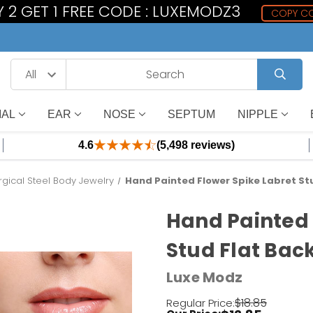
 2 GET 1 FREE CODE : LUXEMODZ3
COPY C
IAL
EAR
NOSE
SEPTUM
NIPPLE
4.6
(5,498 reviews)
rgical Steel Body Jewelry
Hand Painted Flower Spike Labret Stu
Hand Painted 
Stud Flat Back
Luxe Modz
$18.85
Regular Price: