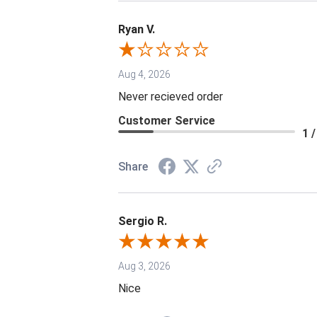
Ryan V.
Aug 4, 2026
Never recieved order
Customer Service
1 /
Share
Sergio R.
Aug 3, 2026
Nice