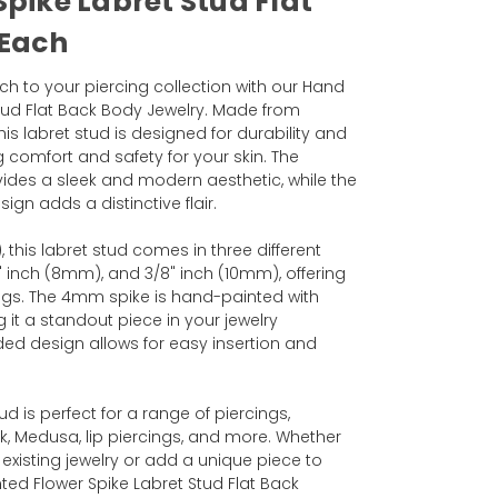
Spike Labret Stud Flat
 Each
ch to your piercing collection with our Hand
Stud Flat Back Body Jewelry. Made from
his labret stud is designed for durability and
 comfort and safety for your skin. The
ovides a sleek and modern aesthetic, while the
gn adds a distinctive flair.
 this labret stud comes in three different
6" inch (8mm), and 3/8" inch (10mm), offering
rcings. The 4mm spike is hand-painted with
g it a standout piece in your jewelry
aded design allows for easy insertion and
tud is perfect for a range of piercings,
ek, Medusa, lip piercings, and more. Whether
 existing jewelry or add a unique piece to
nted Flower Spike Labret Stud Flat Back