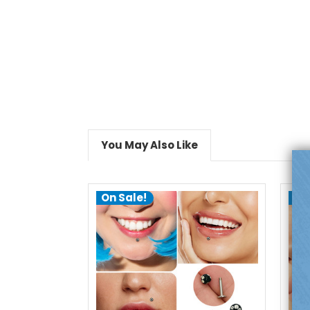
You May Also Like
On Sale!
On
choose options