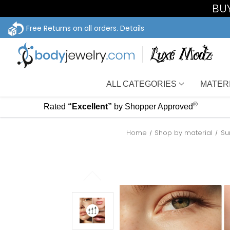
BUY
Free Returns on all orders.
Details
ALL CATEGORIES
MATER
®
Rated
“Excellent”
by Shopper Approved
Home
Shop by material
Su