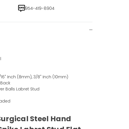
954-419-8904
l
)
5/16" Inch (8mm), 3/8" Inch (10mm)
t Back
er Balls Labret Stud
eaded
Surgical Steel Hand