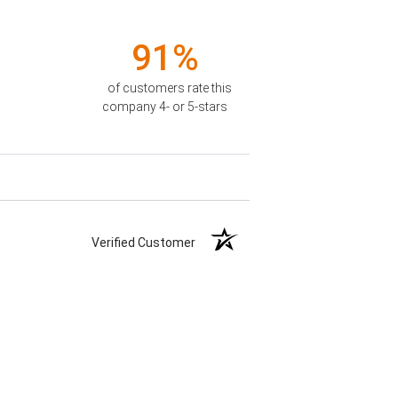
91%
of customers rate this
company 4- or 5-stars
Verified Customer