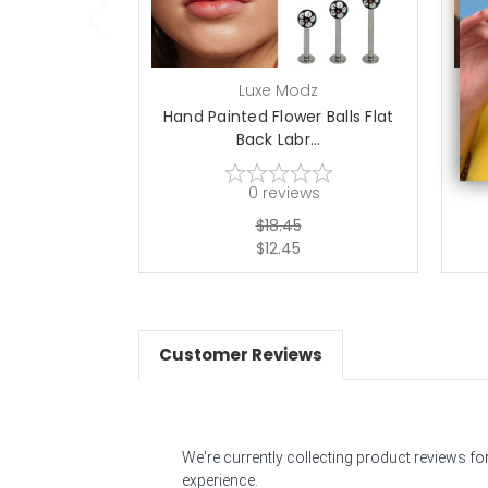
Luxe Modz
Hand Painted Flower Balls Flat
Ha
Back Labr...
0
reviews
$18.45
$12.45
Customer Reviews
We're currently collecting product reviews f
experience.