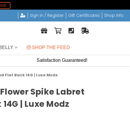
ODE
Sign in / Register
Gift Certificates
Shop Info
BELLY
 SHOP THE FEED
Satisfaction Guaranteed!
d Flat Back 14G | Luxe Modz
Flower Spike Labret
 14G | Luxe Modz