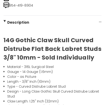
954-419-8904
Description
14G Gothic Claw Skull Curved
Distrube Flat Back Labret Studs
3/8" 10mm - Sold Individually
Material - 316L Surgical Steel
Gauge - 14 Gauge (1.6mm)
Color - as Picture
Length - 3/8" Inch (10mm)
Type - Curved Distrube Labret Stud
Design - Long Claw Gothic Skull Curved Distrube Labret
Stud
Claw Length: 1.25" Inch (32mm)