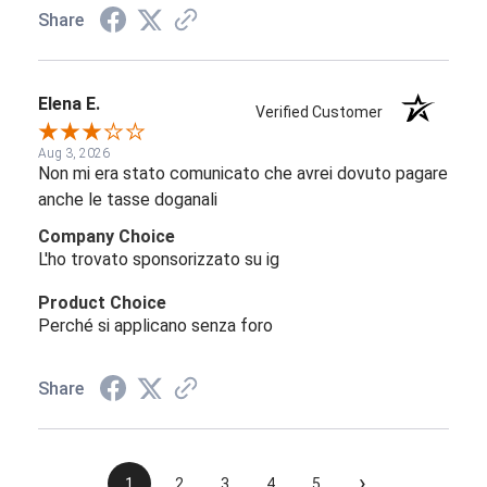
Share
Elena E.
Verified Customer
Aug 3, 2026
Non mi era stato comunicato che avrei dovuto pagare
anche le tasse doganali
Company Choice
L'ho trovato sponsorizzato su ig
Product Choice
Perché si applicano senza foro
Share
›
1
2
3
4
5