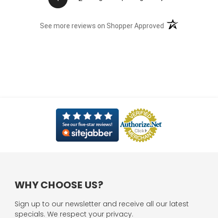
(opens in a new t
See more reviews on Shopper Approved
WHY CHOOSE US?
Sign up to our newsletter and receive all our latest
specials. We respect your privacy.