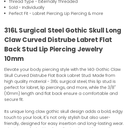
Thread Type - Externally Threaded
Sold - Individually
Perfect Fit - Labret Piercing, Lip Piercing & more
316L Surgical Steel Gothic Skull Long
Claw Curved Distrube Labret Flat
Back Stud Lip Piercing Jewelry
10mm
Elevate your body piercing style with the 14G Gothic Claw
Skull Curved Distrube Flat Back Labret Stud. Made from
high quality material - 316L surgical steel, this lip stud is
perfect for labret, lip piercings, and more, while the 3/8"
(10mm) length and flat back ensure a comfortable and
secure fit.
Its unique long claw gothic skull design adds a bold, edgy
touch to your look, it's not only stylish but also user-
friendly, designed for easy insertion and long-lasting wear.