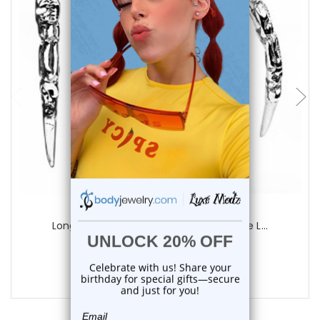
add to cart
Luxe Modz
Long Claw Gothic Skull Curved Distrube L...
0
reviews
$21.74