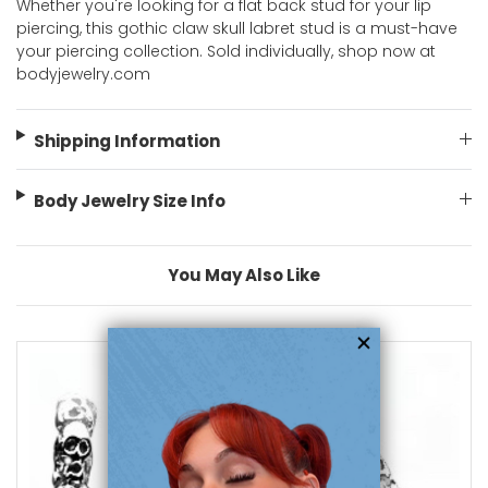
Whether you're looking for a flat back stud for your lip
piercing, this gothic claw skull labret stud is a must-have
your piercing collection. Sold individually, shop now at
bodyjewelry.com
Shipping Information
Body Jewelry Size Info
You May Also Like