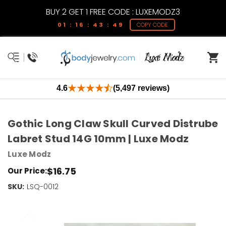
BUY 2 GET 1 FREE CODE : LUXEMODZ3
01 : 16 : 43 : 49
COPY CODE
4.6
(5,497 reviews)
Gothic Long Claw Skull Curved Distrube
Labret Stud 14G 10mm | Luxe Modz
Luxe Modz
$16.75
Our Price:
SKU:
Current
LSQ-0012
Stock:
Only
Left!