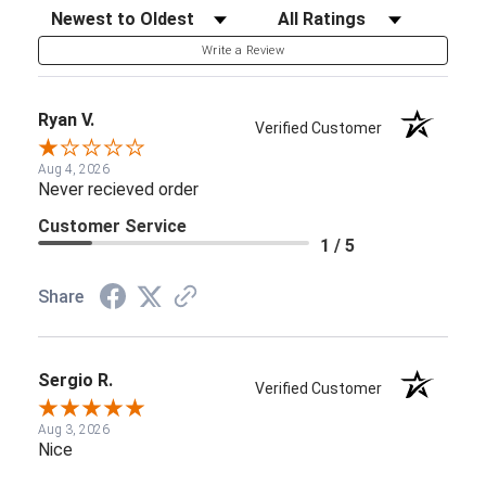
Sort Reviews
Filter Reviews by Rating
Write a Review
Ryan V.
Verified Customer
Aug 4, 2026
Never recieved order
Customer Service
1 / 5
Share
Sergio R.
Verified Customer
Aug 3, 2026
Nice