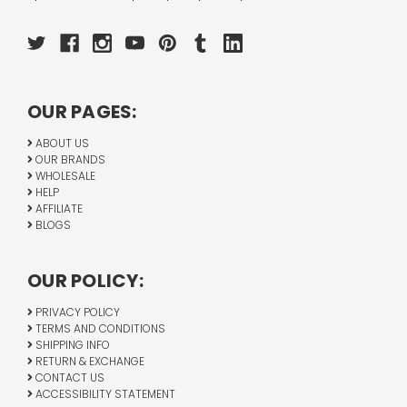
OUR PAGES:
ABOUT US
OUR BRANDS
WHOLESALE
HELP
AFFILIATE
BLOGS
OUR POLICY:
PRIVACY POLICY
TERMS AND CONDITIONS
SHIPPING INFO
RETURN & EXCHANGE
CONTACT US
ACCESSIBILITY STATEMENT