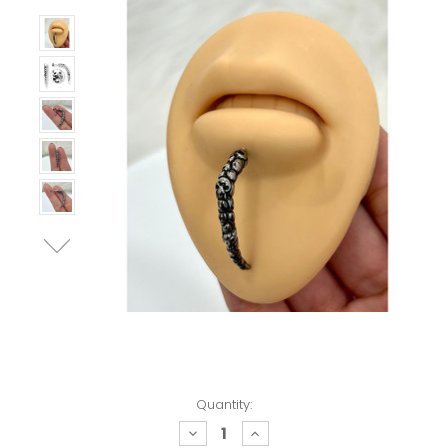
Quantity:
decrease
increase
quantity:
quantity: