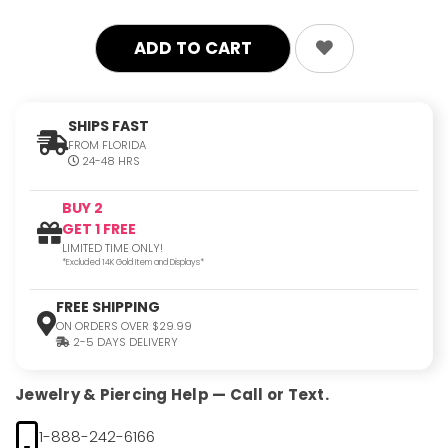
SHIPS FAST
FROM FLORIDA
24-48 HRS
BUY 2
GET 1 FREE
LIMITED TIME ONLY!
*Excluded 14K Gold Item and Displays*
FREE SHIPPING
ON ORDERS OVER $29.99
2-5 DAYS DELIVERY
Jewelry & Piercing Help — Call or Text.
1-888-242-6166