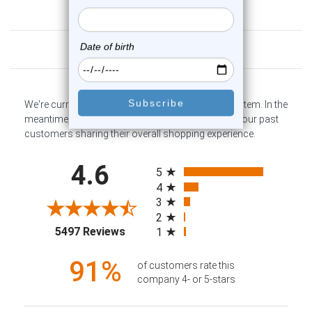
Customer Reviews
We're currently collecting product reviews for this item. In the
meantime, here are some company reviews from our past
customers sharing their overall shopping experience.
All ratings
4.6
5
4
3
2
(opens in a new tab)
5497 Reviews
1
91%
of customers rate this
company 4- or 5-stars