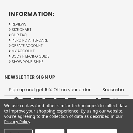
INFORMATION:
REVIEWS
SIZE CHART
OUR FAQ
PIERCING AFTERCARE
CREATE ACCOUNT
MY ACCOUNT
BODY PIERCING GUIDE
SHOW YOUR SHINE
NEWSLETTER SIGN UP
Email
Address
We use cookies (and other similar technologies) to collect data
to improve your shopping experience.
By using our website,
you're agreeing to the collection of data as described in our
Privacy Policy
.
1755 Banks Road, Margate, FL 33063
All Rights Reserved © 2026 BodyJewelry.com.