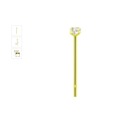
Only
Left!