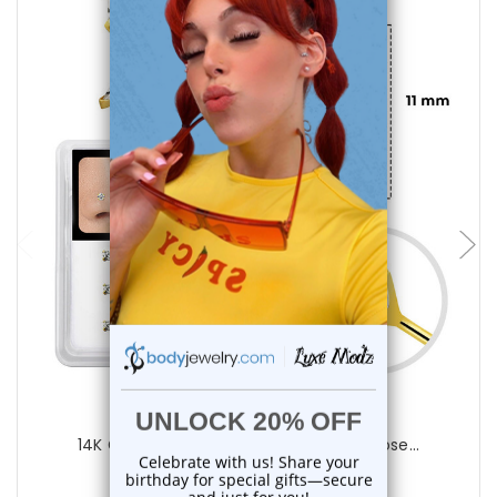
choose options
Luxe Modz
14K Gold 22G 11mm Bendable Fishtail Nose...