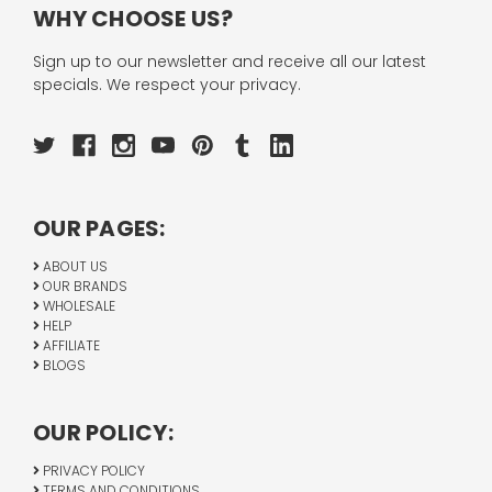
WHY CHOOSE US?
Sign up to our newsletter and receive all our latest
specials. We respect your privacy.
OUR PAGES:
ABOUT US
OUR BRANDS
WHOLESALE
HELP
AFFILIATE
BLOGS
OUR POLICY:
PRIVACY POLICY
TERMS AND CONDITIONS