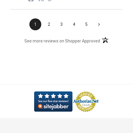
›
1
2
3
4
5
(opens in a new t
See more reviews on Shopper Approved