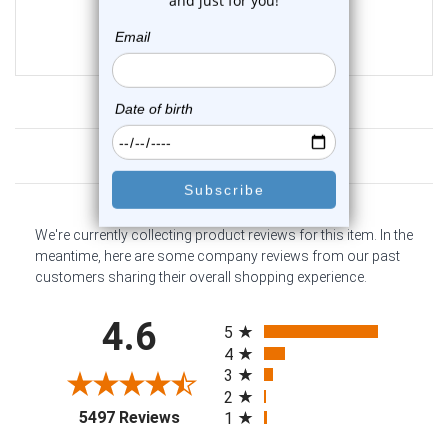
0
reviews
$46.75
$39.75
Customer Reviews
We're currently collecting product reviews for this item. In the
meantime, here are some company reviews from our past
customers sharing their overall shopping experience.
All ratings
4.6
5
4
3
2
(opens in a new tab)
5497 Reviews
1