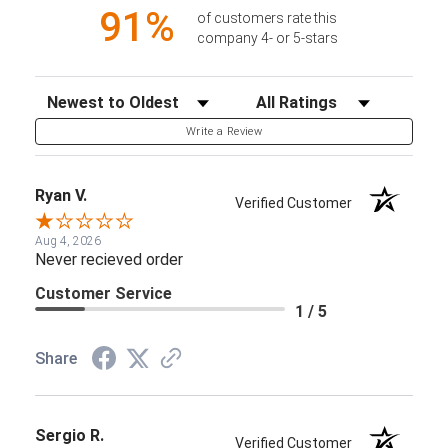
91%
of customers rate this
company 4- or 5-stars
Sort Reviews
Filter Reviews by Rating
Write a Review
Ryan V.
Verified Customer
Aug 4, 2026
Never recieved order
Customer Service
1 / 5
Share
Sergio R.
Verified Customer