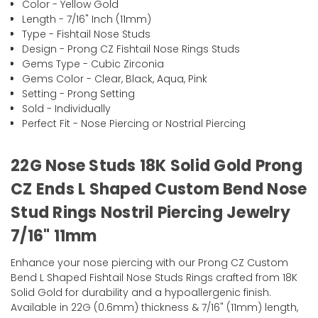
Color - Yellow Gold
Length - 7/16" Inch (11mm)
Type - Fishtail Nose Studs
Design - Prong CZ Fishtail Nose Rings Studs
Gems Type - Cubic Zirconia
Gems Color - Clear, Black, Aqua, Pink
Setting - Prong Setting
Sold - Individually
Perfect Fit - Nose Piercing or Nostrial Piercing
22G Nose Studs 18K Solid Gold Prong
CZ Ends L Shaped Custom Bend Nose
Stud Rings Nostril Piercing Jewelry
7/16" 11mm
Enhance your nose piercing with our Prong CZ Custom
Bend L Shaped Fishtail Nose Studs Rings crafted from 18K
Solid Gold for durability and a hypoallergenic finish.
Available in 22G (0.6mm) thickness & 7/16" (11mm) length,