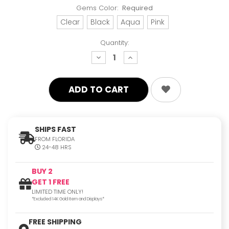
Gems Color:
Required
Clear
Black
Aqua
Pink
Quantity:
decrease
increase
quantity:
quantity:
SHIPS FAST
FROM FLORIDA
24-48 HRS
BUY 2
GET 1 FREE
LIMITED TIME ONLY!
*Excluded 14K Gold Item and Displays*
FREE SHIPPING