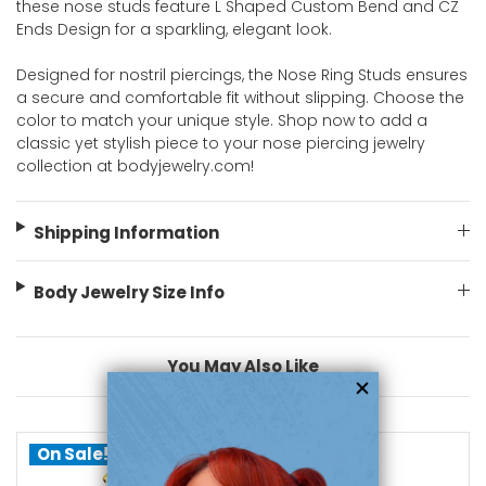
these nose studs feature L Shaped Custom Bend and CZ
Ends Design for a sparkling, elegant look.
Designed for nostril piercings, the Nose Ring Studs ensures
a secure and comfortable fit without slipping. Choose the
color to match your unique style. Shop now to add a
classic yet stylish piece to your nose piercing jewelry
collection at bodyjewelry.com!
Shipping Information
Body Jewelry Size Info
You May Also Like
On Sale!