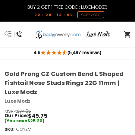
BUY 2 GET 1 FREE CODE : LUXEMODZ3
02 : 09 : 12 : 00
COPY CODE
4.6
(5,497 reviews)
Gold Prong CZ Custom Bend L Shaped
Fishtail Nose Studs Rings 22G 11mm |
Luxe Modz
Luxe Modz
MSRP:
$74.95
$49.75
Our Price:
(You save
$25.20
)
SKU:
Current
GGYZM1
Stock: