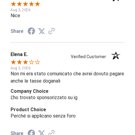
Aug 3, 2026
Nice
Share
Elena E.
Verified Customer
Aug 3, 2026
Non mi era stato comunicato che avrei dovuto pagare
anche le tasse doganali
Company Choice
L'ho trovato sponsorizzato su ig
Product Choice
Perché si applicano senza foro
Share