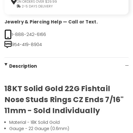
ON ORDERS OVER $29.99
2-5 DAYS DELIVERY
Jewelry & Piercing Help — Call or Text.
1-888-242-6166
954-419-8904
Description
18KT Solid Gold 22G Fishtail
Nose Studs Rings CZ Ends 7/16"
11mm - Sold Individually
Material - 18K Solid Gold
Gauge - 22 Gauge (0.6mm)