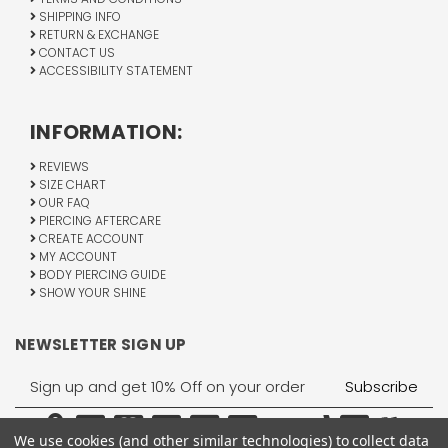
SHIPPING INFO
RETURN & EXCHANGE
CONTACT US
ACCESSIBILITY STATEMENT
INFORMATION:
REVIEWS
SIZE CHART
OUR FAQ
PIERCING AFTERCARE
CREATE ACCOUNT
MY ACCOUNT
BODY PIERCING GUIDE
SHOW YOUR SHINE
NEWSLETTER SIGN UP
Email
Address
We use cookies (and other similar technologies) to collect data