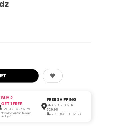
odz
BUY 2
FREE SHIPPING
GET 1 FREE
ON ORDERS OVER
LIMITED TIME ONLY!
$29.99
*Excluded 14K Gold Item and
2-5 DAYS DELIVERY
Displays*