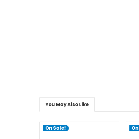
You May Also Like
On Sale!
On