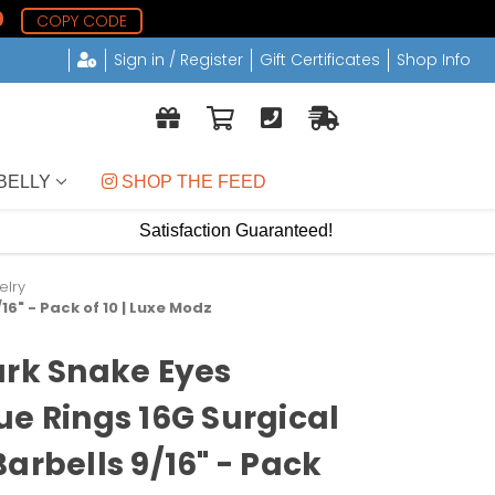
0
COPY CODE
Sign in / Register
Gift Certificates
Shop Info
BELLY
 SHOP THE FEED
Satisfaction Guaranteed!
elry
6" - Pack of 10 | Luxe Modz
ark Snake Eyes
ue Rings 16G Surgical
arbells 9/16" - Pack