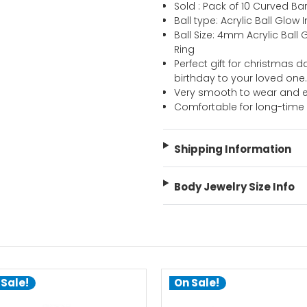
Sold : Pack of 10 Curved Ba
Ball type: Acrylic Ball Glow
Ball Size: 4mm Acrylic Ball
Ring
Perfect gift for christmas d
birthday to your loved one
Very smooth to wear and e
Comfortable for long-time
Shipping Information
Body Jewelry Size Info
 Sale!
On Sale!