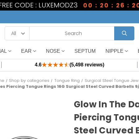
 FREE CODE : LUXEMODZ3
00 : 20 : 26 : 2
IAL
EAR
NOSE
SEPTUM
NIPPLE
4.6
(5,498 reviews)
me
Shop by categories
Tongue Ring
Surgical Steel Tongue Jew
es Piercing Tongue Rings 16G Surgical Steel Curved Barbells 9/1
Glow In The D
Piercing Tong
Steel Curved B