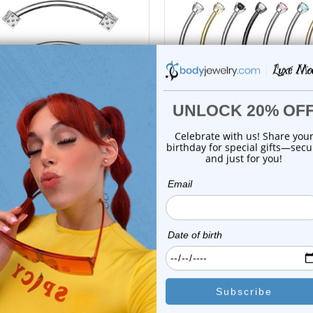
choose options
choose options
Luxe Modz
Luxe Modz
Dice Snake Eyes Tongue
Crystal CZ Snake Eye Cur
Barbells Rings Pi...
Barbell Tong...
0
reviews
0
reviews
$16.25
$17.95
$11.75
$15.99