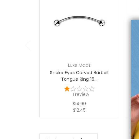
choose options
Luxe Modz
Snake Eyes Curved Barbell
Tongue Ring 16...
1
review
$14.90
$12.45