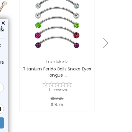
choose options
ch
Luxe Modz
L
ved
Titanium Ferido Balls Snake Eyes
2PCS Ball
Tongue ...
Tongu
0
reviews
$23.95
$18.75