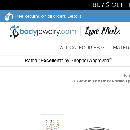
BUY 2 GET 1
Free Returns on all orders.
Details
ALL CATEGORIES
MATER
®
Rated
“Excellent”
by Shopper Approved
Ho
Glow In The Dark Snake Ey