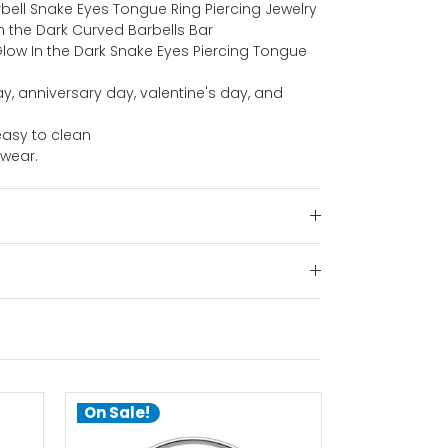
rbell Snake Eyes Tongue Ring Piercing Jewelry
 In the Dark Curved Barbells Bar
 Glow In the Dark Snake Eyes Piercing Tongue
ay, anniversary day, valentine's day, and
.
asy to clean
 wear.
On Sale!
On Sale!