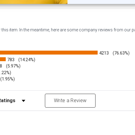
or this item. In the meantime, here are some company reviews from our 
4213
(76.63%)
783
(14.24%)
8
(5.97%)
1.22%)
)
(1.95%)
Reviews by Rating
Write a Review