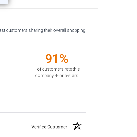
past customers sharing their overall shopping
91%
of customers rate this
company 4- or 5-stars
Verified Customer