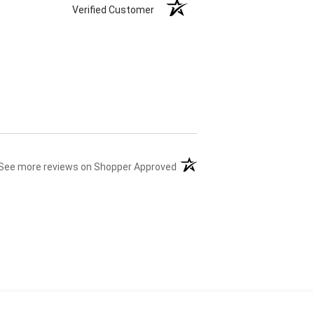
Verified Customer
(opens in a new tab)
See more reviews on Shopper Approved