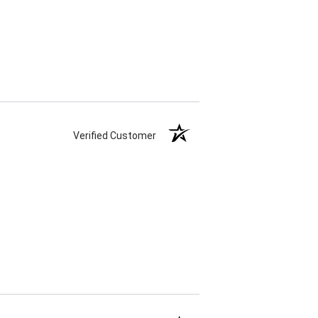
Verified Customer