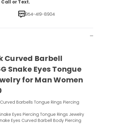
Call or Text.
954-419-8904
k Curved Barbell
16G Snake Eyes Tongue
Jewelry for Man Women
0
el Curved Barbells Tongue Rings Piercing
nake Eyes Piercing Tongue Rings Jewelry
Snake Eyes Curved Barbell Body Piercing