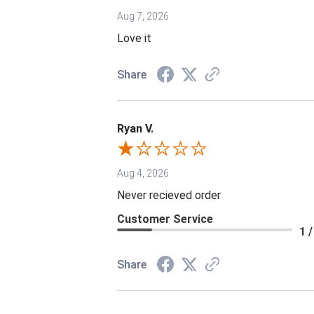
Aug 7, 2026
Love it
Share
Ryan V.
Aug 4, 2026
Never recieved order
Customer Service
1 /
Share