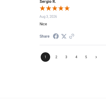
Sergio R.
Aug 3, 2026
Nice
Share
›
1
2
3
4
5