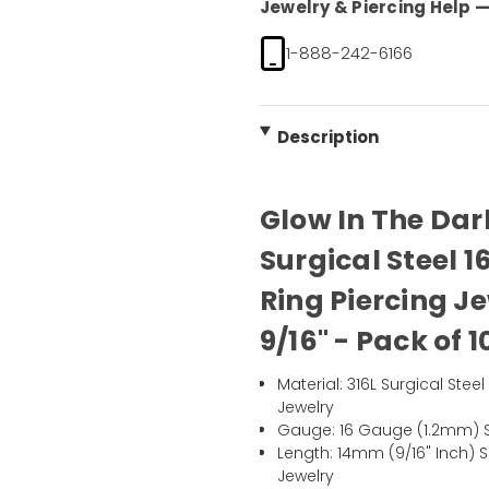
Jewelry & Piercing Help — 
1-888-242-6166
Description
Glow In The Dar
Surgical Steel 
Ring Piercing 
9/16" - Pack of 1
Material: 316L Surgical Ste
Jewelry
Gauge: 16 Gauge (1.2mm) S
Length: 14mm (9/16" Inch) 
Jewelry