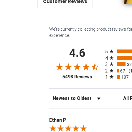
Customer Reviews
We're currently collecting product reviews f
experience.
All ratings
4.6
5
4
3
32
2
67
(
(opens in a new tab
5498 Reviews
1
107
Sort Reviews
Filter 
Ethan P.