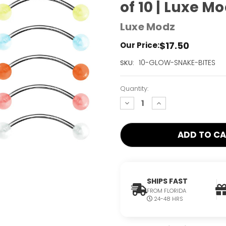
of 10 | Luxe M
Luxe Modz
$17.50
Our Price:
Current
10-GLOW-SNAKE-BITES
SKU:
Stock:
Only
Quantity:
Left!
decrease
increase
quantity:
quantity:
SHIPS FAST
FROM FLORIDA
24-48 HRS