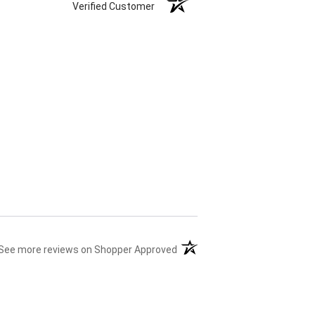
Verified Customer
(opens in a new tab)
See more reviews on Shopper Approved