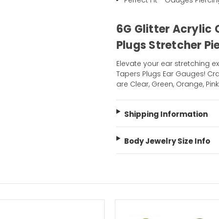
Perfect Fit - Gauges Pierci
6G Glitter Acryli
Plugs Stretcher Pi
Elevate your ear stretching ex
Tapers Plugs Ear Gauges! Craf
are Clear, Green, Orange, Pink
Shipping Information
Body Jewelry Size Info