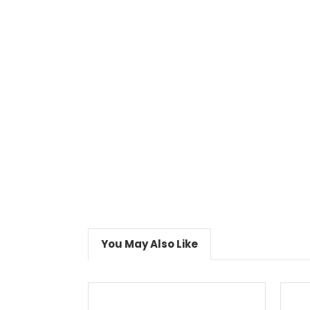
You May Also Like