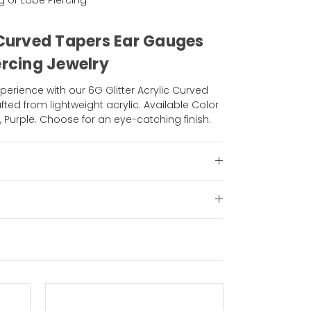
ng or Lobe Piercing
c Curved Tapers Ear Gauges
ercing Jewelry
perience with our 6G Glitter Acrylic Curved
ted from lightweight acrylic. Available Color
, Purple. Choose for an eye-catching finish.