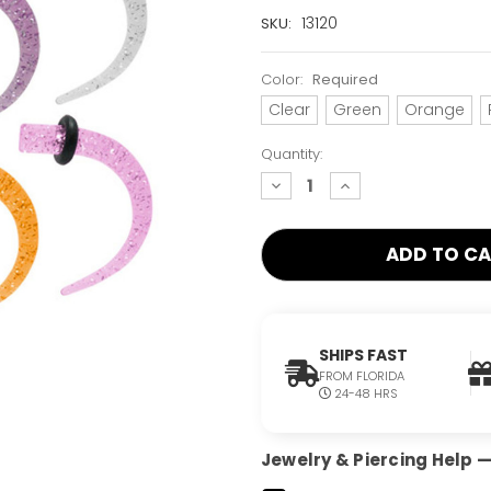
Current
13120
SKU:
Stock:
Only
Color:
Required
Left!
Clear
Green
Orange
Quantity:
decrease
increase
quantity:
quantity:
SHIPS FAST
FROM FLORIDA
24-48 HRS
Jewelry & Piercing Help — 