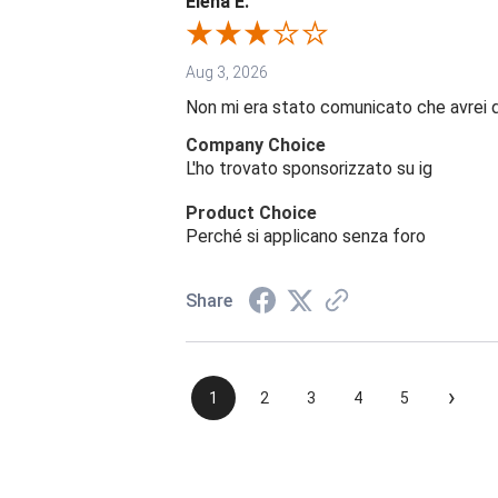
Elena E.
Aug 3, 2026
Non mi era stato comunicato che avrei 
Company Choice
L'ho trovato sponsorizzato su ig
Product Choice
Perché si applicano senza foro
Share
›
1
2
3
4
5