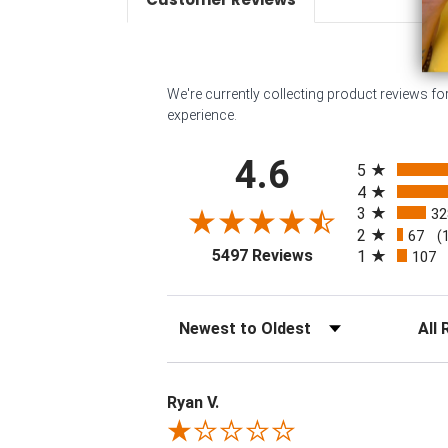
We're currently collecting product reviews f
experience.
All ratings
4.6
5
4
3
32
2
67
(
(opens in a new tab
5497 Reviews
1
107
Sort Reviews
Filter 
Ryan V.