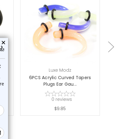
add to cart
ch
Luxe Modz
L
d
6PCS Acrylic Curved Tapers
UV Glow Cl
Plugs Ear Gau...
Tape
0
reviews
$9.85