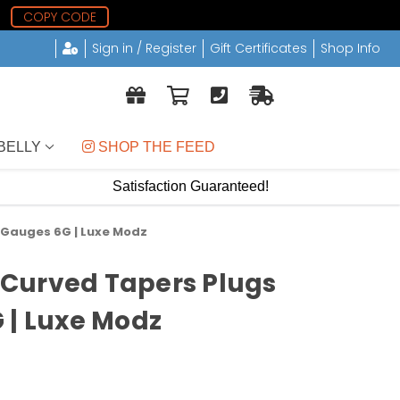
COPY CODE
Sign in / Register
Gift Certificates
Shop Info
BELLY
 SHOP THE FEED
Satisfaction Guaranteed!
r Gauges 6G | Luxe Modz
c Curved Tapers Plugs
 | Luxe Modz