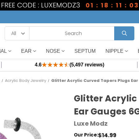
1 FREE CODE : LUXEMODZ3
01 : 18 : 11 : 03
IAL
EAR
NOSE
SEPTUM
NIPPLE
4.6
(5,497 reviews)
l
Acrylic Body Jewelry
Glitter Acrylic Curved Tapers Plugs Ea
Glitter Acryli
Ear Gauges 6G
Luxe Modz
$14.99
Our Price: