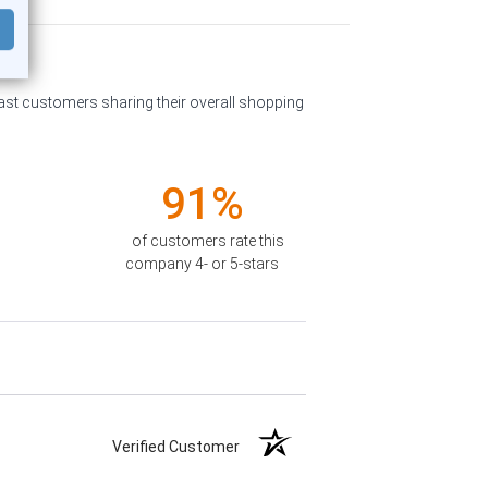
past customers sharing their overall shopping
91%
of customers rate this
company 4- or 5-stars
Verified Customer