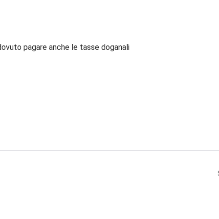
dovuto pagare anche le tasse doganali