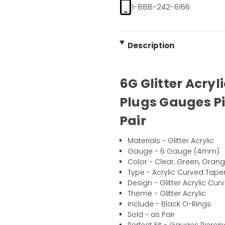
1-888-242-6166
Description
6G Glitter Acry
Plugs Gauges Pi
Pair
Materials - Glitter Acrylic
Gauge - 6 Gauge (4mm)
Color - Clear, Green, Orange
Type - Acrylic Curved Tape
Design - Glitter Acrylic C
Theme - Glitter Acrylic
Include - Black O-Rings
Sold - as Pair