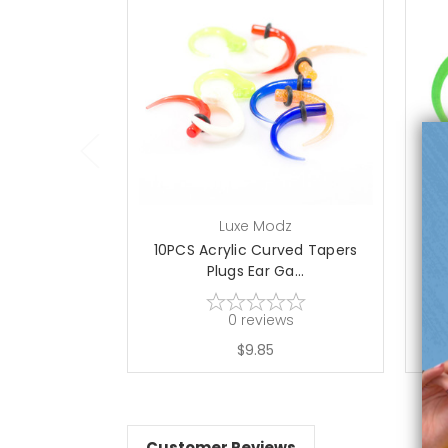
add to cart
Luxe Modz
10PCS Acrylic Curved Tapers
UV
Plugs Ear Ga...
0
reviews
$9.85
Customer Reviews