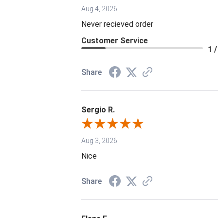
Aug 4, 2026
Never recieved order
Customer Service
1 /
Share
Sergio R.
Aug 3, 2026
Nice
Share