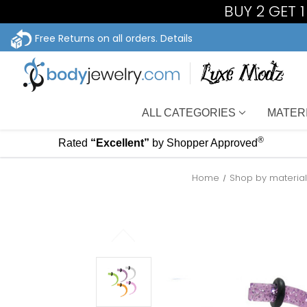
BUY 2 GET 
Free Returns on all orders.
Details
ALL CATEGORIES
MATER
®
Rated
“Excellent”
by Shopper Approved
Home
Shop by materia