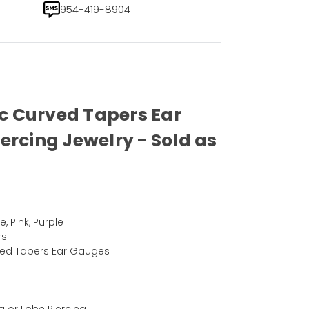
954-419-8904
lic Curved Tapers Ear
ercing Jewelry - Sold as
, Pink, Purple
rs
urved Tapers Ear Gauges