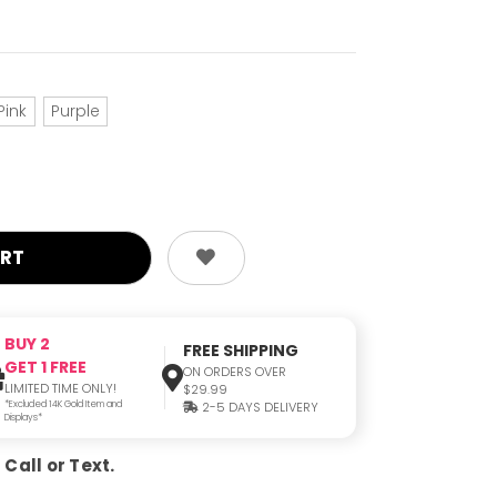
Pink
Purple
BUY 2
FREE SHIPPING
GET 1 FREE
ON ORDERS OVER
LIMITED TIME ONLY!
$29.99
*Excluded 14K Gold Item and
2-5 DAYS DELIVERY
Displays*
Call or Text.