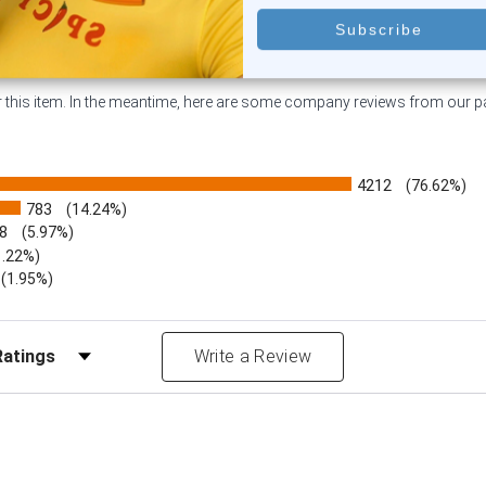
or this item. In the meantime, here are some company reviews from our 
4212
(76.62%)
783
(14.24%)
8
(5.97%)
1.22%)
)
(1.95%)
Reviews by Rating
Write a Review