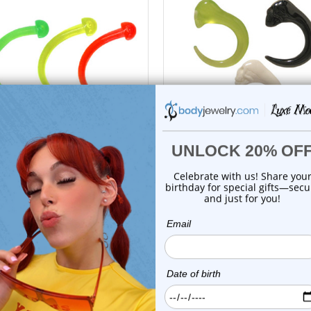
choose options
choose options
Luxe Modz
Luxe Modz
 Glow Claw Acrylic Curved
Skull Head Acrylic Curve
Tapers Plugs...
Tapers Ear Gau...
0
reviews
0
reviews
$9.99
$14.99