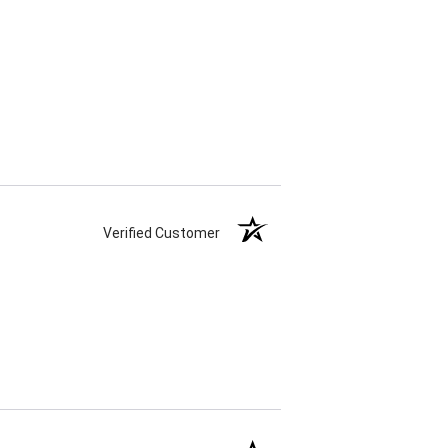
Verified Customer