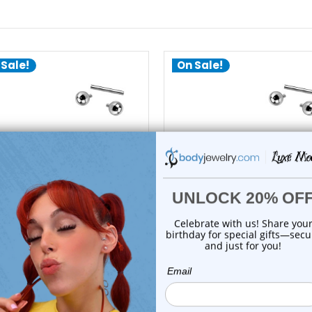
 Sale!
On Sale!
add to cart
add to cart
Luxe Modz
Luxe Modz
3 Titanium Straight Barbell
G23 Titanium Straight Barb
14G 14mm |...
14G 12mm |...
0
reviews
2
reviews