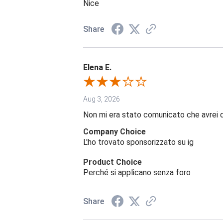
Nice
Share
Elena E.
Aug 3, 2026
Non mi era stato comunicato che avrei 
Company Choice
L'ho trovato sponsorizzato su ig
Product Choice
Perché si applicano senza foro
Share