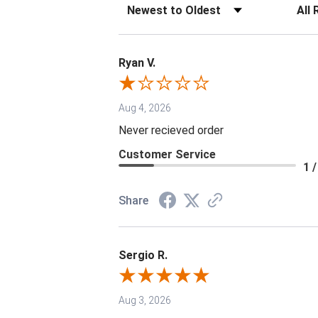
Sort Reviews
Filter 
Ryan V.
Aug 4, 2026
Never recieved order
Customer Service
1 /
Share
Sergio R.
Aug 3, 2026