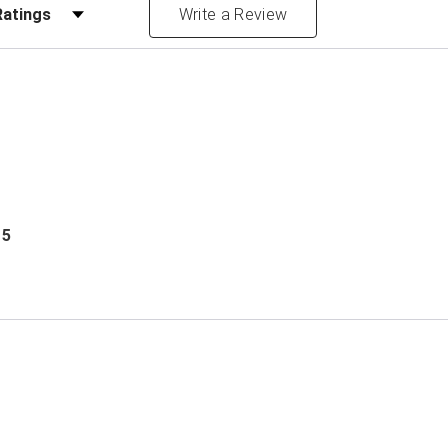
Reviews by Rating
Write a Review
 5