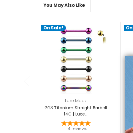
You May Also Like
On Sale!
On
choose options
Luxe Modz
G23 Titanium Straight Barbell
G2
14G | Luxe...
4
reviews