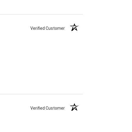
Verified Customer
Verified Customer