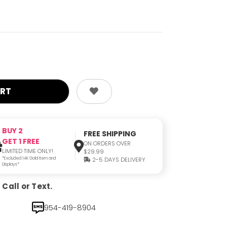
BUY 2
FREE SHIPPING
GET 1 FREE
ON ORDERS OVER
LIMITED TIME ONLY!
$29.99
*Excluded 14K Gold Item and
2-5 DAYS DELIVERY
Displays*
Call or Text.
954-419-8904