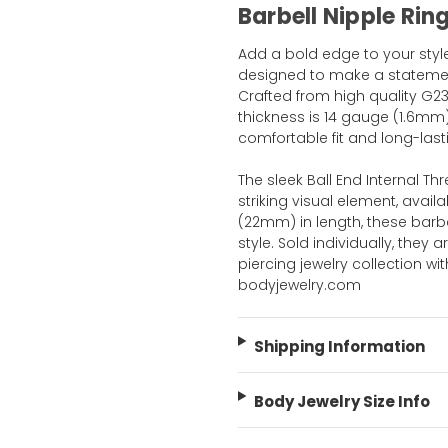
Barbell Nipple Rin
Add a bold edge to your style 
designed to make a statement
Crafted from high quality G23
thickness is 14 gauge (1.6mm
comfortable fit and long-last
The sleek Ball End Internal T
striking visual element, availa
(22mm) in length, these barbe
style. Sold individually, they 
piercing jewelry collection w
bodyjewelry.com
Shipping Information
Body Jewelry Size Info