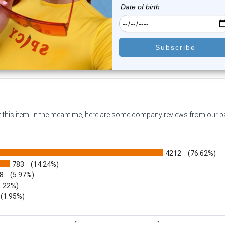
$16.99
$14.99
$11.79
$11.79
or this item. In the meantime, here are some company reviews from our 
4212
(76.62%)
783
(14.24%)
8
(5.97%)
1.22%)
)
(1.95%)