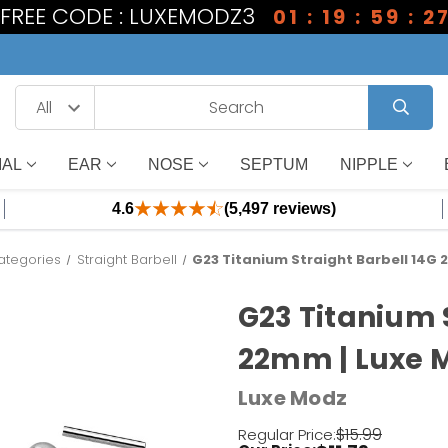
1 FREE CODE : LUXEMODZ3
01 : 19 : 59 : 2
IAL
EAR
NOSE
SEPTUM
NIPPLE
4.6
(5,497 reviews)
ategories
Straight Barbell
G23 Titanium Straight Barbell 14G
G23 Titanium 
22mm | Luxe 
Luxe Modz
$15.99
Regular Price: