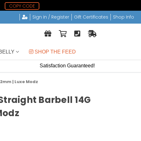
7
COPY CODE
Sign in / Register
Gift Certificates
Shop Info
BELLY
 SHOP THE FEED
Satisfaction Guaranteed!
 22mm | Luxe Modz
Straight Barbell 14G
Modz