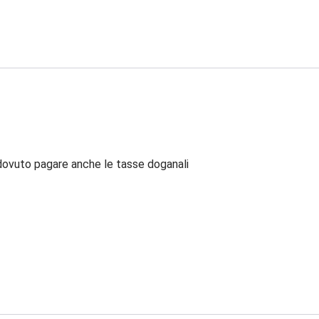
dovuto pagare anche le tasse doganali