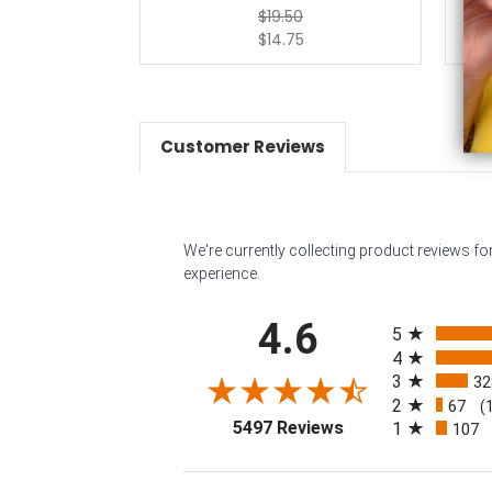
$19.50
$14.75
Customer Reviews
We're currently collecting product reviews f
experience.
All ratings
4.6
5
4
3
32
2
67
(
(opens in a new tab
5497 Reviews
1
107