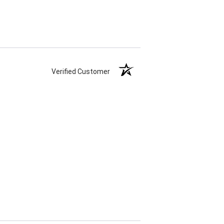
Verified Customer