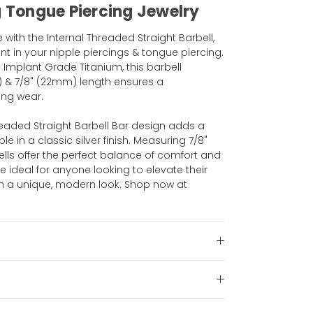
g Tongue Piercing Jewelry
with the Internal Threaded Straight Barbell,
 in your nipple piercings & tongue piercing.
 Implant Grade Titanium, this barbell
) & 7/8" (22mm) length ensures a
ing wear.
hreaded Straight Barbell Bar design adds a
ble in a classic silver finish. Measuring 7/8"
lls offer the perfect balance of comfort and
are ideal for anyone looking to elevate their
ith a unique, modern look. Shop now at