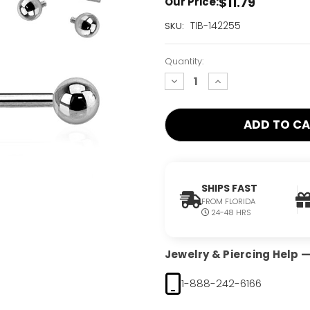
$11.79
Our Price:
Current
TIB-142255
SKU:
Stock:
Only
Quantity:
Left!
decrease
increase
quantity:
quantity:
SHIPS FAST
FROM FLORIDA
24-48 HRS
Jewelry & Piercing Help — 
1-888-242-6166