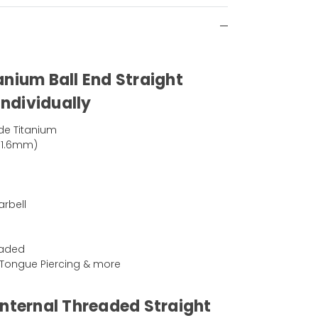
anium Ball End Straight
Individually
de Titanium
(1.6mm)
arbell
eaded
g, Tongue Piercing & more
Internal Threaded Straight