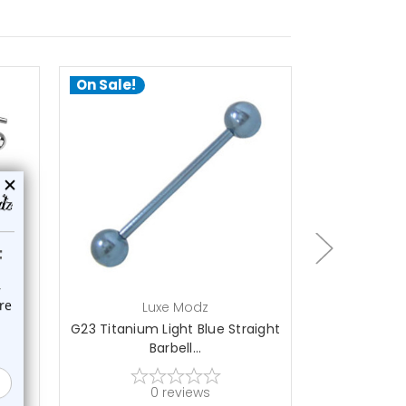
On Sale!
On Sale!
choose options
a
Luxe Modz
L
ell
G23 Titanium Light Blue Straight
G23 Titaniu
Barbell...
St
0
reviews