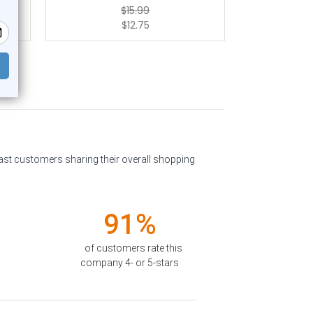
$15.99
$12.75
past customers sharing their overall shopping
91%
of customers rate this
company 4- or 5-stars