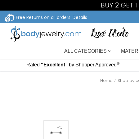
BUY 2 GET 
Free Returns on all orders.
Details
ALL CATEGORIES
MATER
®
Rated
“Excellent”
by Shopper Approved
Home
Shop by c