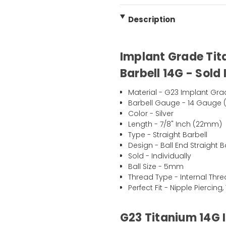
Description
Implant Grade Tit
Barbell 14G - Sold 
Material - G23 Implant Gra
Barbell Gauge - 14 Gauge 
Color - Silver
Length - 7/8" Inch (22mm)
Type - Straight Barbell
Design - Ball End Straight B
Sold - Individually
Ball Size - 5mm
Thread Type - Internal Thr
Perfect Fit - Nipple Piercin
G23 Titanium 14G 