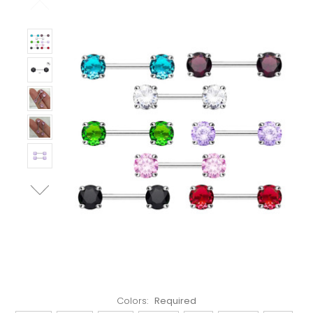
Left!
Colors:
Required