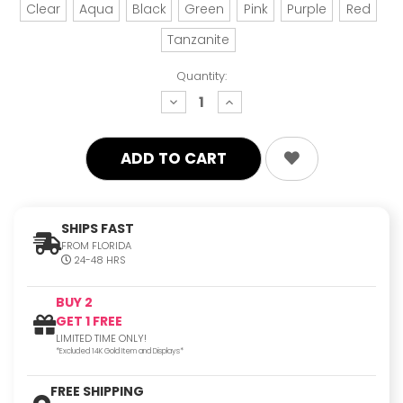
Clear
Aqua
Black
Green
Pink
Purple
Red
Tanzanite
Quantity:
decrease
increase
quantity:
quantity:
SHIPS FAST
FROM FLORIDA
24-48 HRS
BUY 2
GET 1 FREE
LIMITED TIME ONLY!
*Excluded 14K Gold Item and Displays*
FREE SHIPPING