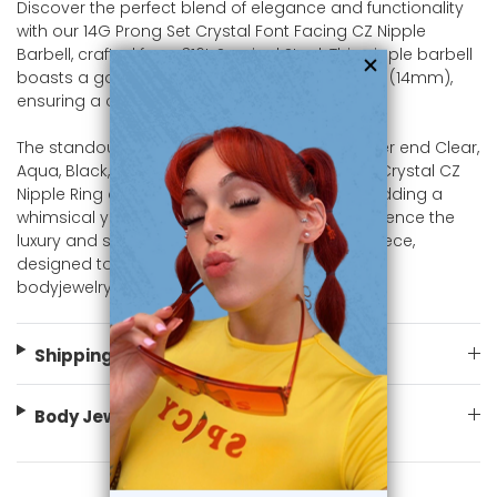
Discover the perfect blend of elegance and functionality
with our 14G Prong Set Crystal Font Facing CZ Nipple
Barbell, crafted from 316L Surgical Steel. This nipple barbell
boasts a gauge of 14 (1.6mm) a length of 9/16" (14mm),
ensuring a comfortable and secure fit.
The standout feature of this piece is the Dagger end Clear,
Aqua, Black, Green, Pink, Purple, Red, Tanzanite Crystal CZ
Nipple Ring design that sits atop the barbell, adding a
whimsical yet refined touch to your look. Experience the
luxury and sophistication of this exceptional piece,
designed to shine in any setting. Shop now at
bodyjewelry.com
Shipping Information
Body Jewelry Size Info
You May Also Like