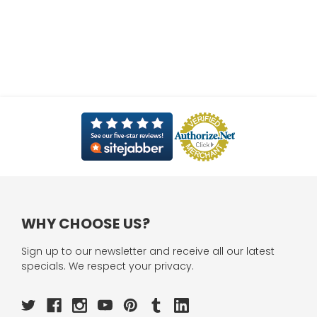
WHY CHOOSE US?
Sign up to our newsletter and receive all our latest
specials. We respect your privacy.