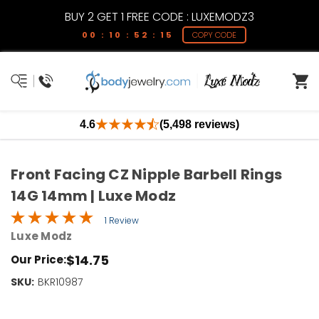
BUY 2 GET 1 FREE CODE : LUXEMODZ3
00 : 10 : 52 : 15
COPY CODE
4.6
(5,498 reviews)
Front Facing CZ Nipple Barbell Rings
14G 14mm | Luxe Modz
1 Review
Luxe Modz
$14.75
Our Price:
SKU:
Current
BKR10987
Stock:
Only