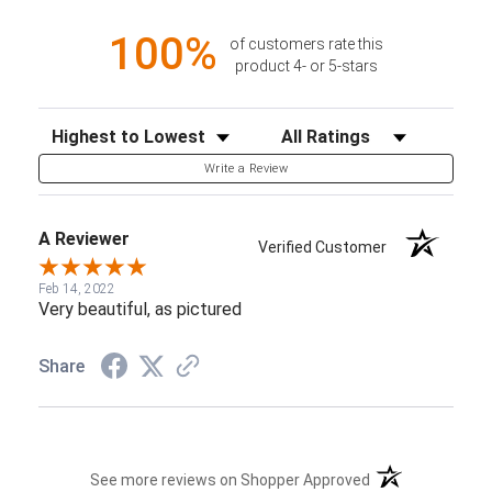
100%
of customers rate this
product 4- or 5-stars
Sort Reviews
Filter Reviews by Rating
Write a Review
A Reviewer
Verified Customer
Feb 14, 2022
Very beautiful, as pictured
Share
(opens in a new t
See more reviews on Shopper Approved