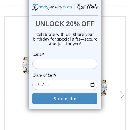
choose options