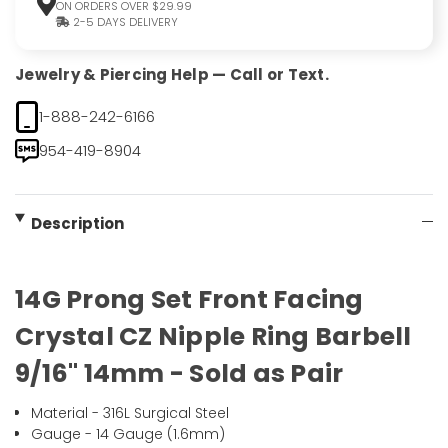
ON ORDERS OVER $29.99
2-5 DAYS DELIVERY
Jewelry & Piercing Help — Call or Text.
1-888-242-6166
954-419-8904
Description
14G Prong Set Front Facing
Crystal CZ Nipple Ring Barbell
9/16" 14mm - Sold as Pair
Material - 316L Surgical Steel
Gauge - 14 Gauge (1.6mm)