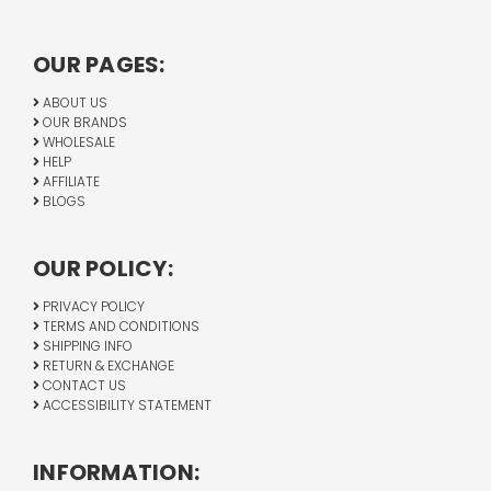
OUR PAGES:
ABOUT US
OUR BRANDS
WHOLESALE
HELP
AFFILIATE
BLOGS
OUR POLICY:
PRIVACY POLICY
TERMS AND CONDITIONS
SHIPPING INFO
RETURN & EXCHANGE
CONTACT US
ACCESSIBILITY STATEMENT
INFORMATION: