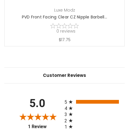
Luxe Modz
PVD Front Facing Clear CZ Nipple Barbell...
0
reviews
$17.75
Customer Reviews
All ratings
5.0
5
4
3
2
(opens in a new tab)
1 Review
1