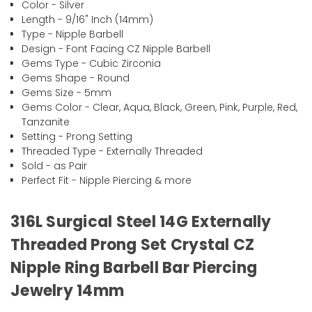
Color - Silver
Length - 9/16" Inch (14mm)
Type - Nipple Barbell
Design - Font Facing CZ Nipple Barbell
Gems Type - Cubic Zirconia
Gems Shape - Round
Gems Size - 5mm
Gems Color - Clear, Aqua, Black, Green, Pink, Purple, Red,
Tanzanite
Setting - Prong Setting
Threaded Type - Externally Threaded
Sold - as Pair
Perfect Fit - Nipple Piercing & more
316L Surgical Steel 14G Externally
Threaded Prong Set Crystal CZ
Nipple Ring Barbell Bar Piercing
Jewelry 14mm