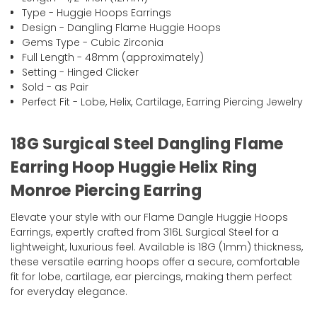
Type - Huggie Hoops Earrings
Design - Dangling Flame Huggie Hoops
Gems Type - Cubic Zirconia
Full Length - 48mm (approximately)
Setting - Hinged Clicker
Sold - as Pair
Perfect Fit - Lobe, Helix, Cartilage, Earring Piercing Jewelry
18G Surgical Steel Dangling Flame
Earring Hoop Huggie Helix Ring
Monroe Piercing Earring
Elevate your style with our Flame Dangle Huggie Hoops
Earrings, expertly crafted from 316L Surgical Steel for a
lightweight, luxurious feel. Available is 18G (1mm) thickness,
these versatile earring hoops offer a secure, comfortable
fit for lobe, cartilage, ear piercings, making them perfect
for everyday elegance.