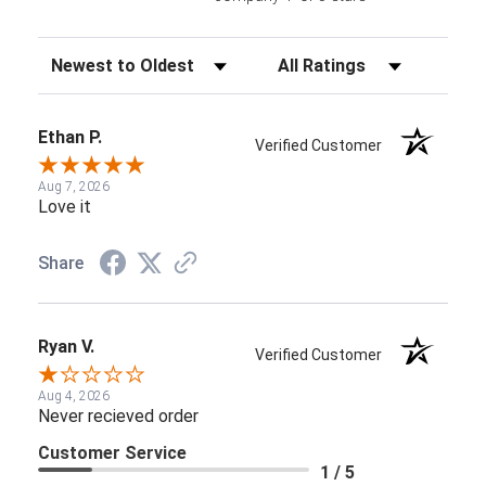
Sort Reviews
Filter Reviews by Rating
Ethan P.
Verified Customer
Aug 7, 2026
Love it
Share
Ryan V.
Verified Customer
Aug 4, 2026
Never recieved order
Customer Service
1 / 5