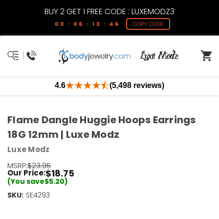
BUY 2 GET 1 FREE CODE : LUXEMODZ3
00 : 06 : 13 : 46
COPY CODE
4.6
(5,498 reviews)
Flame Dangle Huggie Hoops Earrings
18G 12mm | Luxe Modz
Luxe Modz
MSRP:
$23.95
$18.75
Our Price:
(You save
$5.20
)
SKU:
Current
SE4293
Stock:
Only