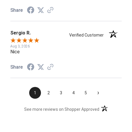
Share
Sergio R.
Verified Customer
Aug 3, 2026
Nice
Share
›
1
2
3
4
5
(opens in a new t
See more reviews on Shopper Approved