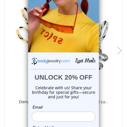
choose options
Luxe Modz
Dangle Snake Hoop Earrings 18G 12mm | Lu...
1
review
$15.75