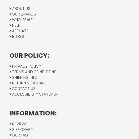
ABOUT US
OUR BRANDS
WHOLESALE
HELP
AFFILIATE
BLOGS
OUR POLICY:
PRIVACY POLICY
TERMS AND CONDITIONS
SHIPPING INFO
RETURN & EXCHANGE
CONTACT US
ACCESSIBILITY STATEMENT
INFORMATION:
REVIEWS
SIZE CHART
OUR FAQ