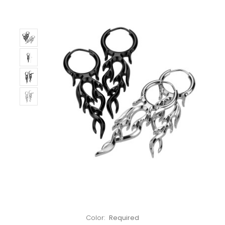
Left!
Color:
Required