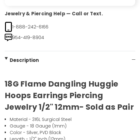
Jewelry & Piercing Help — Call or Text.
1-888-242-6166
954-419-8904
Description
18G Flame Dangling Huggie
Hoops Earrings Piercing
Jewelry 1/2" 12mm- Sold as Pair
Material - 316L Surgical Steel
Gauge - 18 Gauge (1mm)
Color - Silver, PVD Black
Length - 1/2" Inch (12mm)