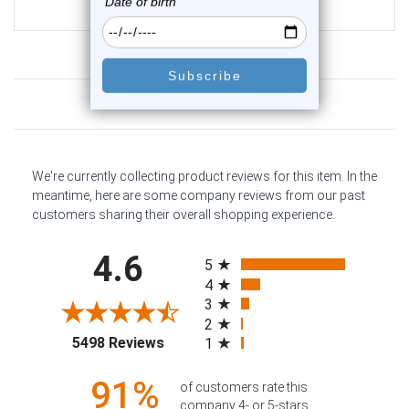
$12.75
Customer Reviews
We're currently collecting product reviews for this item. In the
meantime, here are some company reviews from our past
customers sharing their overall shopping experience.
All ratings
4.6
5
4
3
2
(opens in a new tab)
5498 Reviews
1
91%
of customers rate this
company 4- or 5-stars