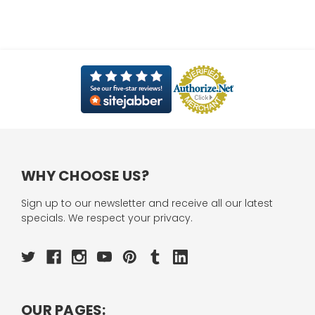
WHY CHOOSE US?
Sign up to our newsletter and receive all our latest
specials. We respect your privacy.
OUR PAGES: