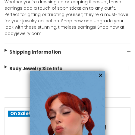
Whether you’re dressing up or keeping it casual, these
earrings add a touch of sophistication to any outfit.
Perfect for gifting or treating yourself, they’re a must-have
for your jewelry collection. Shop now and upgrade your
look with these stunning, timeless earrings! Shop now at
bodyjewelry.com
Shipping Information
Body Jewelry Size Info
You May Also Like
On Sale!