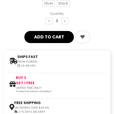
Silver
Black
Quantity:
decrease
increase
quantity:
quantity:
SHIPS FAST
FROM FLORIDA
24-48 HRS
BUY 2
GET 1 FREE
LIMITED TIME ONLY!
*Excluded 14K Gold Item and Displays*
FREE SHIPPING
ON ORDERS OVER $29.99
2-5 DAYS DELIVERY