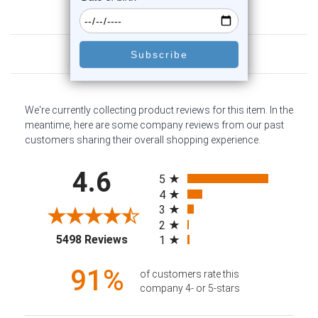
Customer Reviews
We're currently collecting product reviews for this item. In the
meantime, here are some company reviews from our past
customers sharing their overall shopping experience.
All ratings
4.6
5
4
3
2
(opens in a new tab)
5498 Reviews
1
91%
of customers rate this
company 4- or 5-stars