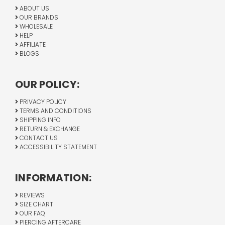
ABOUT US
OUR BRANDS
WHOLESALE
HELP
AFFILIATE
BLOGS
OUR POLICY:
PRIVACY POLICY
TERMS AND CONDITIONS
SHIPPING INFO
RETURN & EXCHANGE
CONTACT US
ACCESSIBILITY STATEMENT
INFORMATION:
REVIEWS
SIZE CHART
OUR FAQ
PIERCING AFTERCARE