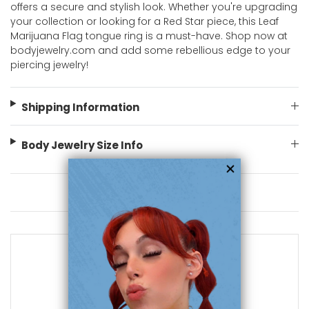
offers a secure and stylish look. Whether you're upgrading
your collection or looking for a Red Star piece, this Leaf
Marijuana Flag tongue ring is a must-have. Shop now at
bodyjewelry.com and add some rebellious edge to your
piercing jewelry!
Shipping Information
Body Jewelry Size Info
You May Also Like