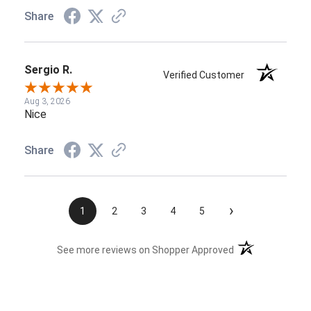
Share
Sergio R.
Verified Customer
Aug 3, 2026
Nice
Share
›
1
2
3
4
5
(opens in a new t
See more reviews on Shopper Approved