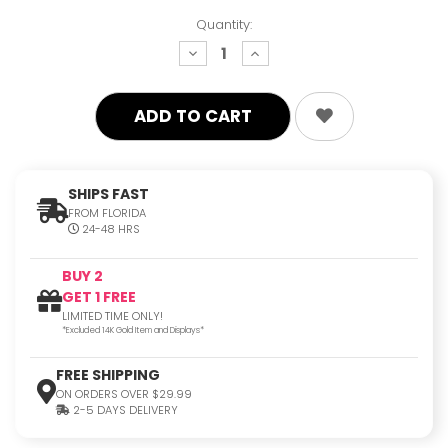
Quantity:
decrease
increase
quantity:
quantity:
SHIPS FAST
FROM FLORIDA
24-48 HRS
BUY 2
GET 1 FREE
LIMITED TIME ONLY!
*Excluded 14K Gold Item and Displays*
FREE SHIPPING
ON ORDERS OVER $29.99
2-5 DAYS DELIVERY