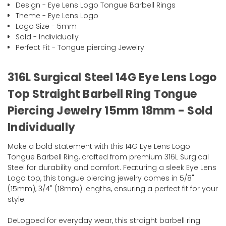
Design - Eye Lens Logo Tongue Barbell Rings
Theme - Eye Lens Logo
Logo Size - 5mm
Sold - Individually
Perfect Fit - Tongue piercing Jewelry
316L Surgical Steel 14G Eye Lens Logo
Top Straight Barbell Ring Tongue
Piercing Jewelry 15mm 18mm - Sold
Individually
Make a bold statement with this 14G Eye Lens Logo
Tongue Barbell Ring, crafted from premium 316L Surgical
Steel for durability and comfort. Featuring a sleek Eye Lens
Logo top, this tongue piercing jewelry comes in 5/8"
(15mm), 3/4" (18mm) lengths, ensuring a perfect fit for your
style.
DeLogoed for everyday wear, this straight barbell ring