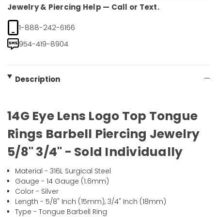
Jewelry & Piercing Help — Call or Text.
1-888-242-6166
954-419-8904
Description
14G Eye Lens Logo Top Tongue
Rings Barbell Piercing Jewelry
5/8" 3/4" - Sold Individually
Material - 316L Surgical Steel
Gauge - 14 Gauge (1.6mm)
Color - Silver
Length - 5/8" Inch (15mm), 3/4" Inch (18mm)
Type - Tongue Barbell Ring