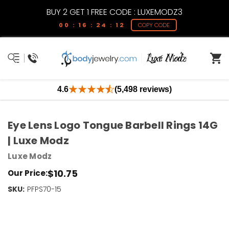
BUY 2 GET 1 FREE CODE : LUXEMODZ3
00 : 16 : 24 : 11
COPY CODE
4.6
(5,498 reviews)
Eye Lens Logo Tongue Barbell Rings 14G
| Luxe Modz
Luxe Modz
$10.75
Our Price:
SKU:
Current
PFPS70-15
Stock:
Only
Left!