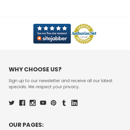
WHY CHOOSE US?
Sign up to our newsletter and receive all our latest
specials. We respect your privacy.
OUR PAGES: