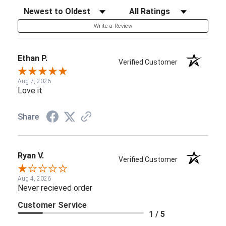
Sort Reviews
Filter Reviews by Rating
Write a Review
Ethan P.
Verified Customer
Aug 7, 2026
Love it
Share
Ryan V.
Verified Customer
Aug 4, 2026
Never recieved order
Customer Service
1 / 5