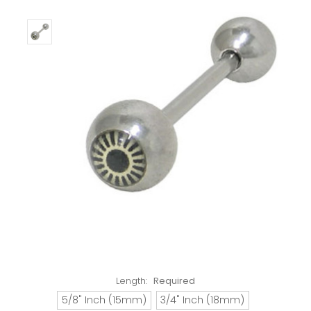
Length:
Required
5/8" Inch (15mm)
3/4" Inch (18mm)