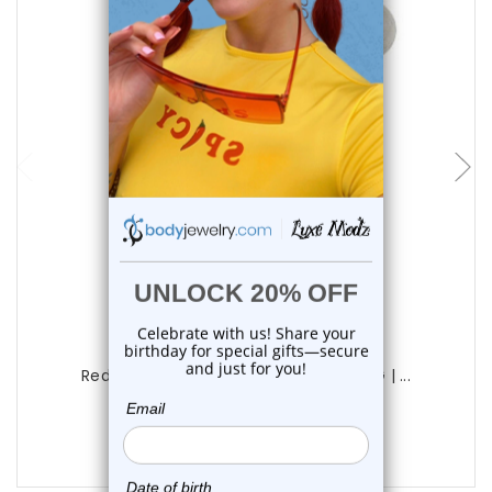
choose options
Luxe Modz
Red Eye Logo Tongue Barbell Rings 14G | ...
0
reviews
$9.98