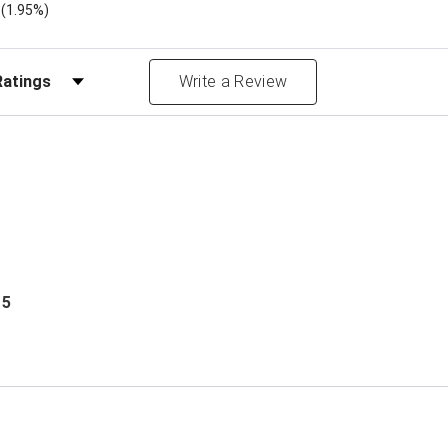
)
(1.95%)
Reviews by Rating
Write a Review
 5