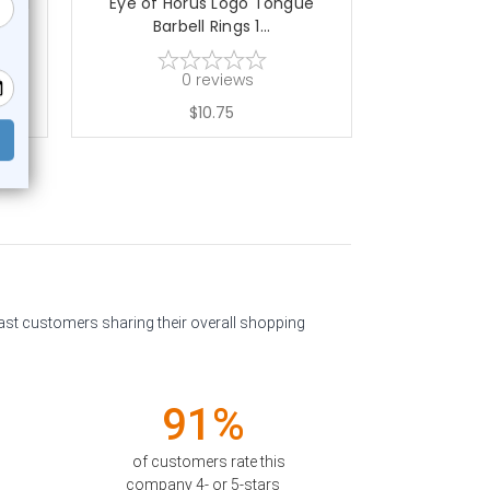
bell
Eye of Horus Logo Tongue
Rainbow 
Barbell Rings 1...
Barbe
0
reviews
$10.75
past customers sharing their overall shopping
91%
of customers rate this
company 4- or 5-stars