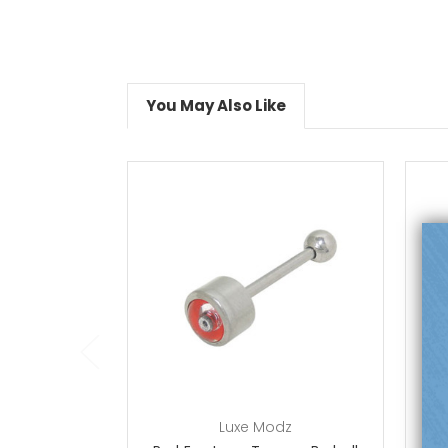
You May Also Like
choose options
Luxe Modz