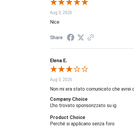
Aug 3, 2026
Nice
Share
Elena E.
Aug 3, 2026
Non mi era stato comunicato che avrei 
Company Choice
L'ho trovato sponsorizzato su ig
Product Choice
Perché si applicano senza foro