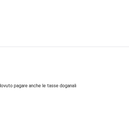
dovuto pagare anche le tasse doganali