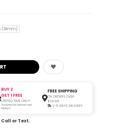
ch (18mm)
BUY 2
FREE SHIPPING
GET 1 FREE
ON ORDERS OVER
LIMITED TIME ONLY!
$29.99
*Excluded 14K Gold Item and
2-5 DAYS DELIVERY
Displays*
Call or Text.