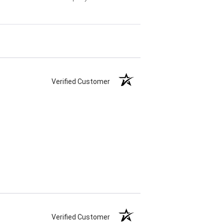
Verified Customer
Verified Customer