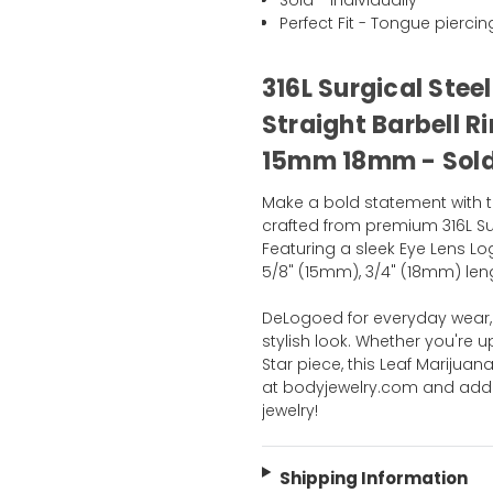
Sold - Individually
Perfect Fit - Tongue piercin
316L Surgical Stee
Straight Barbell R
15mm 18mm - Sold 
Make a bold statement with t
crafted from premium 316L Sur
Featuring a sleek Eye Lens Lo
5/8" (15mm), 3/4" (18mm) lengt
DeLogoed for everyday wear, t
stylish look. Whether you're u
Star piece, this Leaf Marijua
at bodyjewelry.com and add 
jewelry!
Shipping Information