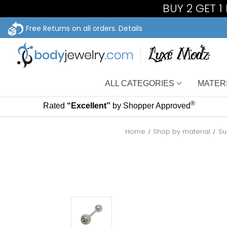
BUY 2 GET 
Free Returns on all orders.
Details
ALL CATEGORIES
MATER
®
Rated
“Excellent”
by Shopper Approved
Home
Shop by material
Su