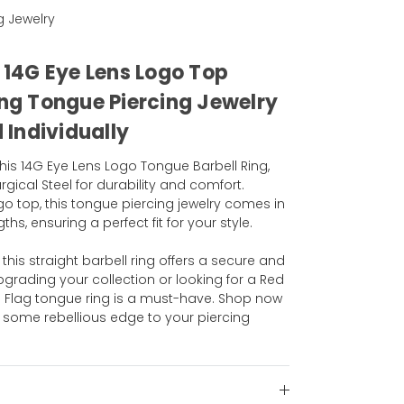
g Jewelry
l 14G Eye Lens Logo Top
ing Tongue Piercing Jewelry
Individually
his 14G Eye Lens Logo Tongue Barbell Ring,
gical Steel for durability and comfort.
go top, this tongue piercing jewelry comes in
hs, ensuring a perfect fit for your style.
his straight barbell ring offers a secure and
pgrading your collection or looking for a Red
na Flag tongue ring is a must-have. Shop now
some rebellious edge to your piercing