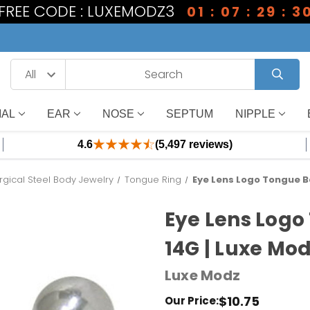
1 FREE CODE : LUXEMODZ3
01 : 07 : 29 : 3
IAL
EAR
NOSE
SEPTUM
NIPPLE
4.6
(5,497 reviews)
rgical Steel Body Jewelry
Tongue Ring
Eye Lens Logo Tongue Ba
Eye Lens Logo
14G | Luxe Mo
Luxe Modz
$10.75
Our Price: