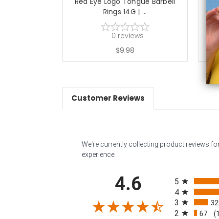
Red Eye Logo Tongue Barbell
Gre
Rings 14G | ...
0
reviews
$9.98
Customer Reviews
We're currently collecting product reviews f
experience.
All ratings
4.6
5
4
3
32
2
67
(