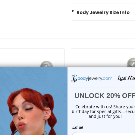
Body Jewelry Size Info
choose options
choose options
Luxe Modz
Luxe Modz