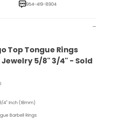
954-419-8904
go Top Tongue Rings
 Jewelry 5/8" 3/4" - Sold
l
)
 3/4" Inch (18mm)
gue Barbell Rings