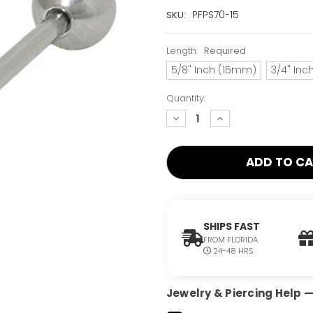
Current
PFPS70-15
SKU:
Stock:
Only
Length:
Required
Left!
5/8" Inch (15mm)
3/4" In
Quantity:
decrease
increase
quantity:
quantity:
SHIPS FAST
FROM FLORIDA
24-48 HRS
Jewelry & Piercing Help — 