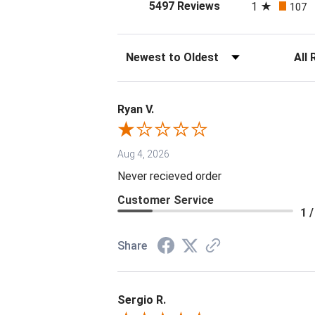
(opens in a new tab
5497 Reviews
1
107
Sort Reviews
Filter 
Ryan V.
Aug 4, 2026
Never recieved order
Customer Service
1 /
Share
Sergio R.