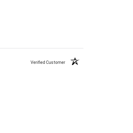
Verified Customer