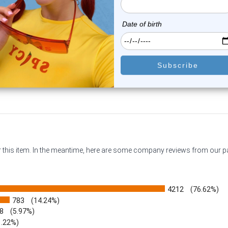
en Eye Logo Tongue Barbell
Purple Eye Logo Tongue Bar
Rings 14G ...
Rings 14G...
0
reviews
0
reviews
$9.98
$9.98
or this item. In the meantime, here are some company reviews from our 
4212
(76.62%)
783
(14.24%)
8
(5.97%)
1.22%)