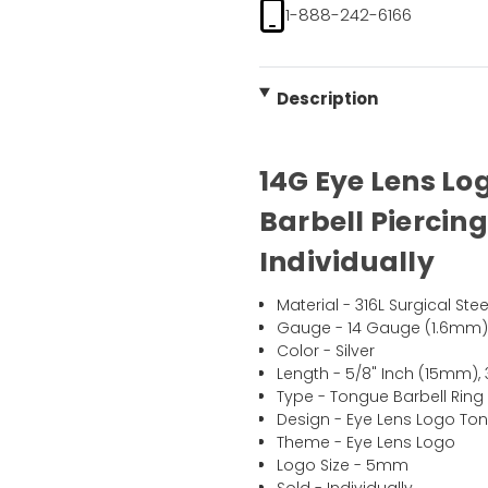
1-888-242-6166
Description
14G Eye Lens Lo
Barbell Piercing
Individually
Material - 316L Surgical Stee
Gauge - 14 Gauge (1.6mm
Color - Silver
Length - 5/8" Inch (15mm),
Type - Tongue Barbell Ring
Design - Eye Lens Logo Ton
Theme - Eye Lens Logo
Logo Size - 5mm