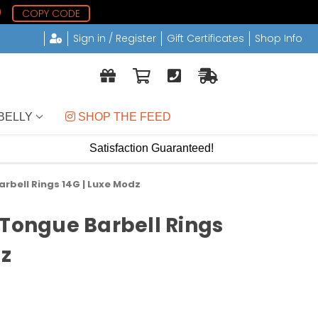
0
COPY CODE
Sign in / Register
Gift Certificates
Shop Info
BELLY
 SHOP THE FEED
Satisfaction Guaranteed!
rbell Rings 14G | Luxe Modz
 Tongue Barbell Rings
dz