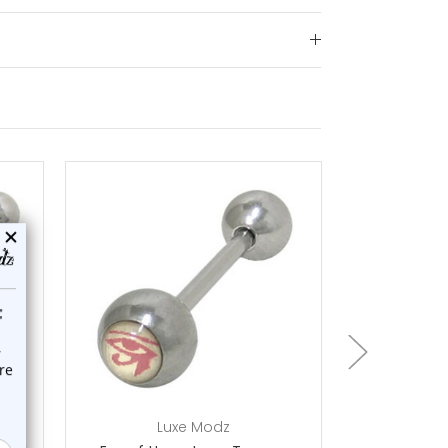
choose options
ch
Luxe Modz
L