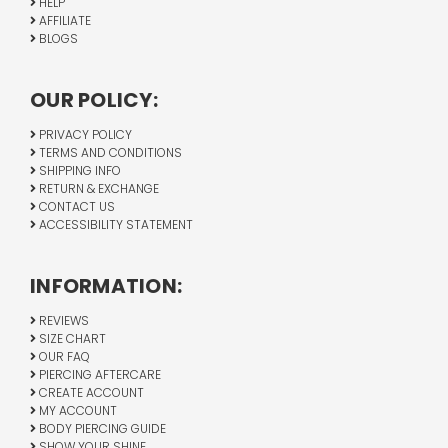
HELP
AFFILIATE
BLOGS
OUR POLICY:
PRIVACY POLICY
TERMS AND CONDITIONS
SHIPPING INFO
RETURN & EXCHANGE
CONTACT US
ACCESSIBILITY STATEMENT
INFORMATION:
REVIEWS
SIZE CHART
OUR FAQ
PIERCING AFTERCARE
CREATE ACCOUNT
MY ACCOUNT
BODY PIERCING GUIDE
SHOW YOUR SHINE