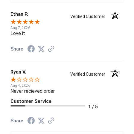
Ethan P.
Verified Customer
Aug 7, 2026
Love it
Share
Ryan V.
Verified Customer
Aug 4, 2026
Never recieved order
Customer Service
1 / 5
Share