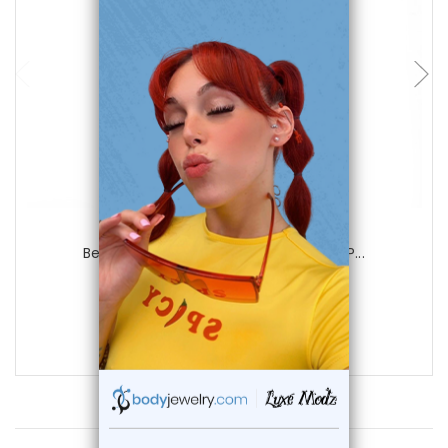
choose options
Luxe Modz
Belly Navel Surgical Steel or Gold Ion P...
0
reviews
$15.95
$10.75