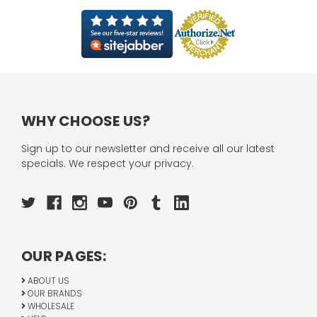
WHY CHOOSE US?
Sign up to our newsletter and receive all our latest
specials. We respect your privacy.
OUR PAGES:
ABOUT US
OUR BRANDS
WHOLESALE