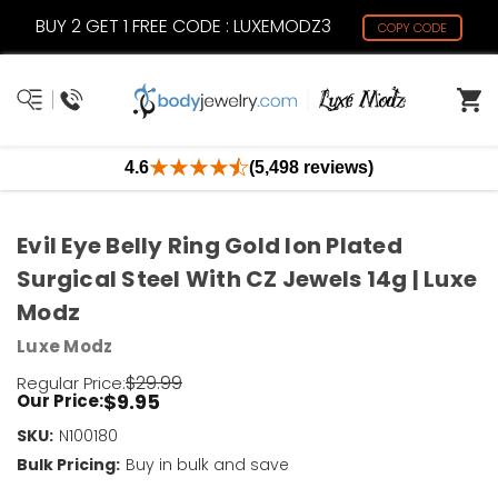
BUY 2 GET 1 FREE CODE : LUXEMODZ3
COPY CODE
4.6
(5,498 reviews)
Evil Eye Belly Ring Gold Ion Plated
Surgical Steel With CZ Jewels 14g | Luxe
Modz
Luxe Modz
$29.99
Regular Price:
$9.95
Our Price:
SKU:
Current
N100180
Stock:
Bulk Pricing:
Buy in bulk and save
Only