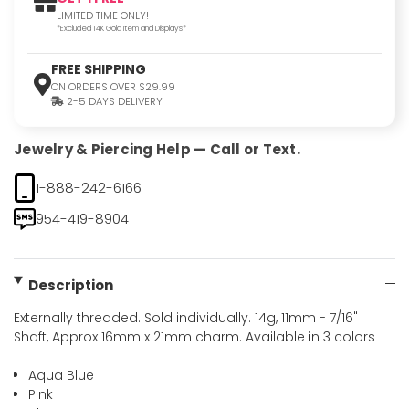
LIMITED TIME ONLY!
*Excluded 14K Gold Item and Displays*
FREE SHIPPING
ON ORDERS OVER $29.99
2-5 DAYS DELIVERY
Jewelry & Piercing Help — Call or Text.
1-888-242-6166
954-419-8904
Description
Externally threaded. Sold individually. 14g, 11mm - 7/16"
Shaft, Approx 16mm x 21mm charm. Available in 3 colors
Aqua Blue
Pink