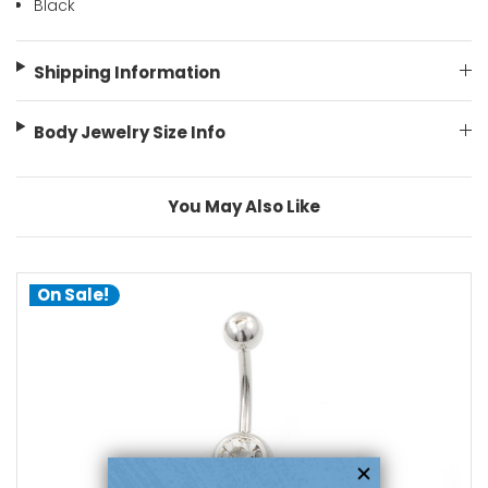
Black
Shipping Information
Body Jewelry Size Info
You May Also Like
On Sale!