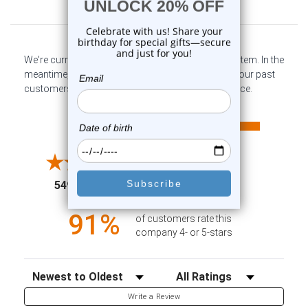
Customer Reviews
We're currently collecting product reviews for this item. In the
meantime, here are some company reviews from our past
customers sharing their overall shopping experience.
All ratings
4.6
5
4
3
2
(opens in a new tab)
5498 Reviews
1
91%
of customers rate this
company 4- or 5-stars
Sort Reviews
Filter Reviews by Rating
Write a Review