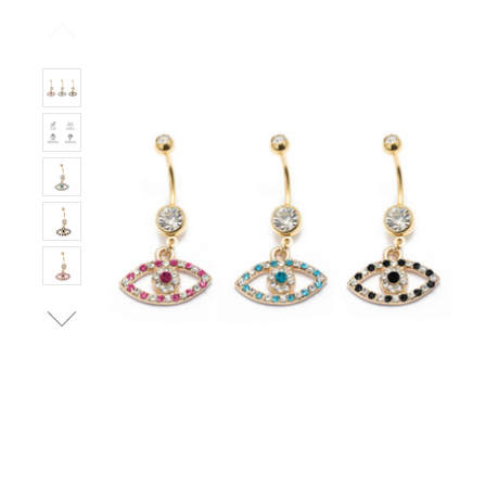
Left!