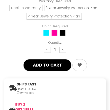
Warranty:
Required
Decline Warranty
3 Year Jewelry Protection Plan
4 Year Jewelry Protection Plan
Color:
Required
Quantity:
decrease
increase
quantity:
quantity:
SHIPS FAST
FROM FLORIDA
24-48 HRS
BUY 2
GET 1 FREE