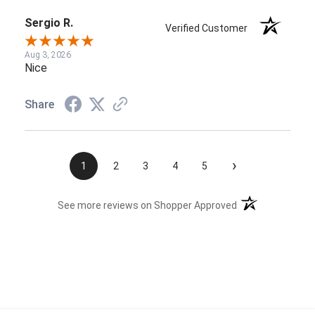
Sergio R.
Verified Customer
Aug 3, 2026
Nice
Share
›
1
2
3
4
5
(opens in a new t
See more reviews on Shopper Approved