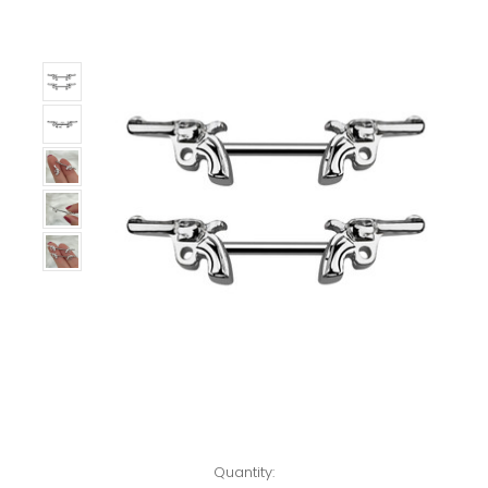
Left!
Quantity: