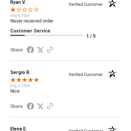
Ryan V.
Verified Customer
Aug 4, 2026
Never recieved order
Customer Service
1 / 5
Share
Sergio R.
Verified Customer
Aug 3, 2026
Nice
Share
Elena E.