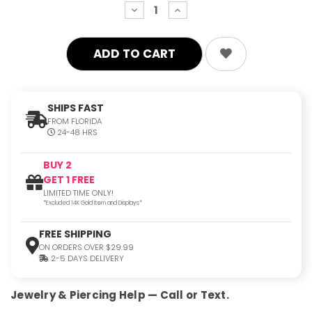
decrease
increase
quantity:
quantity:
SHIPS FAST
FROM FLORIDA
24-48 HRS
BUY 2
GET 1 FREE
LIMITED TIME ONLY!
*Excluded 14K Gold Item and Displays*
FREE SHIPPING
ON ORDERS OVER $29.99
2-5 DAYS DELIVERY
Jewelry & Piercing Help — Call or Text.