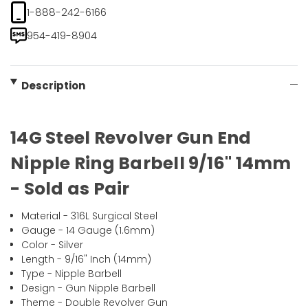
1-888-242-6166
954-419-8904
Description
14G Steel Revolver Gun End
Nipple Ring Barbell 9/16" 14mm
- Sold as Pair
Material - 316L Surgical Steel
Gauge - 14 Gauge (1.6mm)
Color - Silver
Length - 9/16" Inch (14mm)
Type - Nipple Barbell
Design - Gun Nipple Barbell
Theme - Double Revolver Gun