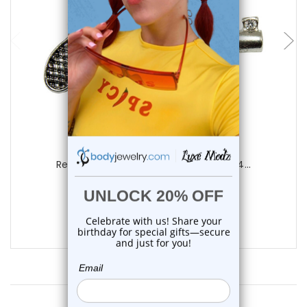
add to cart
Luxe Modz
Revolver Pistol CZ Nipple Barbell 14G 14...
2
reviews
$16.99
$11.99
Customer Reviews