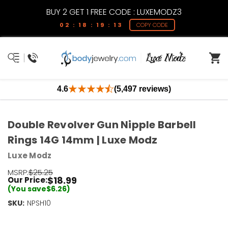
BUY 2 GET 1 FREE CODE : LUXEMODZ3
02 : 18 : 19 : 12
COPY CODE
4.6
(5,497 reviews)
Double Revolver Gun Nipple Barbell
Rings 14G 14mm | Luxe Modz
Luxe Modz
MSRP:
$25.25
$18.99
Our Price:
(You save
$6.26
)
SKU:
Current
NPSH10
Stock:
Only