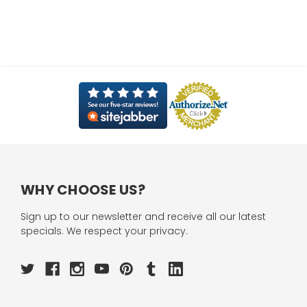
WHY CHOOSE US?
Sign up to our newsletter and receive all our latest
specials. We respect your privacy.