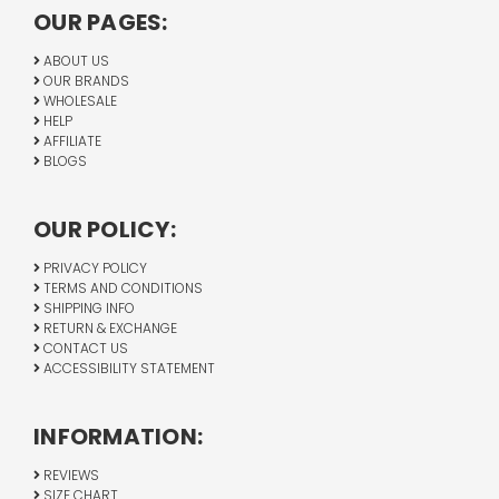
OUR PAGES:
ABOUT US
OUR BRANDS
WHOLESALE
HELP
AFFILIATE
BLOGS
OUR POLICY:
PRIVACY POLICY
TERMS AND CONDITIONS
SHIPPING INFO
RETURN & EXCHANGE
CONTACT US
ACCESSIBILITY STATEMENT
INFORMATION:
REVIEWS
SIZE CHART