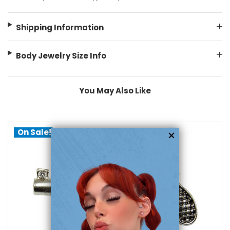
Shipping Information
Body Jewelry Size Info
You May Also Like
On Sale!