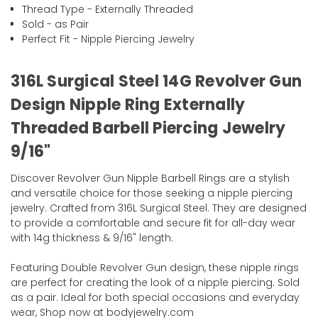
Thread Type - Externally Threaded
Sold - as Pair
Perfect Fit - Nipple Piercing Jewelry
316L Surgical Steel 14G Revolver Gun
Design Nipple Ring Externally
Threaded Barbell Piercing Jewelry
9/16"
Discover Revolver Gun Nipple Barbell Rings are a stylish
and versatile choice for those seeking a nipple piercing
jewelry. Crafted from 316L Surgical Steel. They are designed
to provide a comfortable and secure fit for all-day wear
with 14g thickness & 9/16" length.
Featuring Double Revolver Gun design, these nipple rings
are perfect for creating the look of a nipple piercing. Sold
as a pair. Ideal for both special occasions and everyday
wear, Shop now at bodyjewelry.com