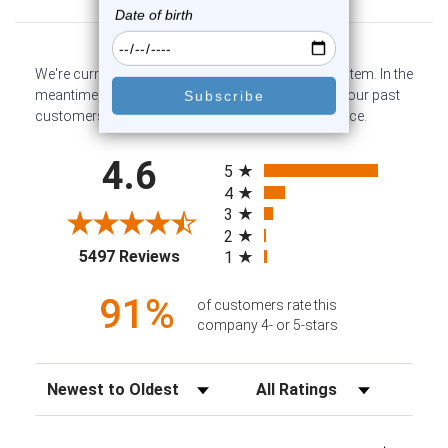
We're currently collecting product reviews for this item. In the
meantime, here are some company reviews from our past
customers sharing their overall shopping experience.
All ratings
4.6
5
4
3
2
(opens in a new tab)
5497 Reviews
1
91%
of customers rate this
company 4- or 5-stars
Sort Reviews
Filter Reviews by Rating