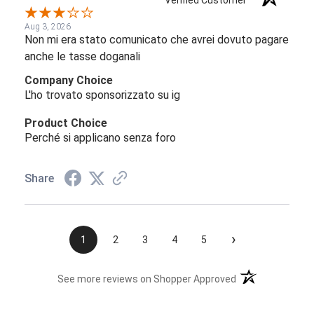
Verified Customer
Aug 3, 2026
Non mi era stato comunicato che avrei dovuto pagare
anche le tasse doganali
Company Choice
L'ho trovato sponsorizzato su ig
Product Choice
Perché si applicano senza foro
Share
›
1
2
3
4
5
(opens in a new t
See more reviews on Shopper Approved