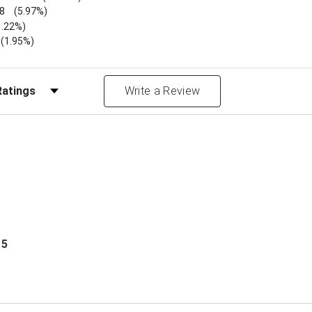
8
(5.97%)
1.22%)
)
(1.95%)
Reviews by Rating
Write a Review
 5