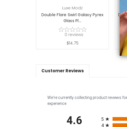
Luxe Modz
Double Flare Swirl Galaxy Pyrex
Doub
Glass Pl...
0
reviews
$14.75
Customer Reviews
We're currently collecting product reviews f
experience.
All ratings
4.6
5
4