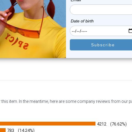
Luxe Modz
Luxe Modz
le Flare Yellow Orange Swirl
Double Flare Honeycomb P
Pyrex G...
Glass Plugs...
0
reviews
0
reviews
$17.75
$14.99
or this item. In the meantime, here are some company reviews from our 
4212
(76.62%)
783
(14.24%)