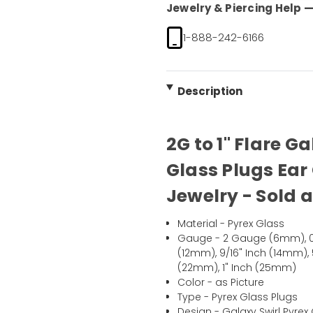
Jewelry & Piercing Help — 
1-888-242-6166
Description
2G to 1" Flare G
Glass Plugs Ear
Jewelry - Sold a
Material - Pyrex Glass
Gauge - 2 Gauge (6mm), 0
(12mm), 9/16" Inch (14mm), 
(22mm), 1" Inch (25mm)
Color - as Picture
Type - Pyrex Glass Plugs
Design - Galaxy Swirl Pyre