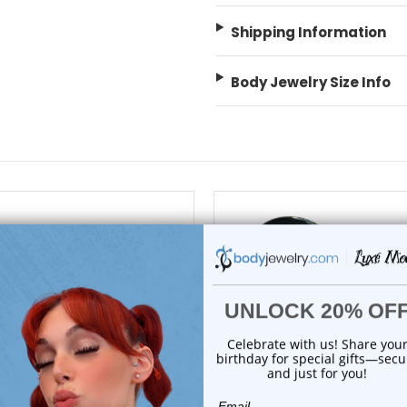
Shipping Information
Body Jewelry Size Info
choose options
choose options