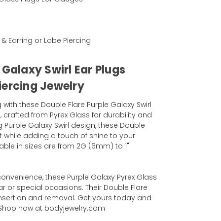
l
 & Earring or Lobe Piercing
 Galaxy Swirl Ear Plugs
iercing Jewelry
with these Double Flare Purple Galaxy Swirl
 crafted from Pyrex Glass for durability and
g Purple Galaxy Swirl design, these Double
it while adding a touch of shine to your
lable in sizes are from 2G (6mm) to 1"
convenience, these Purple Galaxy Pyrex Glass
ar or special occasions. Their Double Flare
nsertion and removal. Get yours today and
! Shop now at bodyjewelry.com