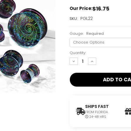
$16.75
Our Price:
Current
PGL22
SKU:
Stock:
Only
Gauge:
Required
Left!
Quantity:
decrease
increase
quantity:
quantity:
SHIPS FAST
FROM FLORIDA
24-48 HRS