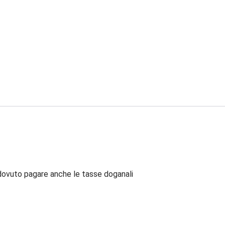
dovuto pagare anche le tasse doganali