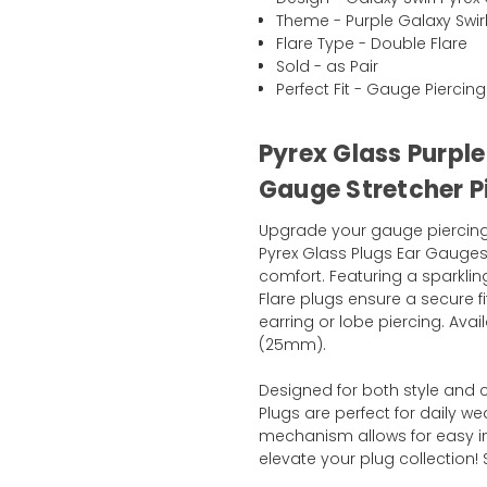
Theme - Purple Galaxy Swir
Flare Type - Double Flare
Sold - as Pair
Perfect Fit - Gauge Piercing
Pyrex Glass Purple
Gauge Stretcher P
Upgrade your gauge piercing 
Pyrex Glass Plugs Ear Gauges,
comfort. Featuring a sparklin
Flare plugs ensure a secure f
earring or lobe piercing. Avai
(25mm).
Designed for both style and 
Plugs are perfect for daily we
mechanism allows for easy i
elevate your plug collection