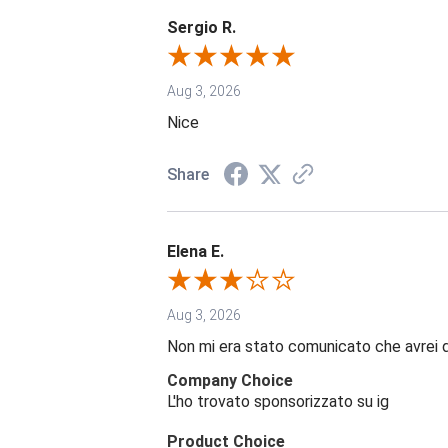
Sergio R.
Aug 3, 2026
Nice
Share
Elena E.
Aug 3, 2026
Non mi era stato comunicato che avrei 
Company Choice
L'ho trovato sponsorizzato su ig
Product Choice