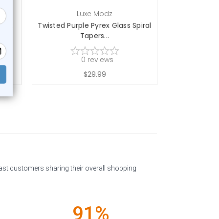
Luxe Modz
L
yrex
Twisted Purple Pyrex Glass Spiral
Double Fla
Tapers...
Plu
0
reviews
$29.99
past customers sharing their overall shopping
91%