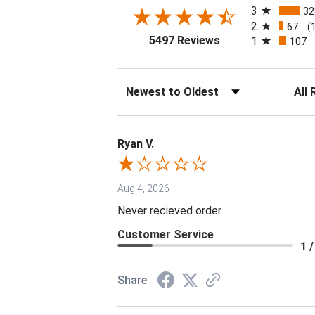
3
32
2
67
(
(opens in a new tab
5497 Reviews
1
107
Sort Reviews
Filter 
Ryan V.
Aug 4, 2026
Never recieved order
Customer Service
1 /
Share