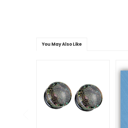
You May Also Like
choose options