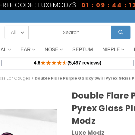
1 FREE CODE : LUXEMODZ3
01 : 09 : 44 : 1
IAL
EAR
NOSE
SEPTUM
NIPPLE
4.6
(5,497 reviews)
ass Ear Gauges
Double Flare Purple Galaxy Swirl Pyrex Glass 
Double Flare 
Pyrex Glass P
Modz
Luxe Modz