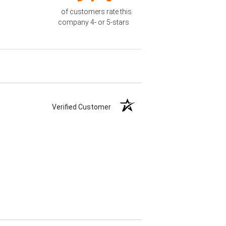
of customers rate this
company 4- or 5-stars
Verified Customer