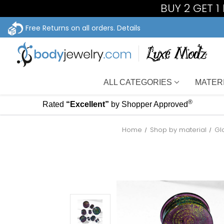
BUY 2 GET 
Free Returns on all orders.
Details
ALL CATEGORIES
MATER
®
Rated
“Excellent”
by Shopper Approved
Home
Shop by material
Gl