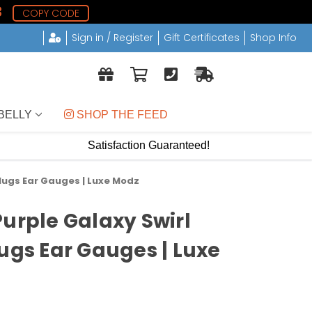
2
COPY CODE
Sign in / Register
Gift Certificates
Shop Info
BELLY
 SHOP THE FEED
Satisfaction Guaranteed!
Plugs Ear Gauges | Luxe Modz
Purple Galaxy Swirl
lugs Ear Gauges | Luxe