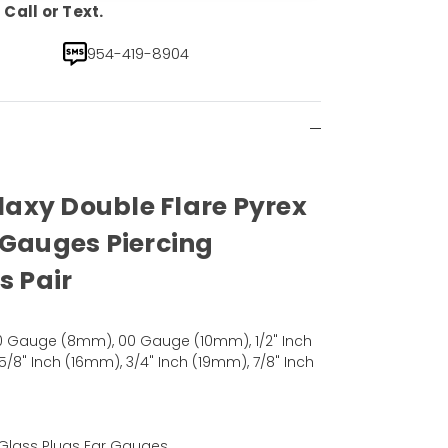
Call or Text.
954-419-8904
alaxy Double Flare Pyrex
 Gauges Piercing
s Pair
 Gauge (8mm), 00 Gauge (10mm), 1/2" Inch
5/8" Inch (16mm), 3/4" Inch (19mm), 7/8" Inch
x Glass Plugs Ear Gauges