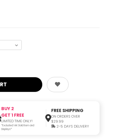
BUY 2
FREE SHIPPING
GET 1 FREE
ON ORDERS OVER
LIMITED TIME ONLY!
$29.99
*Excluded 14K Gold Item and
2-5 DAYS DELIVERY
Displays*