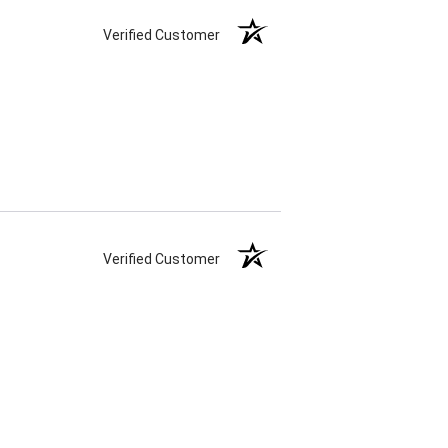
Verified Customer
Verified Customer