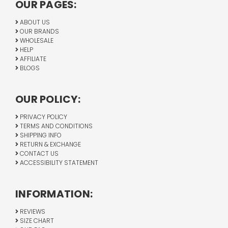
OUR PAGES:
ABOUT US
OUR BRANDS
WHOLESALE
HELP
AFFILIATE
BLOGS
OUR POLICY:
PRIVACY POLICY
TERMS AND CONDITIONS
SHIPPING INFO
RETURN & EXCHANGE
CONTACT US
ACCESSIBILITY STATEMENT
INFORMATION:
REVIEWS
SIZE CHART