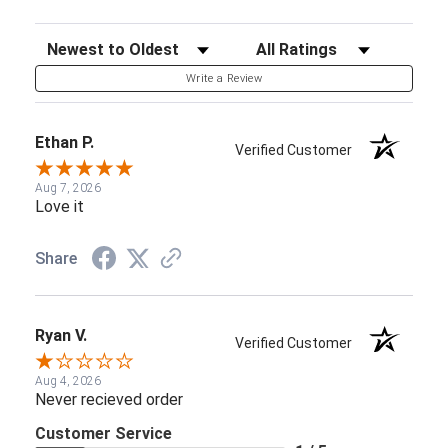
Sort Reviews
Filter Reviews by Rating
Write a Review
Ethan P.
Verified Customer
Aug 7, 2026
Love it
Share
Ryan V.
Verified Customer
Aug 4, 2026
Never recieved order
Customer Service