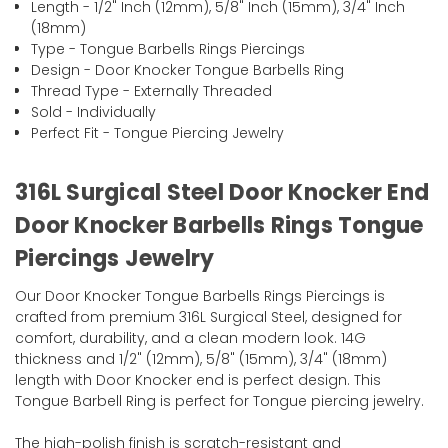
Length - 1/2" Inch (12mm), 5/8" Inch (15mm), 3/4" Inch
(18mm)
Type - Tongue Barbells Rings Piercings
Design - Door Knocker Tongue Barbells Ring
Thread Type - Externally Threaded
Sold - Individually
Perfect Fit - Tongue Piercing Jewelry
316L Surgical Steel Door Knocker End
Door Knocker Barbells Rings Tongue
Piercings Jewelry
Our Door Knocker Tongue Barbells Rings Piercings is
crafted from premium 316L Surgical Steel, designed for
comfort, durability, and a clean modern look. 14G
thickness and 1/2" (12mm), 5/8" (15mm), 3/4" (18mm)
length with Door Knocker end is perfect design. This
Tongue Barbell Ring is perfect for Tongue piercing jewelry.
The high-polish finish is scratch-resistant and