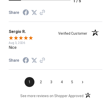
1 / 5
Share
Sergio R.
Verified Customer
Aug 3, 2026
Nice
Share
›
1
2
3
4
5
(opens in a new t
See more reviews on Shopper Approved