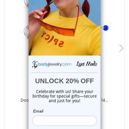
choose options
Luxe Modz
Door Knocker Tongue Barbells Piercing 14...
0
reviews
$20.95