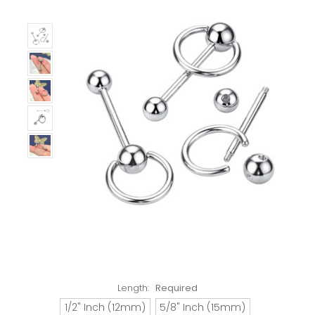
Length:
Required
1/2" Inch (12mm)
5/8" Inch (15mm)