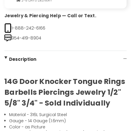
2-5 DAYS DELIVERY
Jewelry & Piercing Help — Call or Text.
1-888-242-6166
954-419-8904
Description
14G Door Knocker Tongue Rings
Barbells Piercings Jewelry 1/2"
5/8" 3/4" - Sold Individually
Material - 316L Surgical Steel
Gauge - 14 Gauge (1.6mm)
Color - as Picture