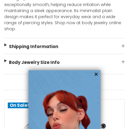
exceptionally smooth, helping reduce irritation while
maintaining a sleek appearance. Its minimalist plain
design makes it perfect for everyday wear and a wide
range of piercing styles. Shop now at body jewelry online
shop.
Shipping Information
Body Jewelry Size Info
You May Also Like
On Sale!