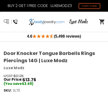
BUY 2 GET 1 FREE CODE : LUXEMODZ3
COPY CODE
4.6
(5,498 reviews)
Door Knocker Tongue Barbells Rings
Piercings 14G | Luxe Modz
Luxe Modz
MSRP:
$17.25
$13.76
Our Price:
(You save
$3.49
)
SKU:
Current
SL70
Stock:
Only
Left!