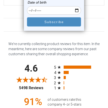
$17.75
Customer Reviews
We're currently collecting product reviews for this item. In the
meantime, here are some company reviews from our past
customers sharing their overall shopping experience.
All ratings
4.6
5
4
3
2
(opens in a new tab)
5498 Reviews
1
91%
of customers rate this
company 4- or 5-stars