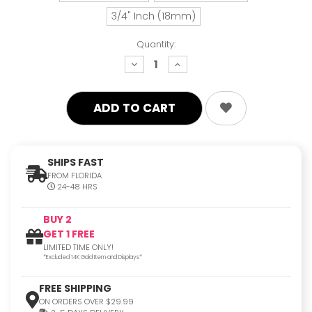
3/4" Inch (18mm)
Quantity:
decrease
increase
quantity:
quantity:
SHIPS FAST
FROM FLORIDA
24-48 HRS
BUY 2
GET 1 FREE
LIMITED TIME ONLY!
*Excluded 14K Gold Item and Displays*
FREE SHIPPING
ON ORDERS OVER $29.99