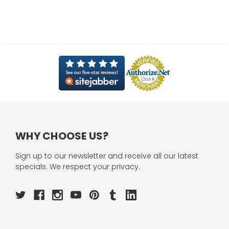
WHY CHOOSE US?
Sign up to our newsletter and receive all our latest
specials. We respect your privacy.