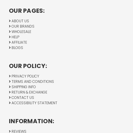
OUR PAGES:
ABOUT US
OUR BRANDS
WHOLESALE
HELP
AFFILIATE
BLOGS
OUR POLICY:
PRIVACY POLICY
TERMS AND CONDITIONS
SHIPPING INFO
RETURN & EXCHANGE
CONTACT US
ACCESSIBILITY STATEMENT
INFORMATION:
REVIEWS