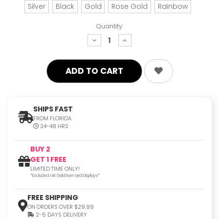
Silver
Black
Gold
Rose Gold
Rainbow
Quantity:
decrease
increase
quantity:
quantity:
SHIPS FAST
FROM FLORIDA
24-48 HRS
BUY 2
GET 1 FREE
LIMITED TIME ONLY!
*Excluded 14K Gold Item and Displays*
FREE SHIPPING
ON ORDERS OVER $29.99
2-5 DAYS DELIVERY