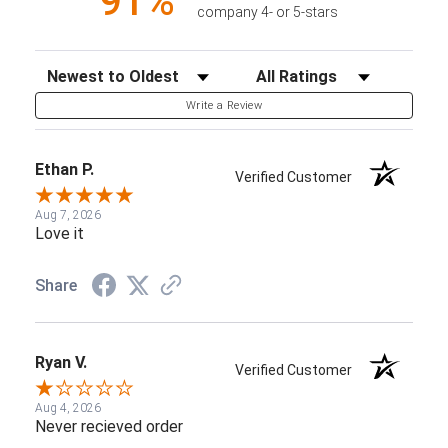
91%
company 4- or 5-stars
Sort Reviews
Filter Reviews by Rating
Write a Review
Ethan P.
Verified Customer
Aug 7, 2026
Love it
Share
Ryan V.
Verified Customer
Aug 4, 2026
Never recieved order