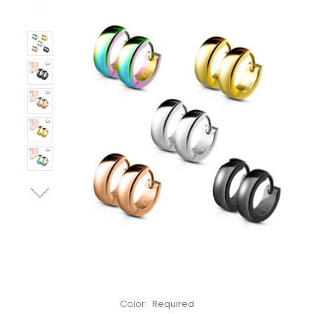
Left!
Color:
Required