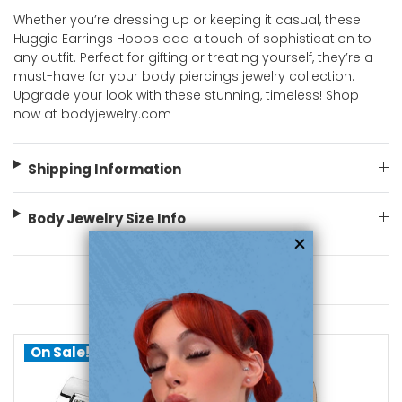
Whether you’re dressing up or keeping it casual, these
Huggie Earrings Hoops add a touch of sophistication to
any outfit. Perfect for gifting or treating yourself, they’re a
must-have for your body piercings jewelry collection.
Upgrade your look with these stunning, timeless! Shop
now at bodyjewelry.com
Shipping Information
Body Jewelry Size Info
You May Also Like
On Sale!