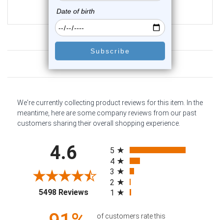
$19.25
$16.75
Customer Reviews
We're currently collecting product reviews for this item. In the
meantime, here are some company reviews from our past
customers sharing their overall shopping experience.
All ratings
4.6
5
4
3
2
(opens in a new tab)
5498 Reviews
1
of customers rate this