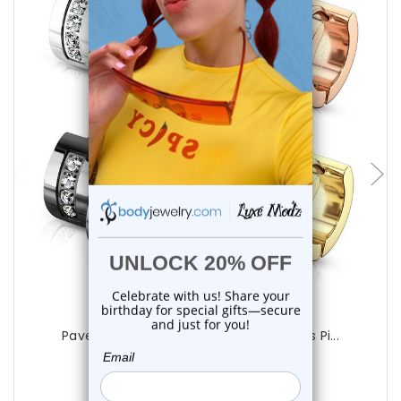
choose options
Luxe Modz
Paved CZ Hinged Hoops Huggie Earrings Pi...
0
reviews