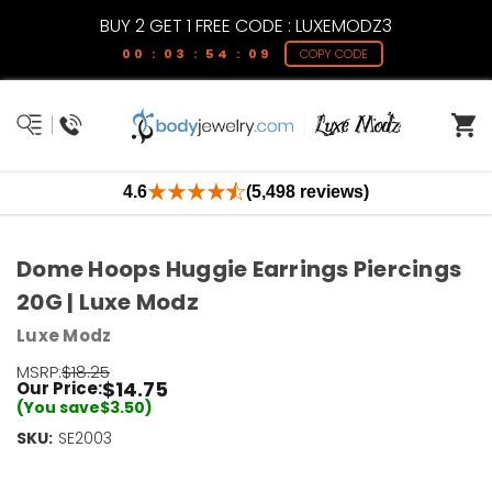
BUY 2 GET 1 FREE CODE : LUXEMODZ3
00 : 03 : 54 : 09
COPY CODE
4.6
(5,498 reviews)
Dome Hoops Huggie Earrings Piercings
20G | Luxe Modz
Luxe Modz
MSRP:
$18.25
$14.75
Our Price:
(You save
$3.50
)
SKU:
Current
SE2003
Stock:
Only