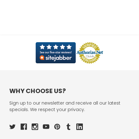
WHY CHOOSE US?
Sign up to our newsletter and receive all our latest
specials. We respect your privacy.