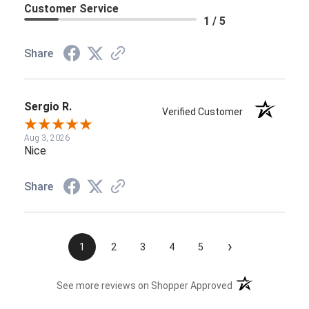
Customer Service
1 / 5
Share
Sergio R.
Verified Customer
Aug 3, 2026
Nice
Share
›
1
2
3
4
5
(opens in a new t
See more reviews on Shopper Approved