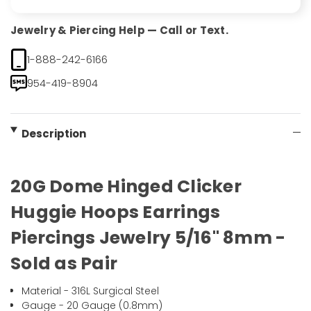
Jewelry & Piercing Help — Call or Text.
1-888-242-6166
954-419-8904
Description
20G Dome Hinged Clicker
Huggie Hoops Earrings
Piercings Jewelry 5/16" 8mm -
Sold as Pair
Material - 316L Surgical Steel
Gauge - 20 Gauge (0.8mm)