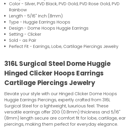
Color - Silver, PVD Black, PVD Gold, PVD Rose Gold, PVD
Rainbow
Length - 5/16" Inch (8mm)
Type - Huggie Earrings Hoops
Design - Dome Hoops Huggie Earrings
Setting - Clicker
Sold - as Pair
Perfect Fit - Earrings, Lobe, Cartilage Piercings Jewelry
316L Surgical Steel Dome Huggie
Hinged Clicker Hoops Earrings
Cartilage Piercings Jewelry
Elevate your style with our Hinged Clicker Dome Hoops
Huggie Earrings Piercings, expertly crafted from 316L
Surgical Steel for a lightweight, luxurious feel. These
versatile earrings offer 20G (0.8mm) thickness and 5/16"
(8mm) length secure are comfort fit for lobe, cartilage, ear
piercings, making them perfect for everyday elegance.