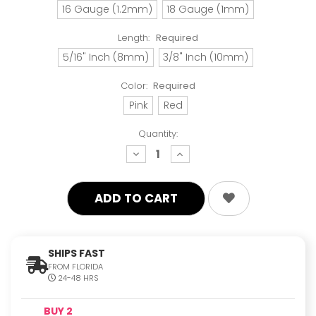
16 Gauge (1.2mm)
18 Gauge (1mm)
Length:
Required
5/16" Inch (8mm)
3/8" Inch (10mm)
Color:
Required
Pink
Red
Quantity:
decrease
increase
quantity:
quantity:
SHIPS FAST
FROM FLORIDA
24-48 HRS
BUY 2