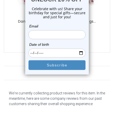
Luxe Modz
Dangling Butterfly CZ Captive Bead Rings...
0
reviews
$14.25
$9.95
Customer Reviews
We're currently collecting product reviews for this item. In the
meantime, here are some company reviews from our past
customers sharing their overall shopping experience.
All ratings