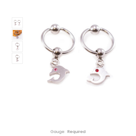
Left!
Gauge:
Required