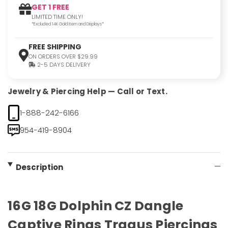
GET 1 FREE
LIMITED TIME ONLY!
*Excluded 14K Gold Item and Displays*
FREE SHIPPING
ON ORDERS OVER $29.99
2-5 DAYS DELIVERY
Jewelry & Piercing Help — Call or Text.
1-888-242-6166
954-419-8904
Description
16G 18G Dolphin CZ Dangle
Captive Rings Tragus Piercings