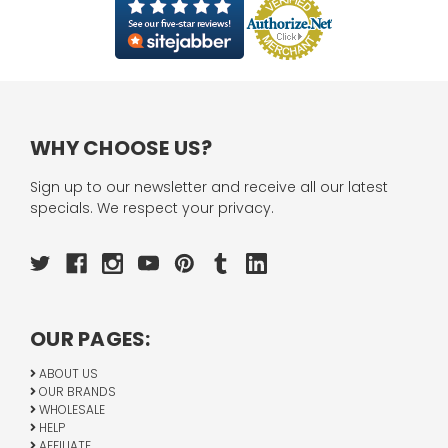
WHY CHOOSE US?
Sign up to our newsletter and receive all our latest
specials. We respect your privacy.
OUR PAGES:
ABOUT US
OUR BRANDS
WHOLESALE
HELP
AFFILIATE