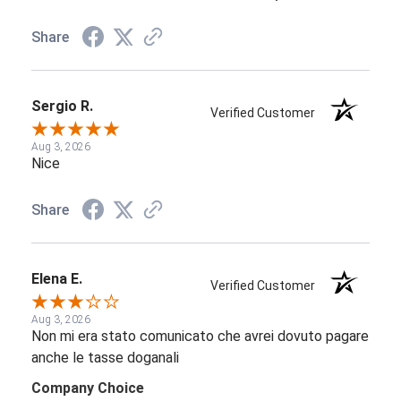
Share
Sergio R.
Verified Customer
Aug 3, 2026
Nice
Share
Elena E.
Verified Customer
Aug 3, 2026
Non mi era stato comunicato che avrei dovuto pagare
anche le tasse doganali
Company Choice