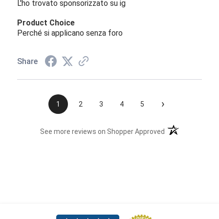
L'ho trovato sponsorizzato su ig
Product Choice
Perché si applicano senza foro
Share
›
1
2
3
4
5
(opens in a new t
See more reviews on Shopper Approved