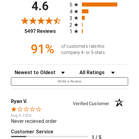
4.6
5
4
3
2
(opens in a new tab)
5497 Reviews
1
91%
of customers rate this
company 4- or 5-stars
Sort Reviews
Filter Reviews by Rating
Write a Review
Ryan V.
Verified Customer
Aug 4, 2026
Never recieved order
Customer Service
1 / 5