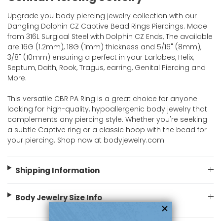
Upgrade you body piercing jewelry collection with our
Dangling Dolphin CZ Captive Bead Rings Piercings. Made
from 316L Surgical Steel with Dolphin CZ Ends, The available
are 16G (1.2mm), 18G (1mm) thickness and 5/16" (8mm),
3/8" (10mm) ensuring a perfect in your Earlobes, Helix,
Septum, Daith, Rook, Tragus, earring, Genital Piercing and
More.
This versatile CBR PA Ring is a great choice for anyone
looking for high-quality, hypoallergenic body jewelry that
complements any piercing style. Whether you're seeking
a subtle Captive ring or a classic hoop with the bead for
your piercing. Shop now at bodyjewelry.com
Shipping Information
Body Jewelry Size Info