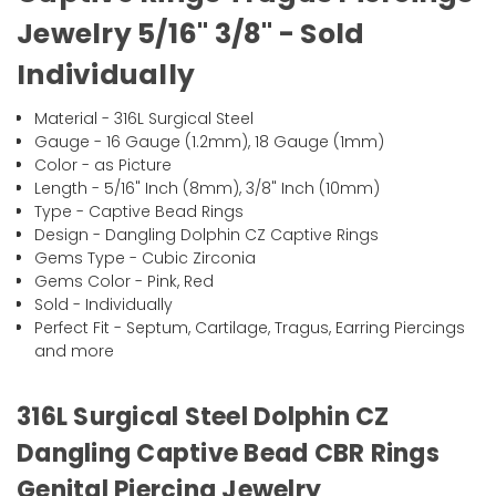
Jewelry 5/16" 3/8" - Sold
Individually
Material - 316L Surgical Steel
Gauge - 16 Gauge (1.2mm), 18 Gauge (1mm)
Color - as Picture
Length - 5/16" Inch (8mm), 3/8" Inch (10mm)
Type - Captive Bead Rings
Design - Dangling Dolphin CZ Captive Rings
Gems Type - Cubic Zirconia
Gems Color - Pink, Red
Sold - Individually
Perfect Fit - Septum, Cartilage, Tragus, Earring Piercings
and more
316L Surgical Steel Dolphin CZ
Dangling Captive Bead CBR Rings
Genital Piercing Jewelry