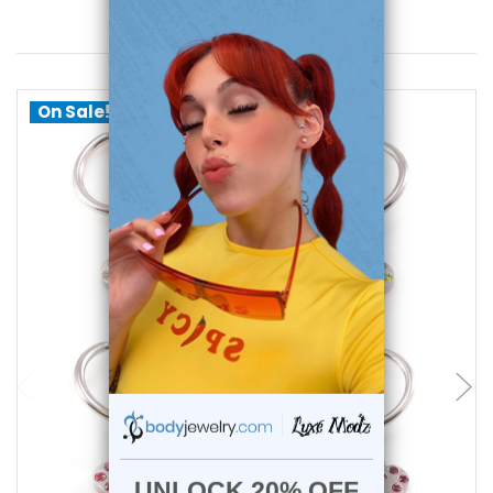
You May Also Like
On Sale!
choose options