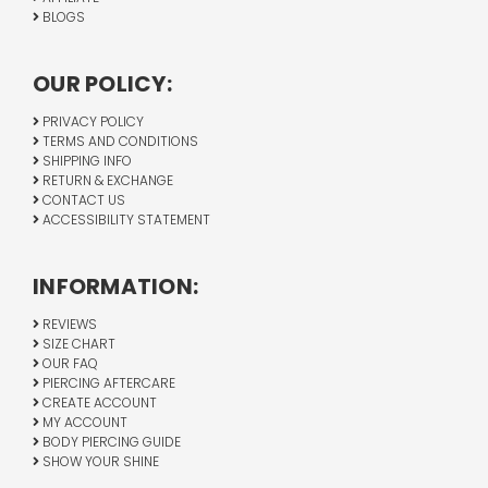
BLOGS
OUR POLICY:
PRIVACY POLICY
TERMS AND CONDITIONS
SHIPPING INFO
RETURN & EXCHANGE
CONTACT US
ACCESSIBILITY STATEMENT
INFORMATION:
REVIEWS
SIZE CHART
OUR FAQ
PIERCING AFTERCARE
CREATE ACCOUNT
MY ACCOUNT
BODY PIERCING GUIDE
SHOW YOUR SHINE