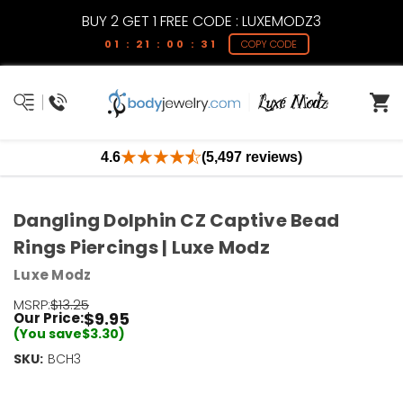
BUY 2 GET 1 FREE CODE : LUXEMODZ3
01 : 21 : 00 : 30
COPY CODE
4.6
(5,497 reviews)
Dangling Dolphin CZ Captive Bead
Rings Piercings | Luxe Modz
Luxe Modz
MSRP:
$13.25
$9.95
Our Price:
(You save
$3.30
)
SKU:
Current
BCH3
Stock:
Only