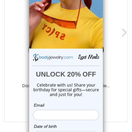
choose options
Luxe Modz
Dangling Heart CZ Belly Button Rings Pie...
0
reviews
$14.25
$9.95