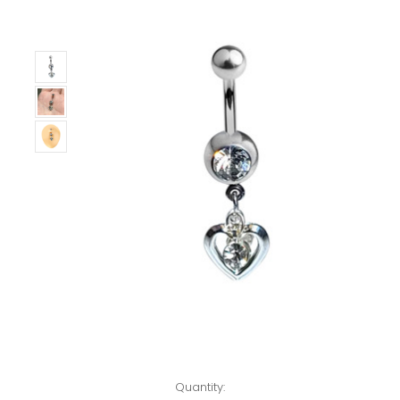
Left!
Quantity: