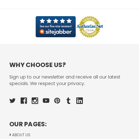
WHY CHOOSE US?
Sign up to our newsletter and receive all our latest
specials. We respect your privacy.
OUR PAGES:
ABOUT US