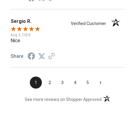
Sergio R.
Verified Customer
Aug 3, 2026
Nice
Share
›
1
2
3
4
5
(opens in a new t
See more reviews on Shopper Approved