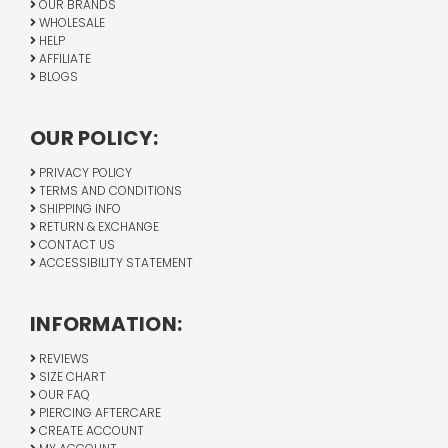
OUR BRANDS
WHOLESALE
HELP
AFFILIATE
BLOGS
OUR POLICY:
PRIVACY POLICY
TERMS AND CONDITIONS
SHIPPING INFO
RETURN & EXCHANGE
CONTACT US
ACCESSIBILITY STATEMENT
INFORMATION:
REVIEWS
SIZE CHART
OUR FAQ
PIERCING AFTERCARE
CREATE ACCOUNT