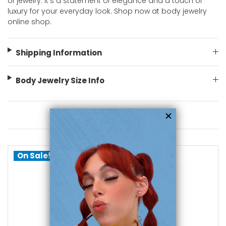
of jewelry. It's a statement of elegance and a touch of
luxury for your everyday look. Shop now at body jewelry
online shop.
Shipping Information
Body Jewelry Size Info
You May Also Like
On Sale!