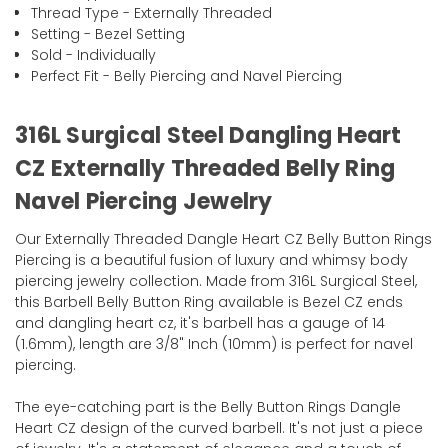
Thread Type - Externally Threaded
Setting - Bezel Setting
Sold - Individually
Perfect Fit - Belly Piercing and Navel Piercing
316L Surgical Steel Dangling Heart
CZ Externally Threaded Belly Ring
Navel Piercing Jewelry
Our Externally Threaded Dangle Heart CZ Belly Button Rings
Piercing is a beautiful fusion of luxury and whimsy body
piercing jewelry collection. Made from 316L Surgical Steel,
this Barbell Belly Button Ring available is Bezel CZ ends
and dangling heart cz, it's barbell has a gauge of 14
(1.6mm), length are 3/8" Inch (10mm) is perfect for navel
piercing.
The eye-catching part is the Belly Button Rings Dangle
Heart CZ design of the curved barbell. It's not just a piece