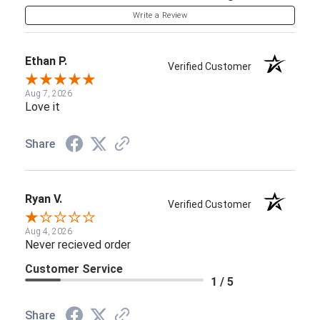
Write a Review
Ethan P.
Verified Customer
Aug 7, 2026
Love it
Share
Ryan V.
Verified Customer
Aug 4, 2026
Never recieved order
Customer Service
1 / 5
Share