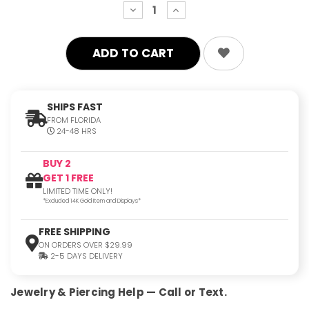
decrease
increase
quantity:
quantity:
SHIPS FAST
FROM FLORIDA
24-48 HRS
BUY 2
GET 1 FREE
LIMITED TIME ONLY!
*Excluded 14K Gold Item and Displays*
FREE SHIPPING
ON ORDERS OVER $29.99
2-5 DAYS DELIVERY
Jewelry & Piercing Help — Call or Text.