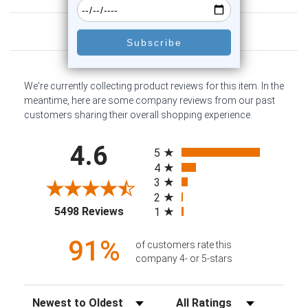
Customer Reviews
We're currently collecting product reviews for this item. In the
meantime, here are some company reviews from our past
customers sharing their overall shopping experience.
All ratings
4.6
5
4
3
2
(opens in a new tab)
5498 Reviews
1
91%
of customers rate this
company 4- or 5-stars
Sort Reviews
Filter Reviews by Rating