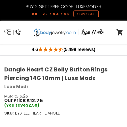
BUY 2 GET 1 FREE CODE : LUXEMODZ3
00 : 20 : 04 : 02
COPY CODE
4.6
(5,498 reviews)
Dangle Heart CZ Belly Button Rings
Piercing 14G 10mm | Luxe Modz
Luxe Modz
MSRP:
$15.25
$12.75
Our Price:
(You save
$2.50
)
SKU:
Current
BYSTEEL-HEART-DANGLE
Stock:
Only