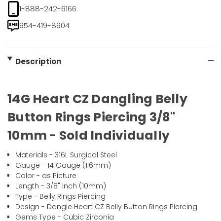
1-888-242-6166
954-419-8904
Description
14G Heart CZ Dangling Belly
Button Rings Piercing 3/8"
10mm - Sold Individually
Materials - 316L Surgical Steel
Gauge - 14 Gauge (1.6mm)
Color - as Picture
Length - 3/8" Inch (10mm)
Type - Belly Rings Piercing
Design - Dangle Heart CZ Belly Button Rings Piercing
Gems Type - Cubic Zirconia