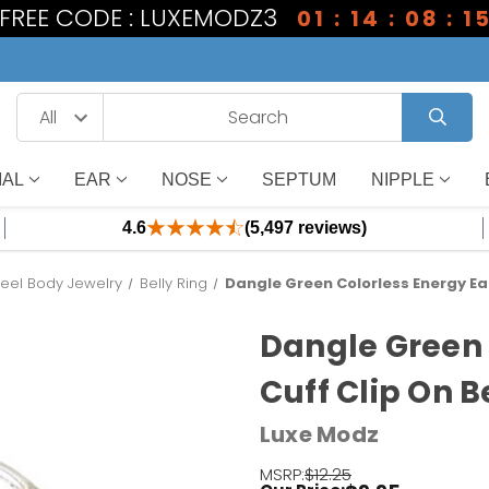
1 FREE CODE : LUXEMODZ3
01 : 14 : 08 : 1
IAL
EAR
NOSE
SEPTUM
NIPPLE
4.6
(5,497 reviews)
teel Body Jewelry
Belly Ring
Dangle Green Colorless Energy Ear
Dangle Green 
Cuff Clip On B
Luxe Modz
MSRP:
$12.25