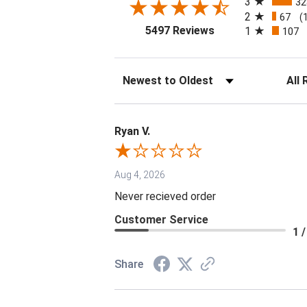
3
32
2
67
(
(opens in a new tab
5497 Reviews
1
107
Sort Reviews
Filter 
Ryan V.
Aug 4, 2026
Never recieved order
Customer Service
1 /
Share