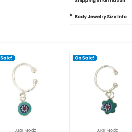
Shipping Information
Body Jewelry Size Info
 Sale!
On Sale!
add to cart
add to cart
Luxe Modz
Luxe Modz