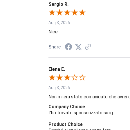
Sergio R.
Aug 3, 2026
Nice
Share
Elena E.
Aug 3, 2026
Non mi era stato comunicato che avrei 
Company Choice
L'ho trovato sponsorizzato su ig
Product Choice