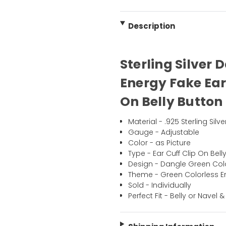
Description
Sterling Silver 
Energy Fake Ear
On Belly Button 
Material - .925 Sterling Silve
Gauge - Adjustable
Color - as Picture
Type - Ear Cuff Clip On Bell
Design - Dangle Green Colo
Theme - Green Colorless E
Sold - Individually
Perfect Fit - Belly or Navel &