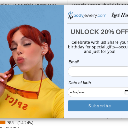
gle Blue Psychic Energy Ear
Dangle Green Sheild Flower
Cuff Clip...
Cuff Clip...
0
reviews
0
reviews
$12.25
$17.50
$9.95
$9.99
or this item. In the meantime, here are some company reviews from our 
4212
(76.62%)
783
(14.24%)