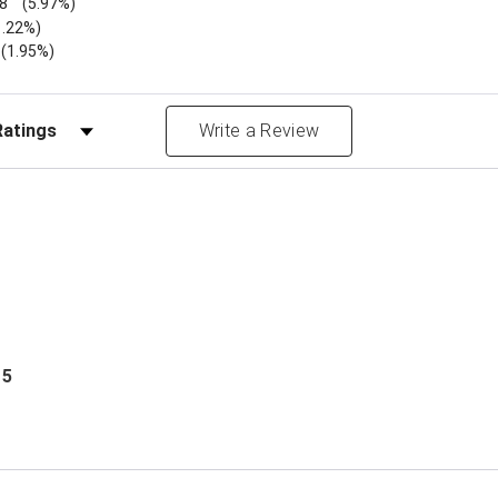
8
(5.97%)
1.22%)
)
(1.95%)
Reviews by Rating
Write a Review
 5