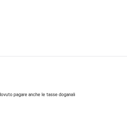
dovuto pagare anche le tasse doganali