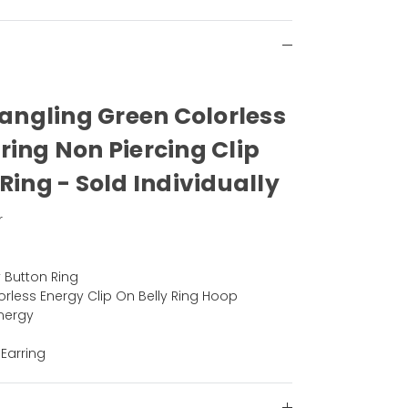
Dangling Green Colorless
ring Non Piercing Clip
Ring - Sold Individually
r
y Button Ring
rless Energy Clip On Belly Ring Hoop
nergy
 Earring