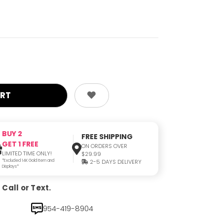
BUY 2
FREE SHIPPING
GET 1 FREE
ON ORDERS OVER
LIMITED TIME ONLY!
$29.99
*Excluded 14K Gold Item and
2-5 DAYS DELIVERY
Displays*
Call or Text.
954-419-8904