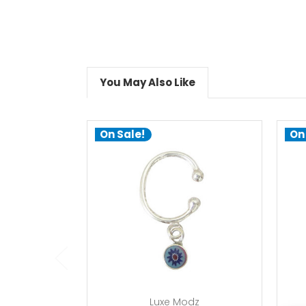
You May Also Like
On Sale!
On
add to cart
Luxe Modz