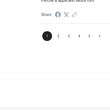
Perché si applicano senza foro
Share
›
1
2
3
4
5