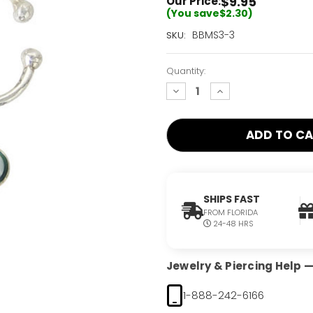
$9.95
Our Price:
(You save
$2.30
)
Current
BBMS3-3
SKU:
Stock:
Only
Quantity:
Left!
decrease
increase
quantity:
quantity:
SHIPS FAST
FROM FLORIDA
24-48 HRS
Jewelry & Piercing Help — 
1-888-242-6166