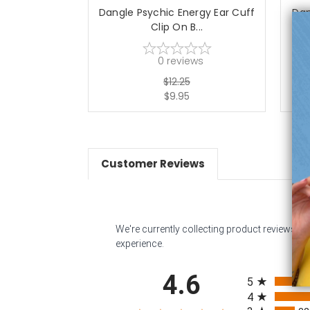
Dangle Psychic Energy Ear Cuff
Dan
Clip On B...
0
reviews
$12.25
$9.95
Customer Reviews
We're currently collecting product reviews f
experience.
All ratings
4.6
5
4