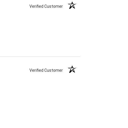
Verified Customer
Verified Customer