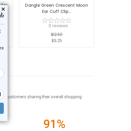
 Ear
Dangle Green Crescent Moon
Dangle Flow
Ear Cuff Clip...
Cl
0
reviews
$12.50
$9.25
past customers sharing their overall shopping
91%