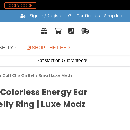
5
COPY CODE
Sign in / Register
Gift Certificates
Shop Info
BELLY
 SHOP THE FEED
Satisfaction Guaranteed!
 Cuff Clip On Belly Ring | Luxe Modz
Colorless Energy Ear
elly Ring | Luxe Modz