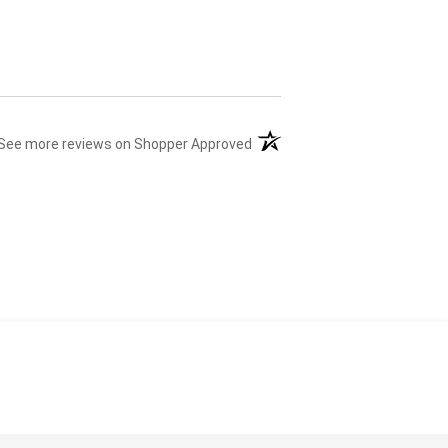
(opens in a new tab)
See more reviews on Shopper Approved