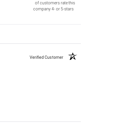
of customers rate this
company 4- or 5-stars
Verified Customer