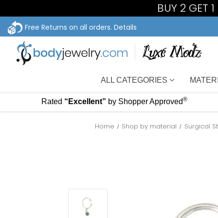
BUY 2 GET 
Free Returns on all orders.
Details
ALL CATEGORIES
MATER
®
Rated
“Excellent”
by Shopper Approved
Home
Shop by material
Surgical S