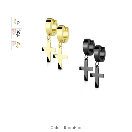
Left!
Color:
Required