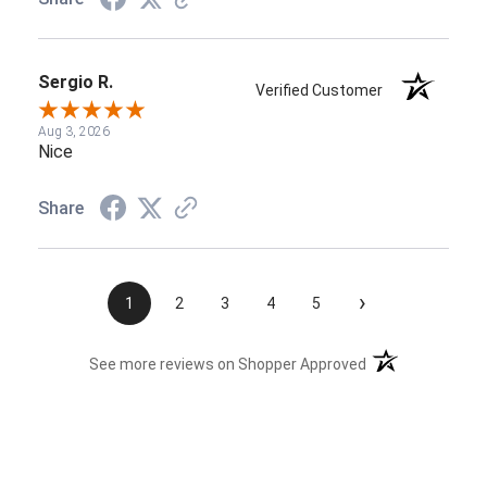
Sergio R.
Verified Customer
Aug 3, 2026
Nice
Share
›
1
2
3
4
5
(opens in a new t
See more reviews on Shopper Approved