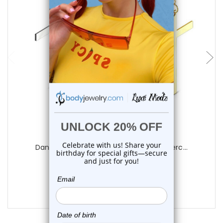
choose options
Luxe Modz
Dangle Cross Hinged Earrings Hoops Pierc...
0
reviews
$15.25
$10.75