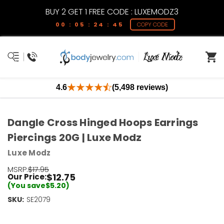
BUY 2 GET 1 FREE CODE : LUXEMODZ3
00 : 05 : 24 : 45
COPY CODE
4.6
(5,498 reviews)
Dangle Cross Hinged Hoops Earrings
Piercings 20G | Luxe Modz
Luxe Modz
MSRP:
$17.95
$12.75
Our Price:
(You save
$5.20
)
SKU:
Current
SE2079
Stock:
Only