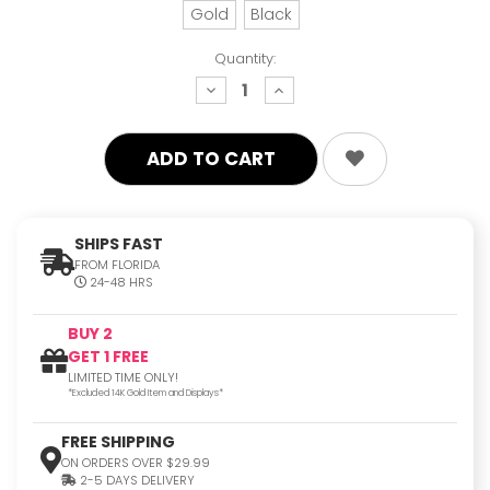
Gold
Black
Quantity:
decrease
increase
quantity:
quantity:
SHIPS FAST
FROM FLORIDA
24-48 HRS
BUY 2
GET 1 FREE
LIMITED TIME ONLY!
*Excluded 14K Gold Item and Displays*
FREE SHIPPING
ON ORDERS OVER $29.99
2-5 DAYS DELIVERY