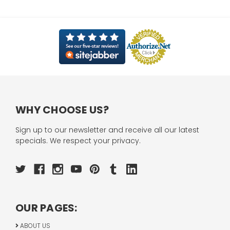
WHY CHOOSE US?
Sign up to our newsletter and receive all our latest
specials. We respect your privacy.
OUR PAGES:
ABOUT US