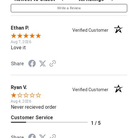
Write a Review
Ethan P.
Verified Customer
Aug 7, 2026
Love it
Share
Ryan V.
Verified Customer
Aug 4, 2026
Never recieved order
Customer Service
1 / 5
Share