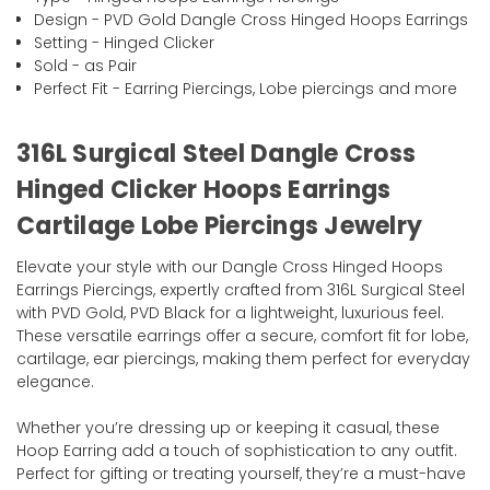
Design - PVD Gold Dangle Cross Hinged Hoops Earrings
Setting - Hinged Clicker
Sold - as Pair
Perfect Fit - Earring Piercings, Lobe piercings and more
316L Surgical Steel Dangle Cross
Hinged Clicker Hoops Earrings
Cartilage Lobe Piercings Jewelry
Elevate your style with our Dangle Cross Hinged Hoops
Earrings Piercings, expertly crafted from 316L Surgical Steel
with PVD Gold, PVD Black for a lightweight, luxurious feel.
These versatile earrings offer a secure, comfort fit for lobe,
cartilage, ear piercings, making them perfect for everyday
elegance.
Whether you’re dressing up or keeping it casual, these
Hoop Earring add a touch of sophistication to any outfit.
Perfect for gifting or treating yourself, they’re a must-have