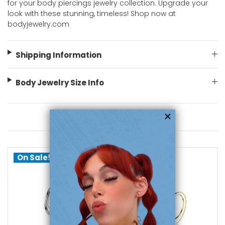
for your body piercings jewelry collection. Upgrade your
look with these stunning, timeless! Shop now at
bodyjewelry.com
Shipping Information
Body Jewelry Size Info
You May Also Like
On Sale!