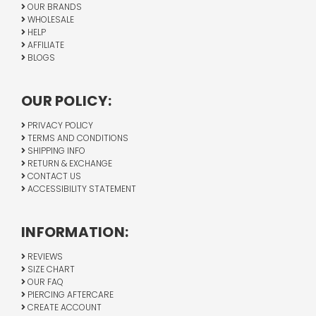
OUR BRANDS
WHOLESALE
HELP
AFFILIATE
BLOGS
OUR POLICY:
PRIVACY POLICY
TERMS AND CONDITIONS
SHIPPING INFO
RETURN & EXCHANGE
CONTACT US
ACCESSIBILITY STATEMENT
INFORMATION:
REVIEWS
SIZE CHART
OUR FAQ
PIERCING AFTERCARE
CREATE ACCOUNT