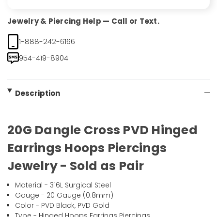
Jewelry & Piercing Help — Call or Text.
1-888-242-6166
954-419-8904
Description
20G Dangle Cross PVD Hinged
Earrings Hoops Piercings
Jewelry - Sold as Pair
Material - 316L Surgical Steel
Gauge - 20 Gauge (0.8mm)
Color - PVD Black, PVD Gold
Type - Hinged Hoops Earrings Piercings