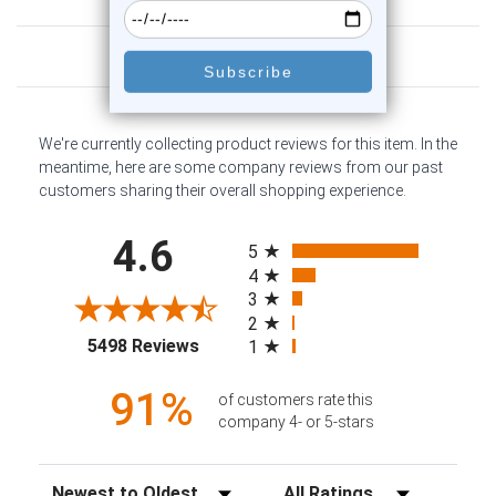
Customer Reviews
We're currently collecting product reviews for this item. In the
meantime, here are some company reviews from our past
customers sharing their overall shopping experience.
All ratings
4.6
5
4
3
2
(opens in a new tab)
5498 Reviews
1
91%
of customers rate this
company 4- or 5-stars
Sort Reviews
Filter Reviews by Rating