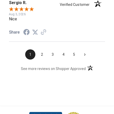
Sergio R.
Verified Customer
Aug 3, 2026
Nice
Share
›
1
2
3
4
5
(opens in a new t
See more reviews on Shopper Approved