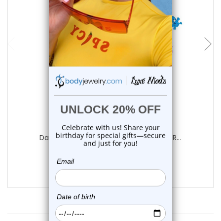
choose options
Luxe Modz
Dangle Chain Triple Skull Belly Button R...
0
reviews
$12.99