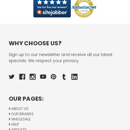
WHY CHOOSE US?
Sign up to our newsletter and receive all our latest
specials. We respect your privacy.
OUR PAGES:
ABOUT US
OUR BRANDS
WHOLESALE
HELP
AFFILIATE