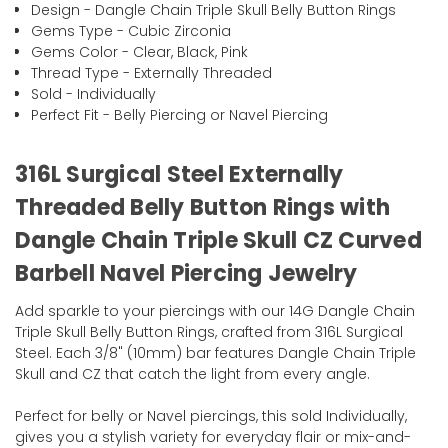
Design - Dangle Chain Triple Skull Belly Button Rings
Gems Type - Cubic Zirconia
Gems Color - Clear, Black, Pink
Thread Type - Externally Threaded
Sold - Individually
Perfect Fit - Belly Piercing or Navel Piercing
316L Surgical Steel Externally
Threaded Belly Button Rings with
Dangle Chain Triple Skull CZ Curved
Barbell Navel Piercing Jewelry
Add sparkle to your piercings with our 14G Dangle Chain
Triple Skull Belly Button Rings, crafted from 316L Surgical
Steel. Each 3/8" (10mm) bar features Dangle Chain Triple
Skull and CZ that catch the light from every angle.
Perfect for belly or Navel piercings, this sold Individually,
gives you a stylish variety for everyday flair or mix-and-