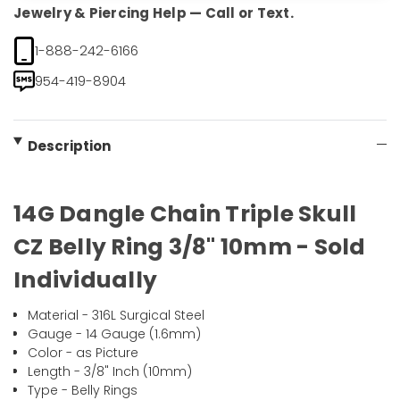
Jewelry & Piercing Help — Call or Text.
1-888-242-6166
954-419-8904
Description
14G Dangle Chain Triple Skull
CZ Belly Ring 3/8" 10mm - Sold
Individually
Material - 316L Surgical Steel
Gauge - 14 Gauge (1.6mm)
Color - as Picture
Length - 3/8" Inch (10mm)
Type - Belly Rings