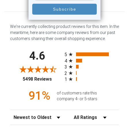
Customer Reviews
We're currently collecting product reviews for this item. In the
meantime, here are some company reviews from our past
customers sharing their overall shopping experience.
All ratings
4.6
5
4
3
2
(opens in a new tab)
5498 Reviews
1
91%
of customers rate this
company 4- or 5-stars
Sort Reviews
Filter Reviews by Rating