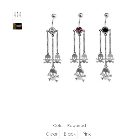
Color:
Required
Clear
Black
Pink