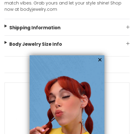
match vibes. Grab yours and let your style shine! Shop
now at bodyjewelry.com
Shipping Information
Body Jewelry Size Info
You May Also Like