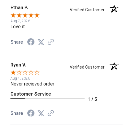
Ethan P.
Verified Customer
Aug 7, 2026
Love it
Share
Ryan V.
Verified Customer
Aug 4, 2026
Never recieved order
Customer Service
1 / 5
Share