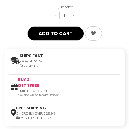
Quantity:
decrease
increase
quantity:
quantity:
SHIPS FAST
FROM FLORIDA
24-48 HRS
BUY 2
GET 1 FREE
LIMITED TIME ONLY!
*Excluded 14K Gold Item and Displays*
FREE SHIPPING
ON ORDERS OVER $29.99
2-5 DAYS DELIVERY