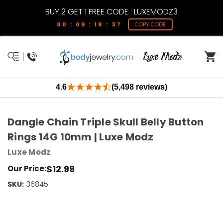
BUY 2 GET 1 FREE CODE : LUXEMODZ3
00 : 09 : 18 : 37
COPY CODE
4.6
(5,498 reviews)
Dangle Chain Triple Skull Belly Button
Rings 14G 10mm | Luxe Modz
Luxe Modz
$12.99
Our Price:
SKU:
Current
36845
Stock:
Only
Left!