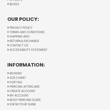
BLOGS
OUR POLICY:
PRIVACY POLICY
TERMS AND CONDITIONS
SHIPPING INFO
RETURN & EXCHANGE
CONTACT US
ACCESSIBILITY STATEMENT
INFORMATION:
REVIEWS
SIZE CHART
OUR FAQ
PIERCING AFTERCARE
CREATE ACCOUNT
MY ACCOUNT
BODY PIERCING GUIDE
SHOW YOUR SHINE