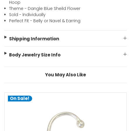
Hoop
Theme - Dangle Blue Sheild Flower
Sold - Individually
Perfect Fit - Belly or Navel & Earring
Shipping Information
Body Jewelry Size Info
You May Also Like
On Sale!