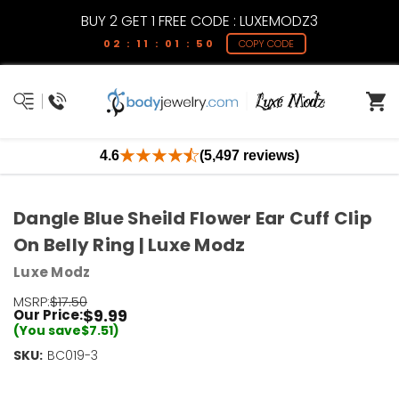
BUY 2 GET 1 FREE CODE : LUXEMODZ3
02 : 11 : 01 : 50
COPY CODE
4.6
(5,497 reviews)
Dangle Blue Sheild Flower Ear Cuff Clip
On Belly Ring | Luxe Modz
Luxe Modz
MSRP:
$17.50
$9.99
Our Price:
(You save
$7.51
)
SKU:
Current
BC019-3
Stock:
Only