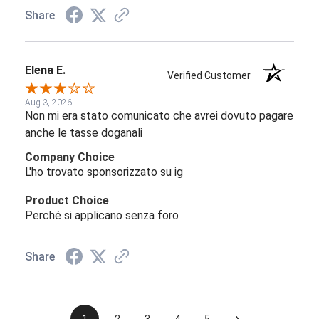
Share
Elena E.
Verified Customer
Aug 3, 2026
Non mi era stato comunicato che avrei dovuto pagare
anche le tasse doganali
Company Choice
L'ho trovato sponsorizzato su ig
Product Choice
Perché si applicano senza foro
Share
›