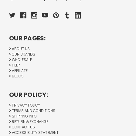
OUR PAGES:
ABOUT US
OUR BRANDS
WHOLESALE
HELP
AFFILIATE
BLOGS
OUR POLICY:
PRIVACY POLICY
TERMS AND CONDITIONS
SHIPPING INFO
RETURN & EXCHANGE
CONTACT US
ACCESSIBILITY STATEMENT