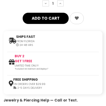
decrease
increase
quantity:
quantity:
SHIPS FAST
FROM FLORIDA
24-48 HRS
BUY 2
GET 1 FREE
LIMITED TIME ONLY!
*Excluded 14K Gold Item and Displays*
FREE SHIPPING
ON ORDERS OVER $29.99
2-5 DAYS DELIVERY
Jewelry & Piercing Help — Call or Text.