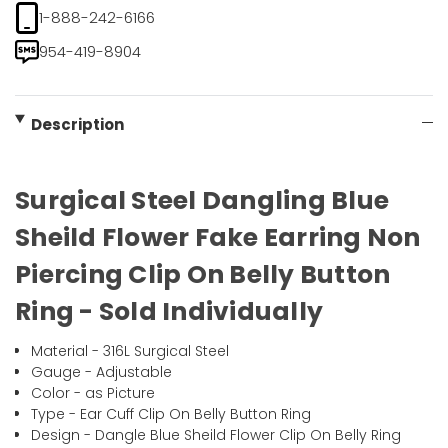
1-888-242-6166
954-419-8904
Description
Surgical Steel Dangling Blue
Sheild Flower Fake Earring Non
Piercing Clip On Belly Button
Ring - Sold Individually
Material - 316L Surgical Steel
Gauge - Adjustable
Color - as Picture
Type - Ear Cuff Clip On Belly Button Ring
Design - Dangle Blue Sheild Flower Clip On Belly Ring