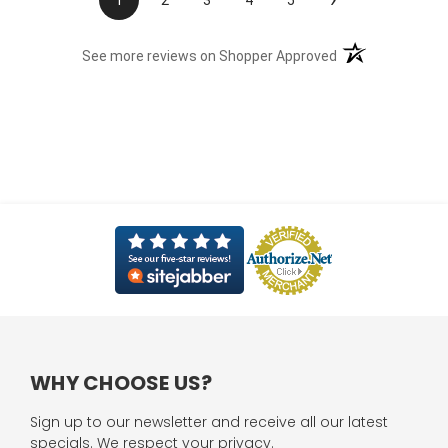
1
2
3
4
5
(opens in a new t
See more reviews on Shopper Approved
WHY CHOOSE US?
Sign up to our newsletter and receive all our latest
specials. We respect your privacy.