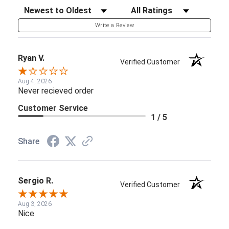
Sort Reviews
Filter Reviews by Rating
Write a Review
Ryan V.
Verified Customer
Aug 4, 2026
Never recieved order
Customer Service
1 / 5
Share
Sergio R.
Verified Customer
Aug 3, 2026
Nice