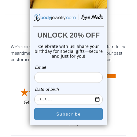
Customer Reviews
We're currently collecting product reviews for this item. In the
meantime, here are some company reviews from our past
customers sharing their overall shopping experience.
All ratings
4.6
5
4
3
2
(opens in a new tab)
5497 Reviews
1
91%
of customers rate this
company 4- or 5-stars