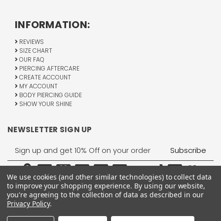
INFORMATION:
REVIEWS
SIZE CHART
OUR FAQ
PIERCING AFTERCARE
CREATE ACCOUNT
MY ACCOUNT
BODY PIERCING GUIDE
SHOW YOUR SHINE
NEWSLETTER SIGN UP
Email
Address
We use cookies (and other similar technologies) to collect data
to improve your shopping experience.
By using our website,
you're agreeing to the collection of data as described in our
Privacy Policy
.
1755 Banks Road, Margate, FL 33063
All Rights Reserved © 2026 BodyJewelry.com.