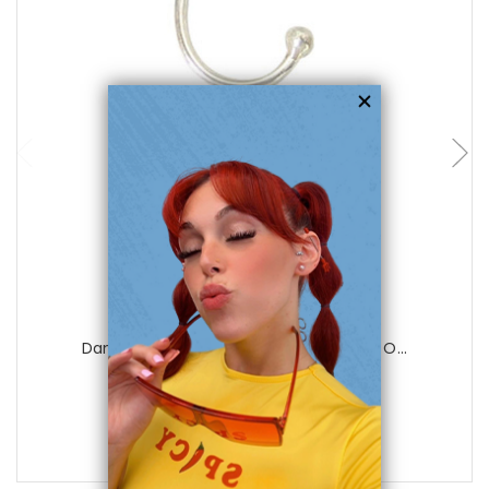
add to cart
Luxe Modz
Dangle Red Sheild Flower Ear Cuff Clip O...
0
reviews
$17.50
$9.99