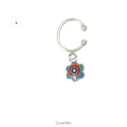
Left!
Quantity: