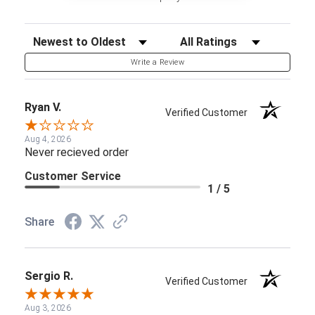
Sort Reviews
Filter Reviews by Rating
Write a Review
Ryan V.
Verified Customer
Aug 4, 2026
Never recieved order
Customer Service
1 / 5
Share
Sergio R.
Verified Customer
Aug 3, 2026