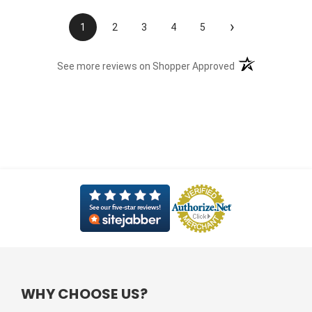
›
1
2
3
4
5
(opens in a new t
See more reviews on Shopper Approved
WHY CHOOSE US?