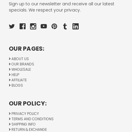
Sign up to our newsletter and receive all our latest
specials. We respect your privacy.
OUR PAGES:
ABOUT US
OUR BRANDS
WHOLESALE
HELP
AFFILIATE
BLOGS
OUR POLICY:
PRIVACY POLICY
TERMS AND CONDITIONS
SHIPPING INFO
RETURN & EXCHANGE