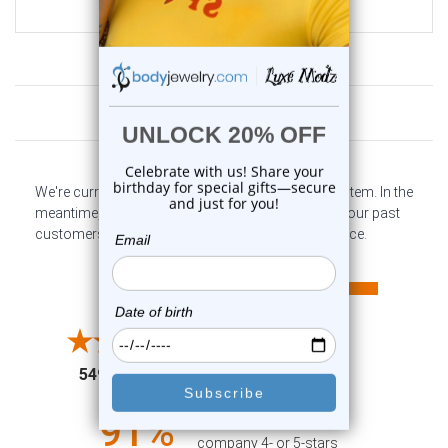
$9.99
Customer Reviews
We're currently collecting product reviews for this item. In the
meantime, here are some company reviews from our past
customers sharing their overall shopping experience.
All ratings
4.6
5
4
3
2
(opens in a new tab)
5497 Reviews
1
91%
of customers rate this
company 4- or 5-stars