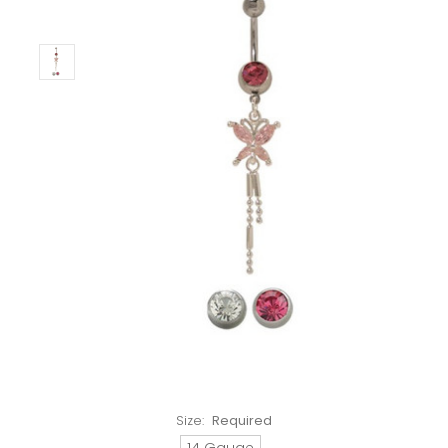
Size:
Required
14 Gauge