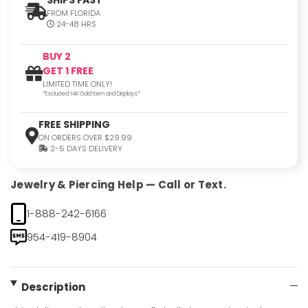
FROM FLORIDA
24-48 HRS
BUY 2
GET 1 FREE
LIMITED TIME ONLY!
*Excluded 14K Gold Item and Displays*
FREE SHIPPING
ON ORDERS OVER $29.99
2-5 DAYS DELIVERY
Jewelry & Piercing Help — Call or Text.
1-888-242-6166
954-419-8904
Description