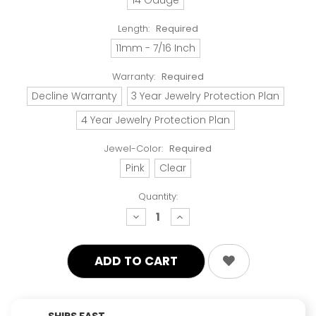
Length:
Required
11mm - 7/16 Inch
Warranty:
Required
Decline Warranty
3 Year Jewelry Protection Plan
4 Year Jewelry Protection Plan
Jewel-Color:
Required
Pink
Clear
Quantity:
decrease
increase
quantity:
quantity:
SHIPS FAST