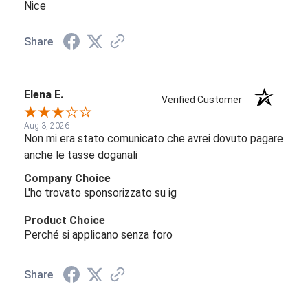
Nice
Share
Elena E.
Verified Customer
Aug 3, 2026
Non mi era stato comunicato che avrei dovuto pagare
anche le tasse doganali
Company Choice
L'ho trovato sponsorizzato su ig
Product Choice
Perché si applicano senza foro
Share