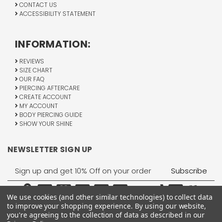
CONTACT US
ACCESSIBILITY STATEMENT
INFORMATION:
REVIEWS
SIZE CHART
OUR FAQ
PIERCING AFTERCARE
CREATE ACCOUNT
MY ACCOUNT
BODY PIERCING GUIDE
SHOW YOUR SHINE
NEWSLETTER SIGN UP
Email
Address
We use cookies (and other similar technologies) to collect data
to improve your shopping experience.
By using our website,
you're agreeing to the collection of data as described in our