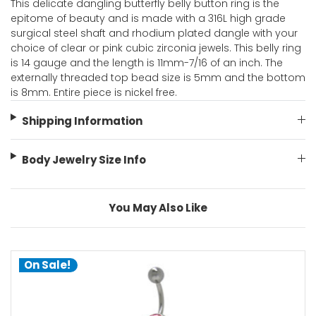
This delicate dangling butterfly belly button ring is the
epitome of beauty and is made with a 316L high grade
surgical steel shaft and rhodium plated dangle with your
choice of clear or pink cubic zirconia jewels. This belly ring
is 14 gauge and the length is 11mm-7/16 of an inch. The
externally threaded top bead size is 5mm and the bottom
is 8mm. Entire piece is nickel free.
Shipping Information
Body Jewelry Size Info
You May Also Like
On Sale!