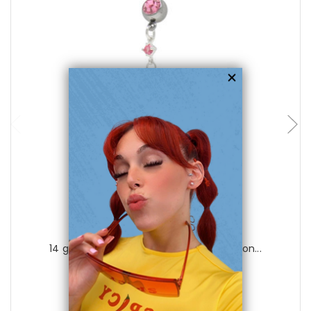
choose options
Luxe Modz
14 gauge Dangling Cz Jewels Belly Button...
0
reviews
$35.99