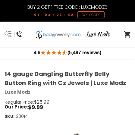
BUY 2 GET 1 FREE CODE : LUXEMODZ3
01 : 04 : 25 : 32
COPY CODE
4.6
(5,497 reviews)
14 gauge Dangling Butterfly Belly
Button Ring with Cz Jewels | Luxe Modz
Luxe Modz
$25.99
Regular Price:
$9.99
Our Price:
SKU:
Current
20014
Stock:
Only
Left!