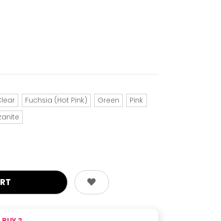
lear
Fuchsia (Hot Pink)
Green
Pink
zanite
BUY 2