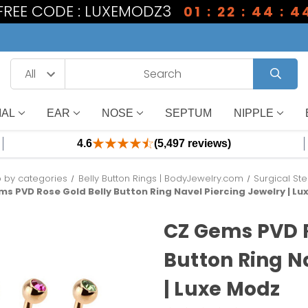
 FREE CODE : LUXEMODZ3
01 : 22 : 44 : 4
IAL
EAR
NOSE
SEPTUM
NIPPLE
4.6
(5,497 reviews)
 by categories
Belly Button Rings | BodyJewelry.com
Surgical Ste
ms PVD Rose Gold Belly Button Ring Navel Piercing Jewelry | L
CZ Gems PVD R
Button Ring N
| Luxe Modz