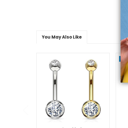
You May Also Like
On
choose options