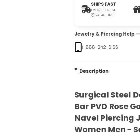
SHIPS FAST
FROM FLORIDA
24-48 HRS
Jewelry & Piercing Help — 
1-888-242-6166
Description
Surgical Steel 
Bar PVD Rose Go
Navel Piercing J
Women Men - S