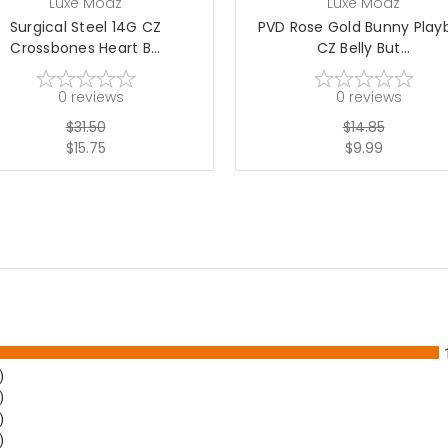
Luxe Modz
Luxe Modz
Surgical Steel 14G CZ
PVD Rose Gold Bunny Play
Crossbones Heart B...
CZ Belly But...
0
reviews
0
reviews
$31.50
$14.85
$15.75
$9.99
)
)
)
)