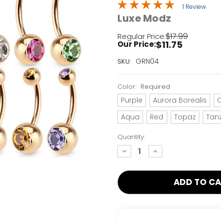
1 Review
Luxe Modz
$17.99
Regular Price:
$11.75
Our Price:
Current
GRN04
SKU:
Stock:
Only
Color:
Required
Left!
Purple
Aurora Borealis
C
Aqua
Red
Topaz
Tan
Quantity:
decrease
increase
quantity:
quantity: