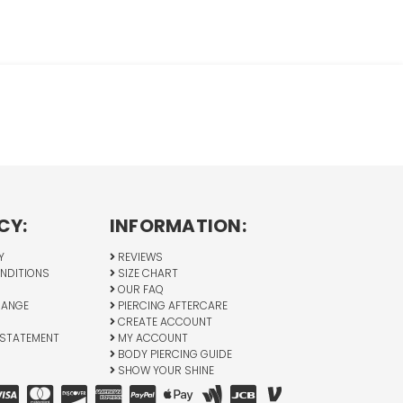
CY:
INFORMATION:
Y
REVIEWS
NDITIONS
SIZE CHART
OUR FAQ
HANGE
PIERCING AFTERCARE
CREATE ACCOUNT
 STATEMENT
MY ACCOUNT
BODY PIERCING GUIDE
SHOW YOUR SHINE