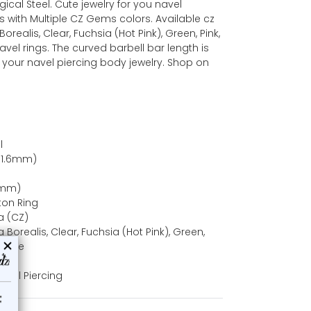
rgical Steel. Cute jewelry for you navel
gs with Multiple CZ Gems colors. Available cz
realis, Clear, Fuchsia (Hot Pink), Green, Pink,
vel rings. The curved barbell bar length is
in your navel piercing body jewelry. Shop on
l
(1.6mm)
10mm)
ton Ring
a (CZ)
Borealis, Clear, Fuchsia (Hot Pink), Green,
zanite
Navel Piercing