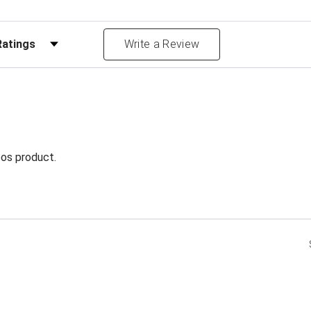
Reviews by Rating
Write a Review
foos product.