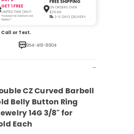
FREE SHIPPING
GET 1 FREE
ON ORDERS OVER
LIMITED TIME ONLY!
$29.99
*Excluded 14K Gold Item and
2-5 DAYS DELIVERY
Displays*
Call or Text.
954-419-8904
Double CZ Curved Barbell
ld Belly Button Ring
ewelry 14G 3/8" for
old Each