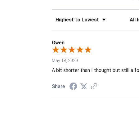
Sort Reviews
Filter 
Gwen
May 18, 2020
A bit shorter than I thought but still a 
Share