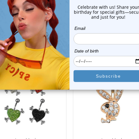
Shipping Information
Body Jewelry Size Info
 Sale!
On Sale!
choose options