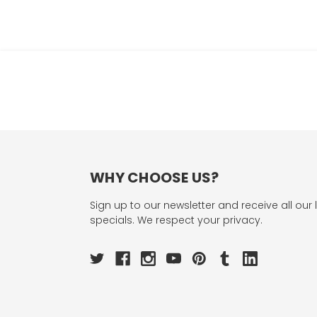
WHY CHOOSE US?
Sign up to our newsletter and receive all our 
specials. We respect your privacy.