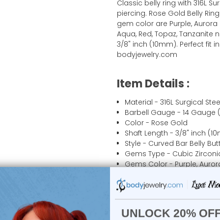
Classic belly ring with 316L Su
piercing. Rose Gold Belly Rin
gem color are Purple, Aurora Bo
Aqua, Red, Topaz, Tanzanite na
3/8" inch (10mm). Perfect fit 
bodyjewelry.com
Item Details :
Material - 316L Surgical Stee
Barbell Gauge - 14 Gauge 
Color - Rose Gold
Shaft Length - 3/8" inch (
Style - Curved Bar Belly But
Gems Type - Cubic Zirconi
Gems Color - Purple, Aurora 
Pink, Aqua, Red, Topaz, Tan
Sold - Individually
Perfect Fit - Belly Piercing/ 