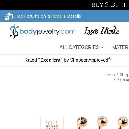
BUY 2 GET 1
Free Returns on all orders.
Details
ALL CATEGORIES
MATER
®
Rated
“Excellent”
by Shopper Approved
Home
Shop
CZ Ge