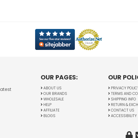
OUR PAGES:
OUR POLI
ABOUT US
PRIVACY POLIC
latest
OUR BRANDS
TERMS AND CO
WHOLESALE
SHIPPING INFO
HELP
RETURN & EXC
AFFILIATE
CONTACT US
BLOGS
ACCESSIBILITY