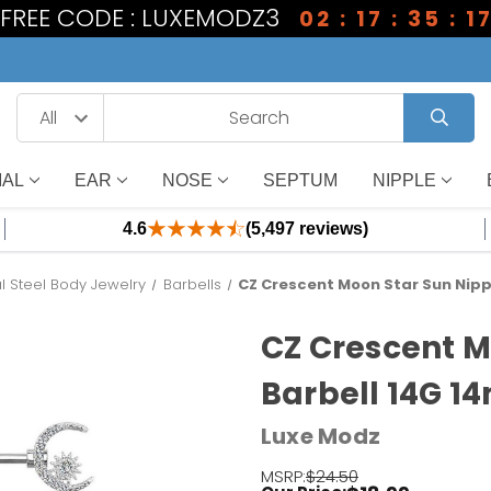
1 FREE CODE : LUXEMODZ3
02 : 17 : 35 : 1
IAL
EAR
NOSE
SEPTUM
NIPPLE
4.6
(5,497 reviews)
l Steel Body Jewelry
Barbells
CZ Crescent Moon Star Sun Nipp
CZ Crescent M
Barbell 14G 1
Luxe Modz
MSRP:
$24.50