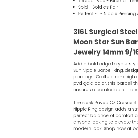
Thread Type - External Thr
Sold - Sold as Pair
Perfect Fit - Nipple Piercin
316L Surgical Stee
Moon Star Sun Barb
Jewelry 14mm 9/1
Add a bold edge to your styl
Sun Nipple Barbell Ring, desi
piercings. Crafted from high q
pvd gold color, this barbell t
ensures a comfortable fit and
The sleek Paved CZ Crescent
Nipple Ring design adds a stri
perfect balance of comfort and
anyone looking to elevate thei
modern look. Shop now at b