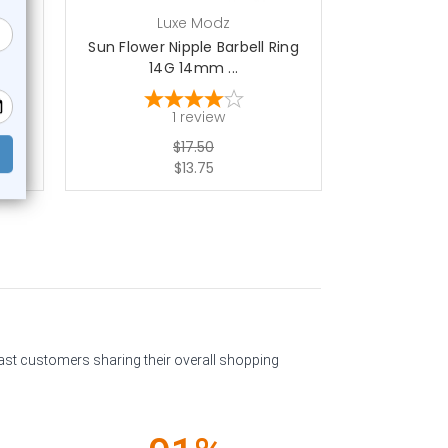
Luxe Modz
L
ple
Sun Flower Nipple Barbell Ring
PVD CZ Ball
14G 14mm ...
14
1
review
$17.50
$13.75
past customers sharing their overall shopping