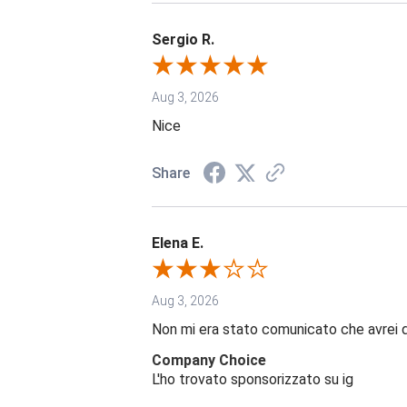
Sergio R.
Aug 3, 2026
Nice
Share
Elena E.
Aug 3, 2026
Non mi era stato comunicato che avrei 
Company Choice
L'ho trovato sponsorizzato su ig