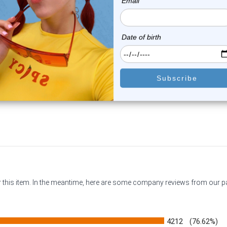
Luxe Modz
Luxe Modz
lver Pistol CZ Nipple Barbell
Champagne CZ Heart Nip
14G 14...
Barbell 14G 14...
2
reviews
0
reviews
$16.99
$22.50
$11.99
$18.75
or this item. In the meantime, here are some company reviews from our 
4212
(76.62%)