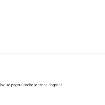
dovuto pagare anche le tasse doganali