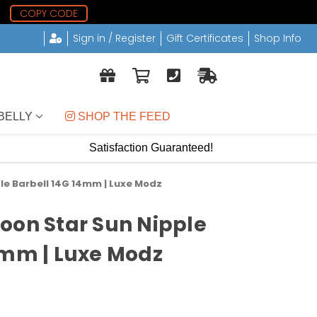
6
COPY CODE
Sign in / Register
Gift Certificates
Shop Info
BELLY
 SHOP THE FEED
Satisfaction Guaranteed!
le Barbell 14G 14mm | Luxe Modz
oon Star Sun Nipple
4mm | Luxe Modz