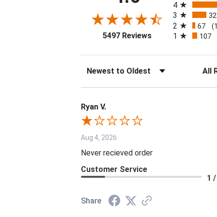
4
3
32
2
67
(
(opens in a new tab
5497 Reviews
1
107
Sort Reviews
Filter 
Ryan V.
Aug 4, 2026
Never recieved order
Customer Service
1 /
Share