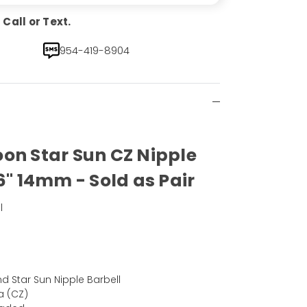
Call or Text.
954-419-8904
on Star Sun CZ Nipple
6" 14mm - Sold as Pair
l
)
 Star Sun Nipple Barbell
a (CZ)