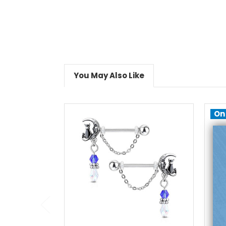
You May Also Like
On
add to cart