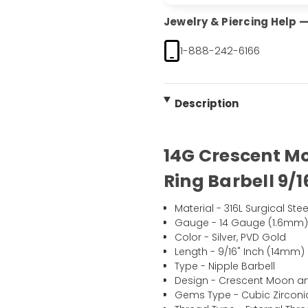
Jewelry & Piercing Help — 
1-888-242-6166
Description
14G Crescent Mo
Ring Barbell 9/1
Material - 316L Surgical Stee
Gauge - 14 Gauge (1.6mm
Color - Silver, PVD Gold
Length - 9/16" Inch (14mm)
Type - Nipple Barbell
Design - Crescent Moon and
Gems Type - Cubic Zirconi