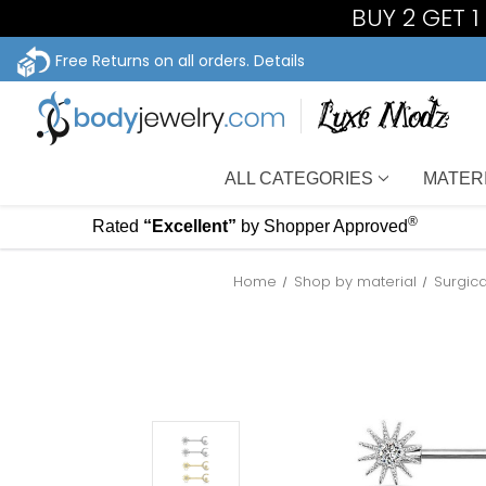
BUY 2 GET 
Free Returns on all orders.
Details
ALL CATEGORIES
MATER
®
Rated
“Excellent”
by Shopper Approved
Home
Shop by material
Surgica