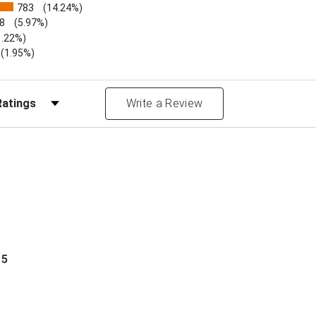
783
(14.24%)
8
(5.97%)
1.22%)
)
(1.95%)
Reviews by Rating
Write a Review
 5