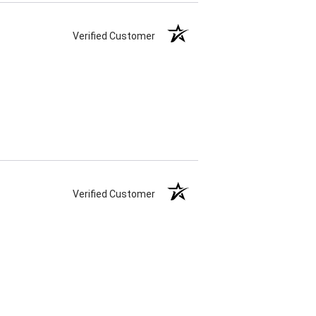
Verified Customer
Verified Customer