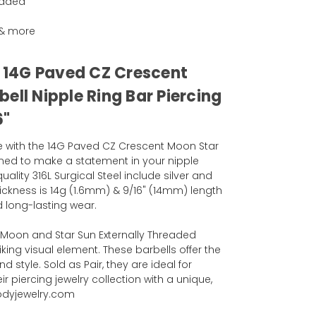
eaded
g & more
l 14G Paved CZ Crescent
ell Nipple Ring Bar Piercing
6"
e with the 14G Paved CZ Crescent Moon Star
gned to make a statement in your nipple
uality 316L Surgical Steel include silver and
hickness is 14g (1.6mm) & 9/16" (14mm) length
 long-lasting wear.
 Moon and Star Sun Externally Threaded
king visual element. These barbells offer the
 style. Sold as Pair, they are ideal for
r piercing jewelry collection with a unique,
odyjewelry.com