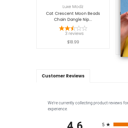
Luxe Modz
Cat Crescent Moon Beads
Revo
Chain Dangle Nip...
3
reviews
$18.99
Customer Reviews
We're currently collecting product reviews f
experience.
All ratings
4.6
5