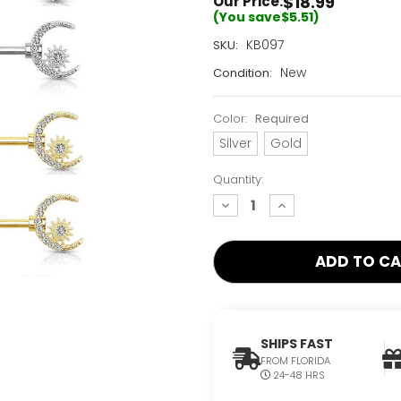
$18.99
Our Price:
(You save
$5.51
)
Current
KB097
SKU:
Stock:
New
Condition:
Only
Left!
Color:
Required
Silver
Gold
Quantity:
decrease
increase
quantity:
quantity:
SHIPS FAST
FROM FLORIDA
24-48 HRS