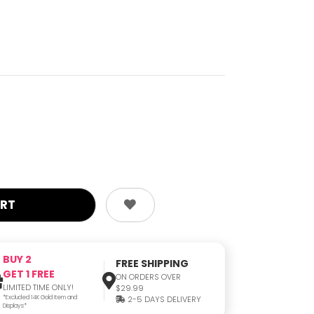
BUY 2
FREE SHIPPING
GET 1 FREE
ON ORDERS OVER
LIMITED TIME ONLY!
$29.99
*Excluded 14K Gold Item and
2-5 DAYS DELIVERY
Displays*