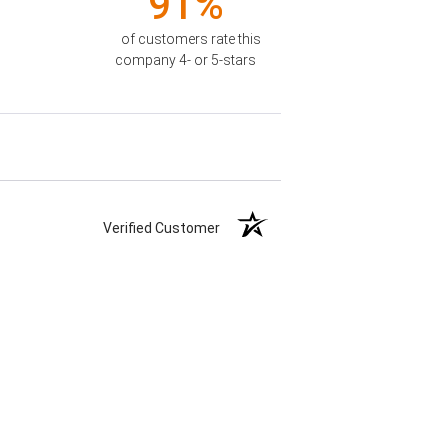
91%
of customers rate this
company 4- or 5-stars
Verified Customer