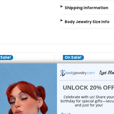
Shipping Information
Body Jewelry Size Info
 Sale!
On Sale!
add to cart